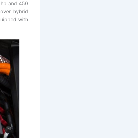
2 hp and 450
 over hybrid
quipped with