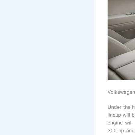
Volkswagen
Under the 
lineup will
engine will
300 hp and 