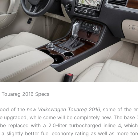
 Touareg 2016 Specs
hood of the
new Volkswagen Touareg 2016
, some of the en
 be upgraded, while some will be completely new. The base 3
 be replaced with a 2.0-liter turbocharged inline 4, which 
a slightly better fuel economy rating as well as more tor