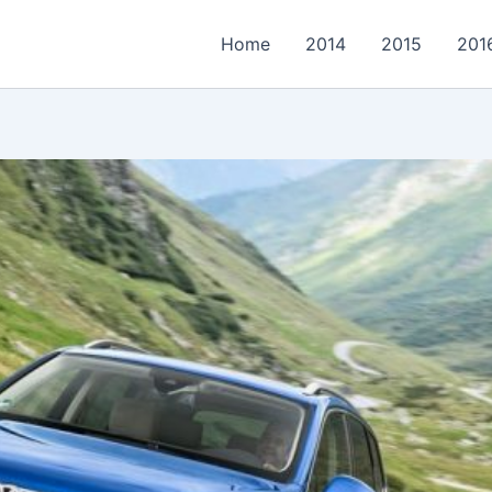
Home
2014
2015
201