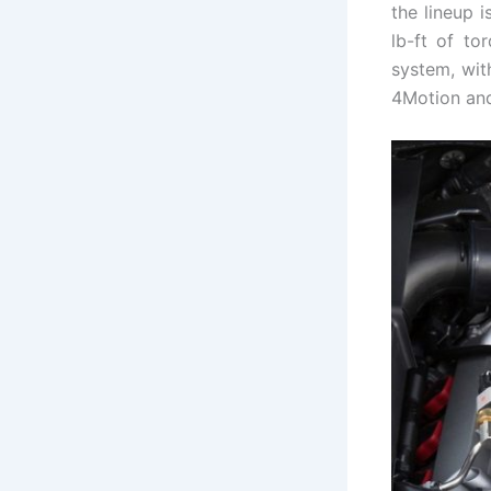
the lineup 
lb-ft of to
system, wit
4Motion and