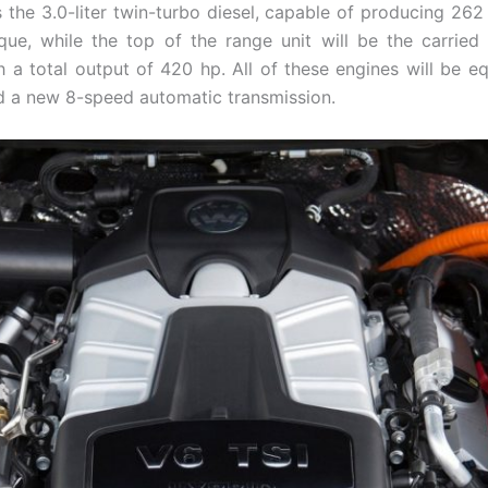
is the 3.0-liter twin-turbo diesel, capable of producing 26
rque, while the top of the range unit will be the carried
h a total output of 420 hp. All of these engines will be e
 a new 8-speed automatic transmission.