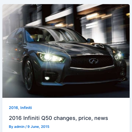
,
2016
Infiniti
2016 Infiniti Q50 changes, price, news
By
admin
/
9 June, 2015