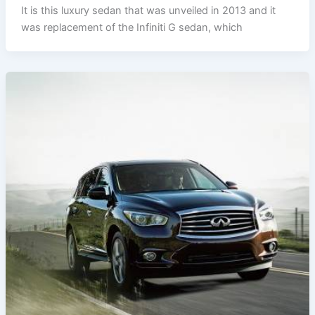
It is this luxury sedan that was unveiled in 2013 and it
was replacement of the Infiniti G sedan, which