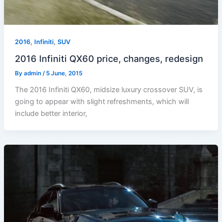
,
,
2016
Infiniti
SUV
2016 Infiniti QX60 price, changes, redesign
By
admin
/
5 June, 2015
The 2016 Infiniti QX60, midsize luxury crossover SUV, is
going to appear with slight refreshments, which will
include better interior,