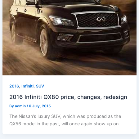
,
,
2016
Infiniti
SUV
2016 Infiniti QX80 price, changes, redesign
By
admin
/
6 July, 2015
The Nissan’s luxury SUV, which was produced as the
QX56 model in the past, will once again show up on