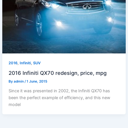
,
,
2016
Infiniti
SUV
2016 Infiniti QX70 redesign, price, mpg
By
admin
/
1 June, 2015
Since it was presented in 2002, the Infiniti QX70 has
been the perfect example of efficiency, and this new
model