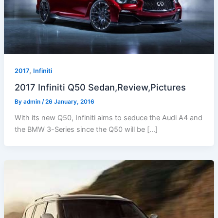
,
2017
Infiniti
2017 Infiniti Q50 Sedan,Review,Pictures
By
admin
/
26 January, 2016
With its new Q50, Infiniti aims to seduce the Audi A4 and
the BMW 3-Series since the Q50 will be […]