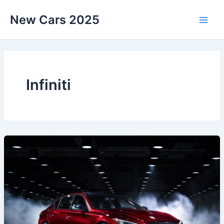
Skip
New Cars 2025
to
content
Infiniti