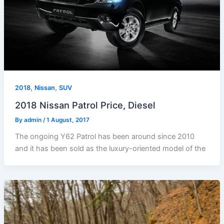
,
,
2018
Nissan
SUV
2018 Nissan Patrol Price, Diesel
By
admin
/
1 August, 2017
The ongoing Y62 Patrol has been around since 2010
and it has been sold as the luxury-oriented model of the