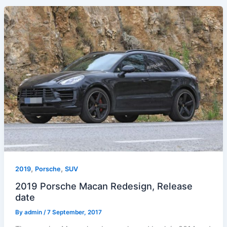
,
,
2019
Porsche
SUV
2019 Porsche Macan Redesign, Release
date
By
admin
/
7 September, 2017