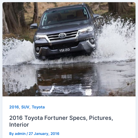
,
,
2016
SUV
Toyota
2016 Toyota Fortuner Specs, Pictures,
Interior
By
admin
/
27 January, 2016