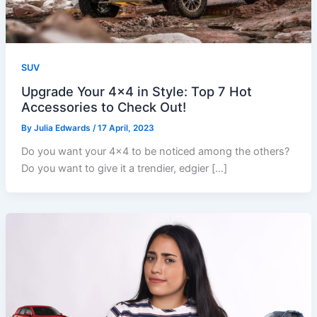
SUV
Upgrade Your 4×4 in Style: Top 7 Hot
Accessories to Check Out!
By
Julia Edwards
/
17 April, 2023
Do you want your 4×4 to be noticed among the others?
Do you want to give it a trendier, edgier […]