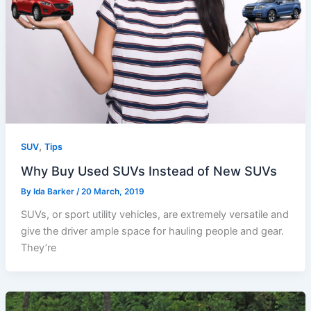
,
SUV
Tips
Why Buy Used SUVs Instead of New SUVs
By
Ida Barker
/
20 March, 2019
SUVs, or sport utility vehicles, are extremely versatile and
give the driver ample space for hauling people and gear.
They’re