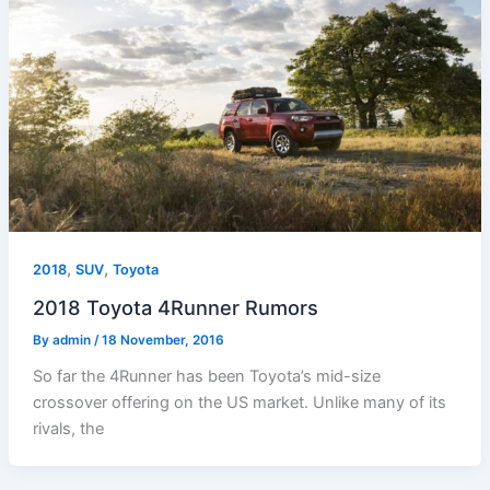
,
,
2018
SUV
Toyota
2018 Toyota 4Runner Rumors
By
admin
/
18 November, 2016
So far the 4Runner has been Toyota’s mid-size
crossover offering on the US market. Unlike many of its
rivals, the