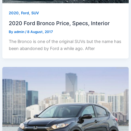
,
,
2020
Ford
SUV
2020 Ford Bronco Price, Specs, Interior
By
admin
/
8 August, 2017
The Bronco is one of the original SUVs but the name has
been abandoned by Ford a while ago. After