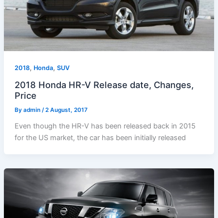
,
,
2018
Honda
SUV
2018 Honda HR-V Release date, Changes,
Price
By
admin
/
2 August, 2017
Even though the HR-V has been released back in 2015
for the US market, the car has been initially released