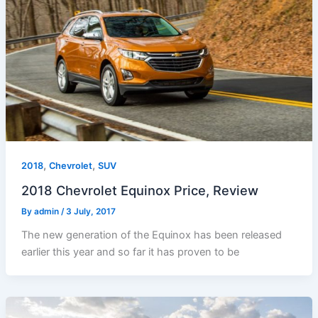
,
,
2018
Chevrolet
SUV
2018 Chevrolet Equinox Price, Review
By
admin
/
3 July, 2017
The new generation of the Equinox has been released
earlier this year and so far it has proven to be