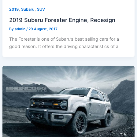
,
,
2019
Subaru
SUV
2019 Subaru Forester Engine, Redesign
By
admin
/
29 August, 2017
The Forester is one of Subaru’s best selling cars for a
good reason. It offers the driving characteristics of a