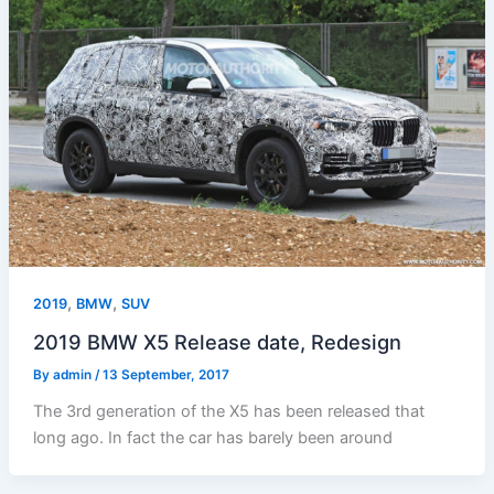
,
,
2019
BMW
SUV
2019 BMW X5 Release date, Redesign
By
admin
/
13 September, 2017
The 3rd generation of the X5 has been released that
long ago. In fact the car has barely been around