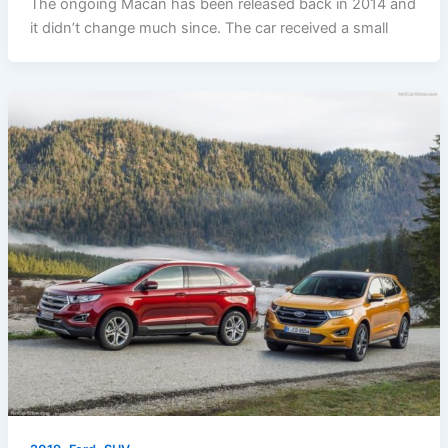
The ongoing Macan has been released back in 2014 and
it didn’t change much since. The car received a small