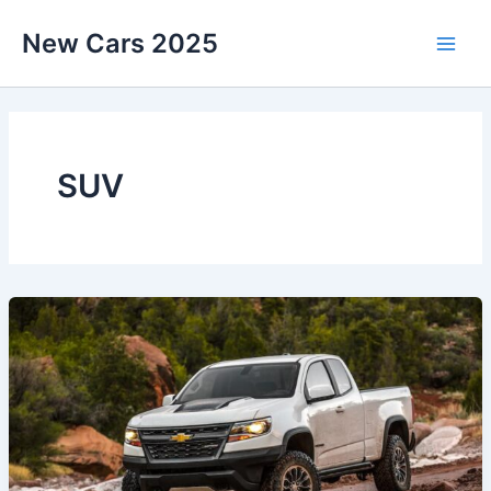
Skip
New Cars 2025
to
content
SUV