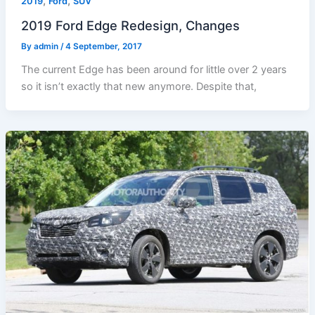
,
,
2019
Ford
SUV
2019 Ford Edge Redesign, Changes
By
admin
/
4 September, 2017
The current Edge has been around for little over 2 years
so it isn’t exactly that new anymore. Despite that,