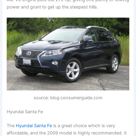
power and grunt to get up the steepest hills.
source: blog.consumerguide.com
Hyundai Santa Fe
The
Hyundai Santa Fe
is a great choice which is very
affordable, and the 2009 model is highly recommended. It