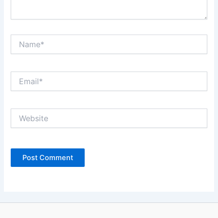
Name*
Email*
Website