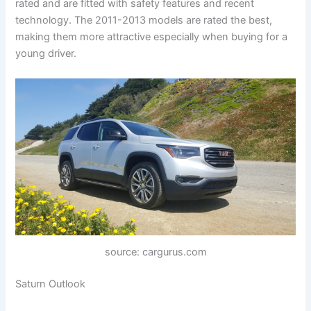
rated and are fitted with safety features and recent
technology. The 2011-2013 models are rated the best,
making them more attractive especially when buying for a
young driver.
source: cargurus.com
Saturn Outlook