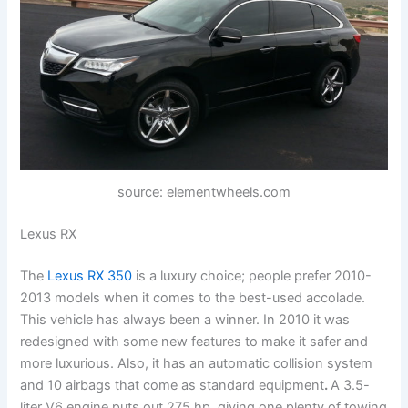
source: elementwheels.com
Lexus RX
The
Lexus RX 350
is a luxury choice; people prefer 2010-
2013 models when it comes to the best-used accolade.
This vehicle has always been a winner. In 2010 it was
redesigned with some new features to make it safer and
more luxurious. Also, it has an automatic collision system
and 10 airbags that come as standard equipment
.
A 3.5-
liter V6 engine puts out 275 hp, giving one plenty of towing