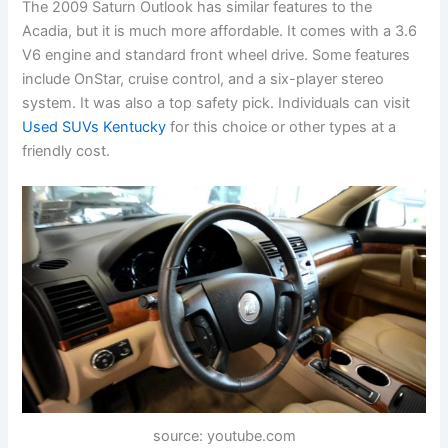
The 2009 Saturn Outlook has similar features to the
Acadia, but it is much more affordable. It comes with a 3.6
V6 engine and standard front wheel drive. Some features
include OnStar, cruise control, and a six-player stereo
system. It was also a top safety pick. Individuals can visit
Used SUVs Kentucky
for this choice or other types at a
friendly cost.
source: youtube.com