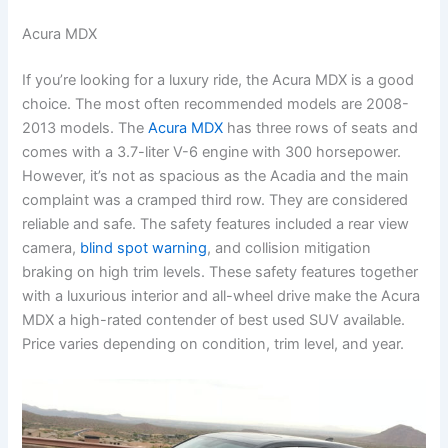
Acura MDX
If you’re looking for a luxury ride, the Acura MDX is a good
choice. The most often recommended models are 2008-
2013 models. The
Acura MDX
has three rows of seats and
comes with a 3.7-liter V-6 engine with 300 horsepower.
However, it’s not as spacious as the Acadia and the main
complaint was a cramped third row. They are considered
reliable and safe. The safety features included a rear view
camera,
blind spot warning
, and collision mitigation
braking on high trim levels. These safety features together
with a luxurious interior and all-wheel drive make the Acura
MDX a high-rated contender of best used SUV available.
Price varies depending on condition, trim level, and year.