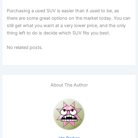
Purchasing a used SUV is easier than it used to be, as
there are some great options on the market today. You can
still get what you want at a very lower price, and the only
thing left to do is decide which SUV fits you best.
No related posts.
About The Author