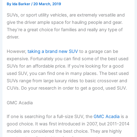
By
Ida Barker
/
20 March, 2019
SUVs, or sport utility vehicles, are extremely versatile and
give the driver ample space for hauling people and gear.
They’re a great choice for families and really any type of
driver.
However,
taking a brand new SUV
to a garage can be
expensive. Fortunately you can find some of the best used
SUVs for an affordable price. If you’re looking for a good
used SUV, you can find one in many places. The best used
SUVs range from large luxury rides to basic crossover and
CUVs. Do your research in order to get a good, used SUV.
GMC Acadia
If one is searching for a full-size SUV, the
GMC Acadia
is a
good choice. It was first introduced in 2007, but 2011-2014
models are considered the best choice. They are highly