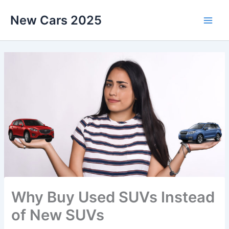
Skip
New Cars 2025
to
content
Why Buy Used SUVs Instead
of New SUVs