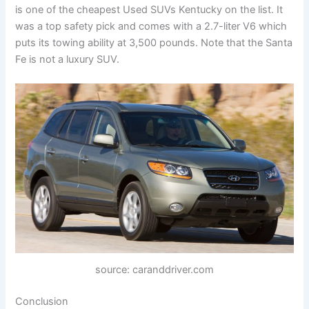
is one of the cheapest Used SUVs Kentucky on the list. It
was a top safety pick and comes with a 2.7-liter V6 which
puts its towing ability at 3,500 pounds. Note that the Santa
Fe is not a luxury SUV.
source: caranddriver.com
Conclusion