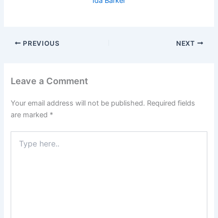
Ida Barker
PREVIOUS
NEXT
Leave a Comment
Your email address will not be published.
Required fields
are marked
*
Type
here..