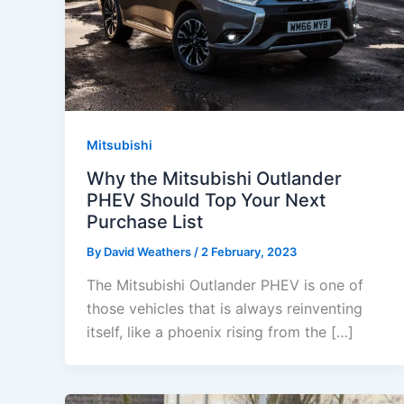
Mitsubishi
Why the Mitsubishi Outlander
PHEV Should Top Your Next
Purchase List
By
David Weathers
/
2 February, 2023
The Mitsubishi Outlander PHEV is one of
those vehicles that is always reinventing
itself, like a phoenix rising from the […]