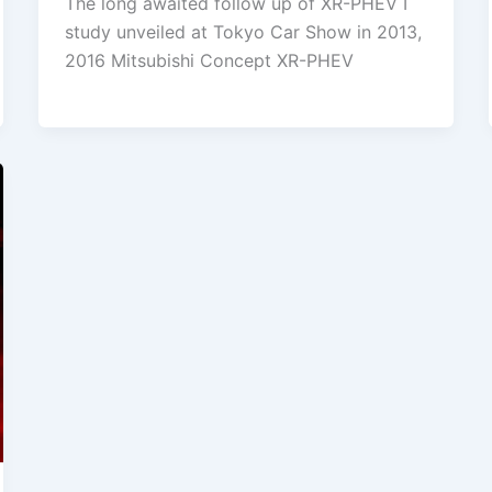
The long awaited follow up of XR-PHEV I
study unveiled at Tokyo Car Show in 2013,
2016 Mitsubishi Concept XR-PHEV