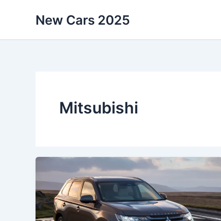
Skip
New Cars 2025
to
content
Mitsubishi