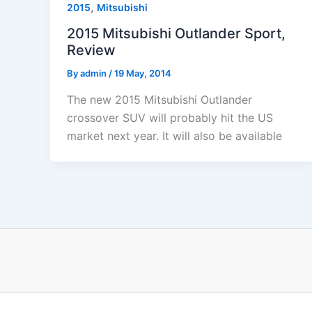
,
2015
Mitsubishi
2015 Mitsubishi Outlander Sport,
Review
By
admin
/
19 May, 2014
The new 2015 Mitsubishi Outlander
crossover SUV will probably hit the US
market next year. It will also be available