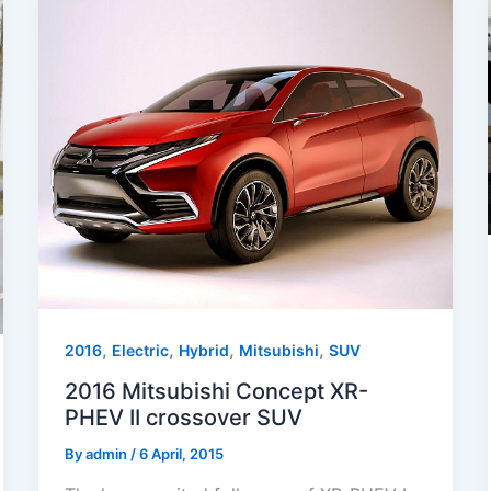
,
,
,
,
2016
Electric
Hybrid
Mitsubishi
SUV
2016 Mitsubishi Concept XR-
PHEV II crossover SUV
By
admin
/
6 April, 2015