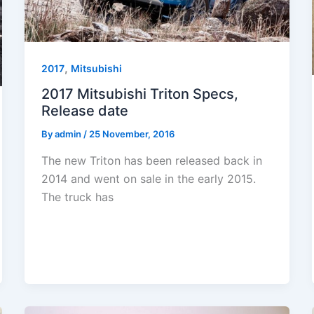
,
2017
Mitsubishi
2017 Mitsubishi Triton Specs,
Release date
By
admin
/
25 November, 2016
The new Triton has been released back in
2014 and went on sale in the early 2015.
The truck has