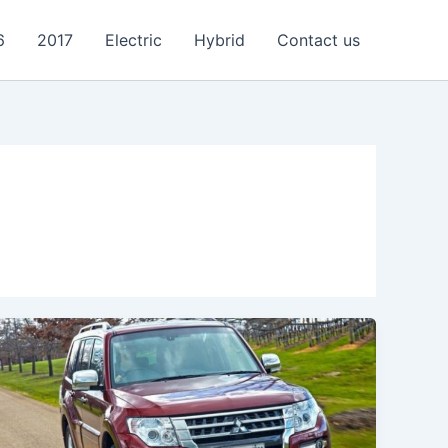
6
2017
Electric
Hybrid
Contact us