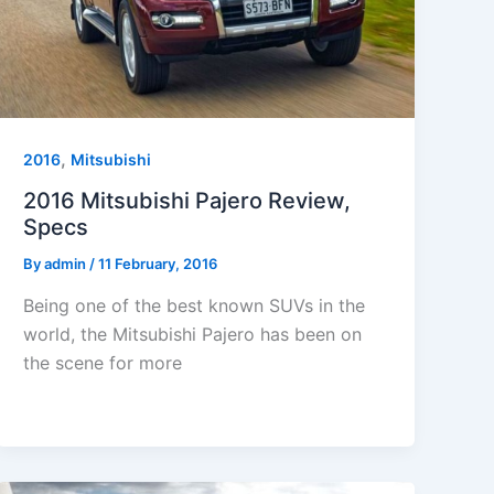
,
2016
Mitsubishi
2016 Mitsubishi Pajero Review,
Specs
By
admin
/
11 February, 2016
Being one of the best known SUVs in the
world, the Mitsubishi Pajero has been on
the scene for more