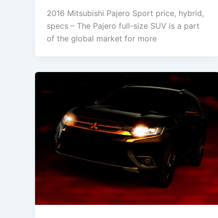
2016 Mitsubishi Pajero Sport price, hybrid,
specs – The Pajero full-size SUV is a part
of the global market for more