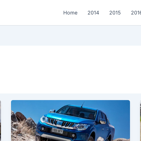
Home
2014
2015
201