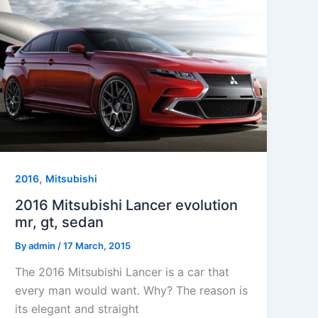
,
2016
Mitsubishi
2016 Mitsubishi Lancer evolution
mr, gt, sedan
By
admin
/
17 March, 2015
The 2016 Mitsubishi Lancer is a car that
every man would want. Why? The reason is
its elegant and straight