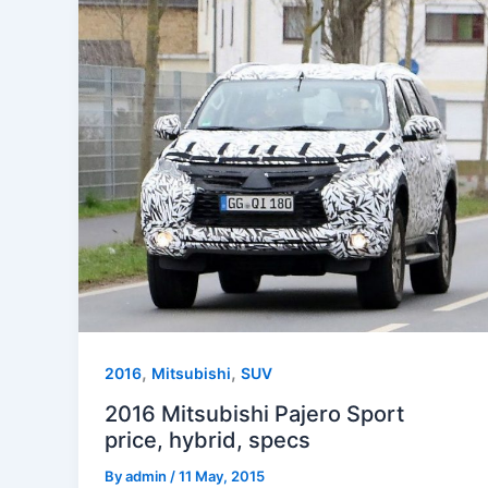
,
,
2016
Mitsubishi
SUV
2016 Mitsubishi Pajero Sport
price, hybrid, specs
By
admin
/
11 May, 2015