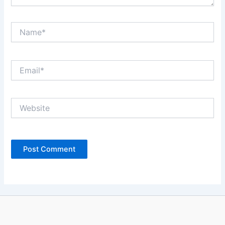
Name*
Email*
Website