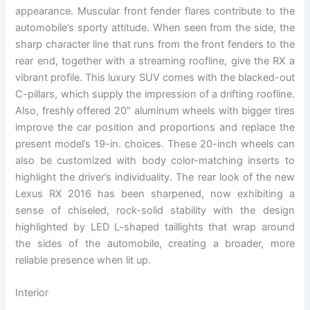
appearance. Muscular front fender flares contribute to the
automobile’s sporty attitude. When seen from the side, the
sharp character line that runs from the front fenders to the
rear end, together with a streaming roofline, give the RX a
vibrant profile. This luxury SUV comes with the blacked-out
C-pillars, which supply the impression of a drifting roofline.
Also, freshly offered 20″ aluminum wheels with bigger tires
improve the car position and proportions and replace the
present model’s 19-in. choices. These 20-inch wheels can
also be customized with body color-matching inserts to
highlight the driver’s individuality. The rear look of the new
Lexus RX 2016 has been sharpened, now exhibiting a
sense of chiseled, rock-solid stability with the design
highlighted by LED L-shaped taillights that wrap around
the sides of the automobile, creating a broader, more
reliable presence when lit up.
Interior