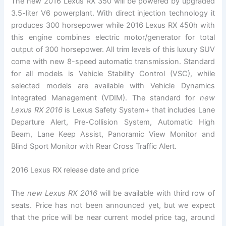
The new 2016 Lexus RX 350 will be powered by upgraded
3.5-liter V6 powerplant. With direct injection technology it
produces 300 horsepower while 2016 Lexus RX 450h with
this engine combines electric motor/generator for total
output of 300 horsepower. All trim levels of this luxury SUV
come with new 8-speed automatic transmission. Standard
for all models is Vehicle Stability Control (VSC), while
selected models are available with Vehicle Dynamics
Integrated Management (VDIM). The standard for
new
Lexus RX 2016
is Lexus Safety System+ that includes Lane
Departure Alert, Pre-Collision System, Automatic High
Beam, Lane Keep Assist, Panoramic View Monitor and
Blind Sport Monitor with Rear Cross Traffic Alert.
2016 Lexus RX release date and price
The
new Lexus RX 2016
will be available with third row of
seats. Price has not been announced yet, but we expect
that the price will be near current model price tag, around