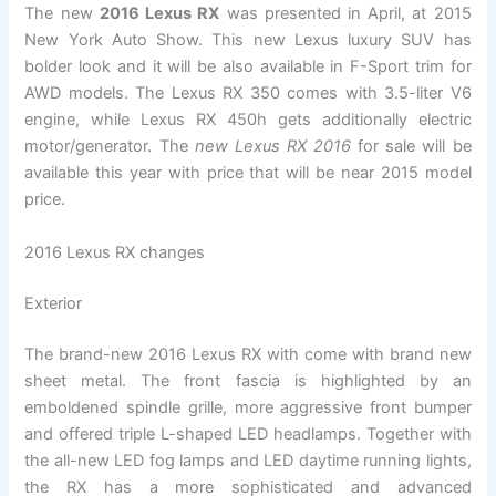
The new
2016 Lexus RX
was presented in April, at 2015
New York Auto Show. This new Lexus luxury SUV has
bolder look and it will be also available in F-Sport trim for
AWD models. The Lexus RX 350 comes with 3.5-liter V6
engine, while Lexus RX 450h gets additionally electric
motor/generator. The
new Lexus RX 2016
for sale will be
available this year with price that will be near 2015 model
price.
2016 Lexus RX changes
Exterior
The brand-new 2016 Lexus RX with come with brand new
sheet metal. The front fascia is highlighted by an
emboldened spindle grille, more aggressive front bumper
and offered triple L-shaped LED headlamps. Together with
the all-new LED fog lamps and LED daytime running lights,
the RX has a more sophisticated and advanced