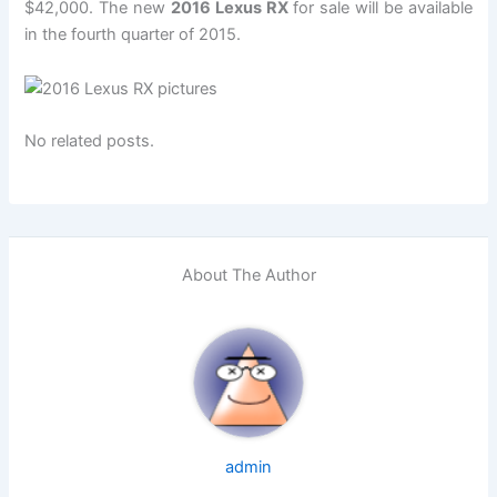
$42,000. The new
2016 Lexus RX
for sale will be available
in the fourth quarter of 2015.
No related posts.
About The Author
admin