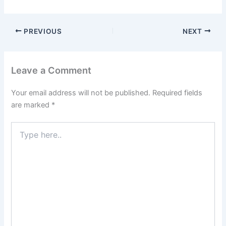
PREVIOUS
NEXT
Leave a Comment
Your email address will not be published.
Required fields
are marked
*
Type
here..