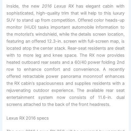
Inside, the new
2016 Lexus RX
has elegant cabin with
sophisticated, high-quality trim that will help to this luxury
SUV to stand up from competition. Offered color heads-up
monitor (HUD) tasks important automobile information to
the motorist’s windshield, while the details screen location,
featuring an offered 12.3-in. screen with full-screen map, is
located atop the center stack. Rear-seat residents are dealt
with to more leg and knee space. The RX now provides
heated outboard rear seats and a 60/40 power folding 2nd
row to enhance comfort and convenience. A recently
offered retractable power panorama moonroof enhances
the RX cabin’s spaciousness and supplies residents with a
rejuvenating outdoor experience. The available rear seat
entertainment system now consists of 11.6-in. dual
screens attached to the back of the front headrests.
Lexus RX 2016 specs