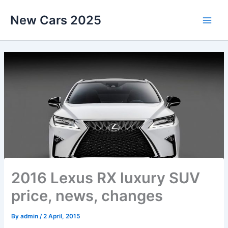
Skip
New Cars 2025
to
content
2016 Lexus RX luxury SUV
price, news, changes
By
admin
/
2 April, 2015