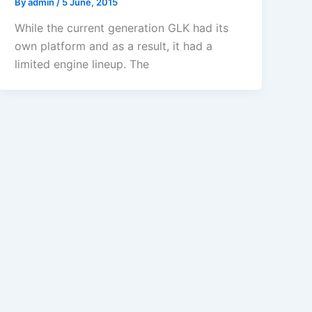
By
admin
/
5 June, 2015
While the current generation GLK had its
own platform and as a result, it had a
limited engine lineup. The