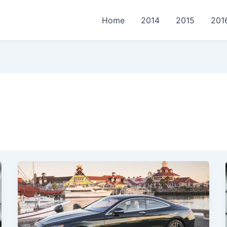
Home
2014
2015
201