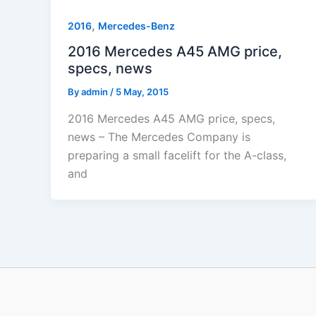
,
2016
Mercedes-Benz
2016 Mercedes A45 AMG price,
specs, news
By
admin
/
5 May, 2015
2016 Mercedes A45 AMG price, specs,
news – The Mercedes Company is
preparing a small facelift for the A-class,
and