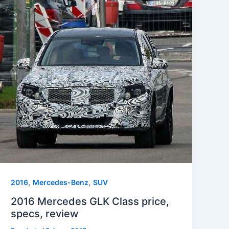
,
,
2016
Mercedes-Benz
SUV
2016 Mercedes GLK Class price,
specs, review