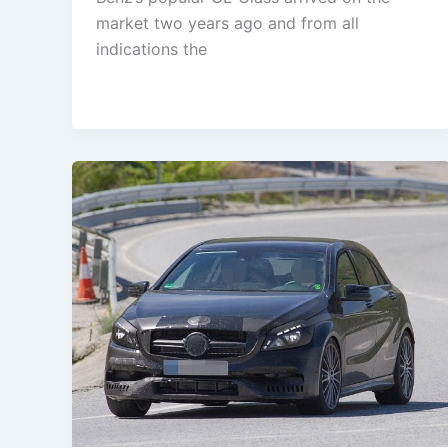
market two years ago and from all
indications the