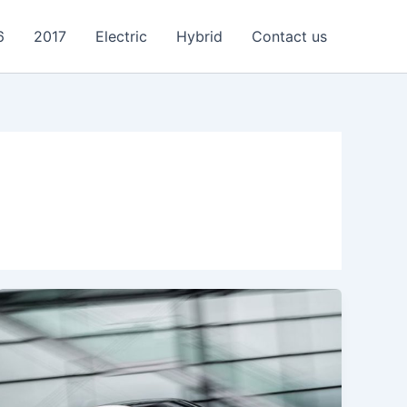
6
2017
Electric
Hybrid
Contact us