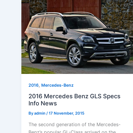
,
2016
Mercedes-Benz
2016 Mercedes Benz GLS Specs
Info News
By
admin
/
17 November, 2015
The second generation of the Mercedes-
Benz’s popular GL-Class arrived on the