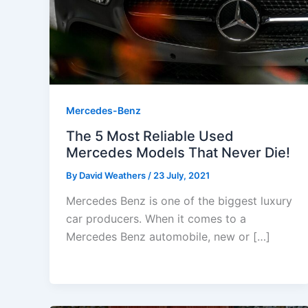
Mercedes-Benz
The 5 Most Reliable Used
Mercedes Models That Never Die!
By
David Weathers
/
23 July, 2021
Mercedes Benz is one of the biggest luxury
car producers. When it comes to a
Mercedes Benz automobile, new or […]