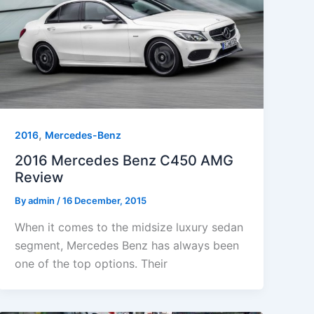
,
2016
Mercedes-Benz
2016 Mercedes Benz C450 AMG
Review
By
admin
/
16 December, 2015
When it comes to the midsize luxury sedan
segment, Mercedes Benz has always been
one of the top options. Their