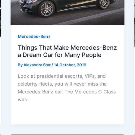
Mercedes-Benz
Things That Make Mercedes-Benz
a Dream Car for Many People
By
Alexandra Star
/
14 October, 2019
Look at presidential escorts, VIPs, and
celebrity fleets, you will never miss the
Mercedes-Benz car. The Mercedes G Class
was