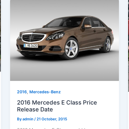
,
2016
Mercedes-Benz
2016 Mercedes E Class Price
Release Date
By
admin
/
21 October, 2015