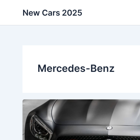
Skip
New Cars 2025
to
content
Mercedes-Benz