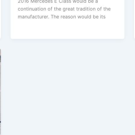
2016 Mercedes E Class would be a
continuation of the great tradition of the
manufacturer. The reason would be its