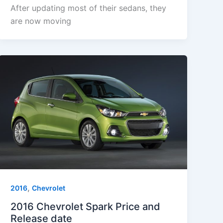
After updating most of their sedans, they
are now moving
,
2016
Chevrolet
2016 Chevrolet Spark Price and
Release date