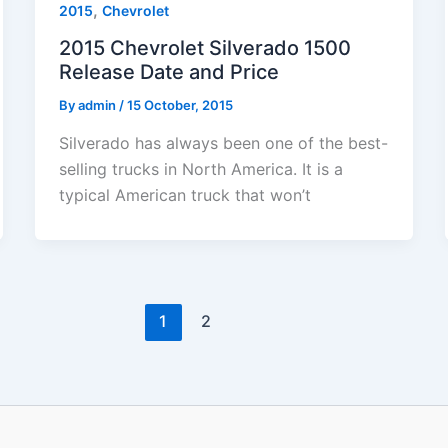
,
2015
Chevrolet
2015 Chevrolet Silverado 1500
Release Date and Price
By
admin
/
15 October, 2015
Silverado has always been one of the best-
selling trucks in North America. It is a
typical American truck that won’t
1
2