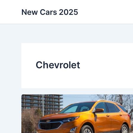
Skip
New Cars 2025
to
content
Chevrolet