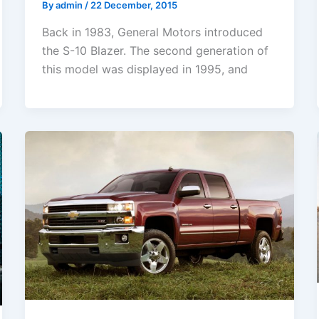
By
admin
/
22 December, 2015
Back in 1983, General Motors introduced
the S-10 Blazer. The second generation of
this model was displayed in 1995, and