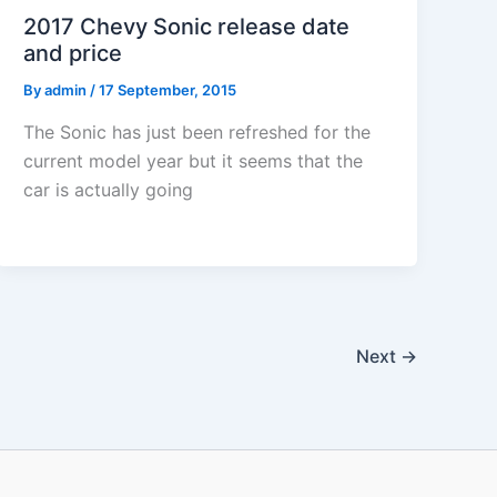
2017 Chevy Sonic release date
and price
By
admin
/
17 September, 2015
The Sonic has just been refreshed for the
current model year but it seems that the
car is actually going
Next
→