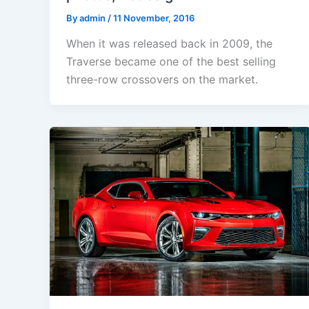
By
admin
/
11 November, 2016
When it was released back in 2009, the
Traverse became one of the best selling
three-row crossovers on the market.