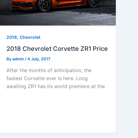
,
2018
Chevrolet
2018 Chevrolet Corvette ZR1 Price
By
admin
/
4 July, 2017
After the months of anticipation, the
fastest Corvette ever is here. Long
awaiting ZR1 has its world premiere at the