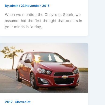
By
admin
/
23 November, 2015
When we mention the Chevrolet Spark, we
assume that the first thought that occurs in
your minds is “a tiny,
,
2017
Chevrolet