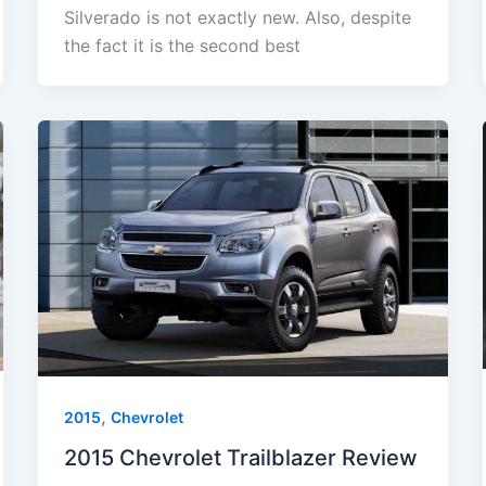
Silverado is not exactly new. Also, despite
the fact it is the second best
,
2015
Chevrolet
2015 Chevrolet Trailblazer Review