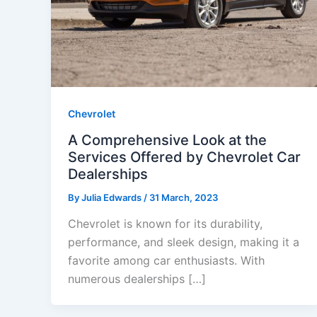
Chevrolet
A Comprehensive Look at the
Services Offered by Chevrolet Car
Dealerships
By
Julia Edwards
/
31 March, 2023
Chevrolet is known for its durability,
performance, and sleek design, making it a
favorite among car enthusiasts. With
numerous dealerships […]