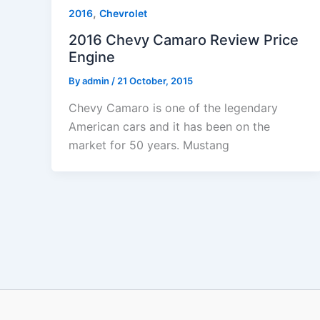
,
2016
Chevrolet
2016 Chevy Camaro Review Price
Engine
By
admin
/
21 October, 2015
Chevy Camaro is one of the legendary
American cars and it has been on the
market for 50 years. Mustang