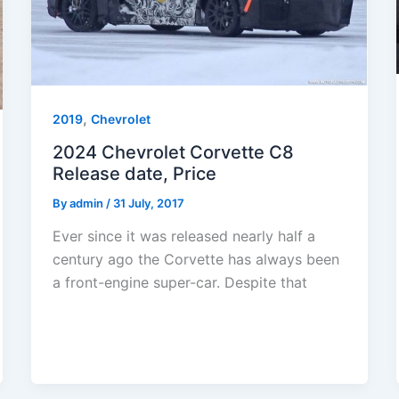
,
2019
Chevrolet
2024 Chevrolet Corvette C8
Release date, Price
By
admin
/
31 July, 2017
Ever since it was released nearly half a
century ago the Corvette has always been
a front-engine super-car. Despite that