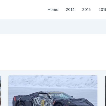
Home
2014
2015
201