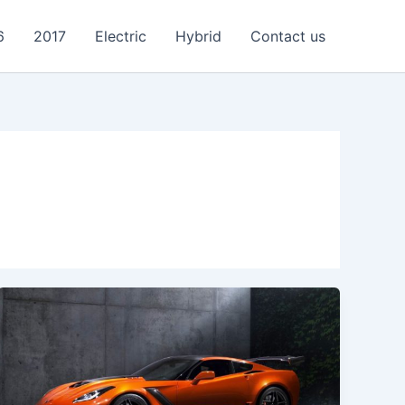
6
2017
Electric
Hybrid
Contact us