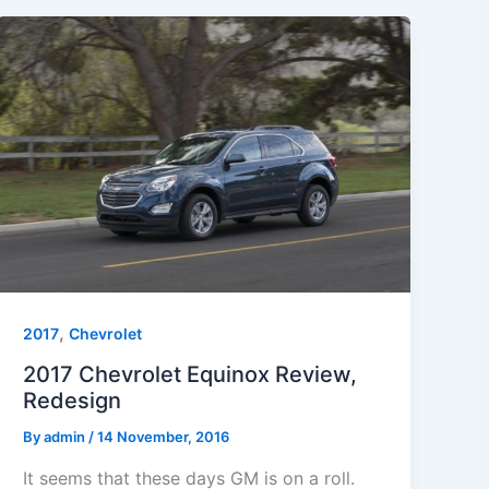
,
2017
Chevrolet
2017 Chevrolet Equinox Review,
Redesign
By
admin
/
14 November, 2016
It seems that these days GM is on a roll.