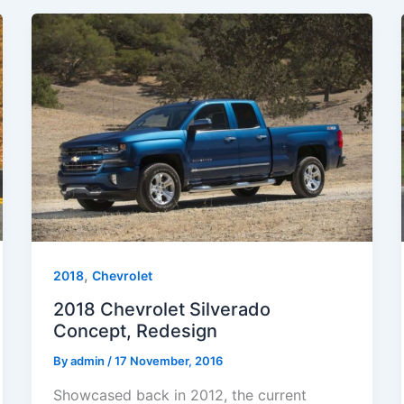
,
2018
Chevrolet
2018 Chevrolet Silverado
Concept, Redesign
By
admin
/
17 November, 2016
Showcased back in 2012, the current