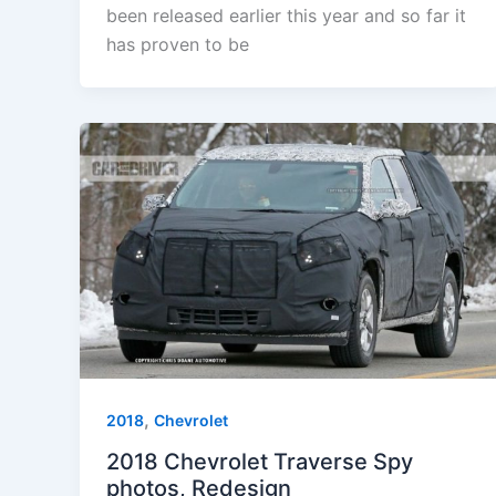
been released earlier this year and so far it
has proven to be
,
2018
Chevrolet
2018 Chevrolet Traverse Spy
photos, Redesign