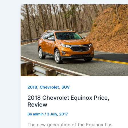
,
,
2018
Chevrolet
SUV
2018 Chevrolet Equinox Price,
Review
By
admin
/
3 July, 2017
The new generation of the Equinox has