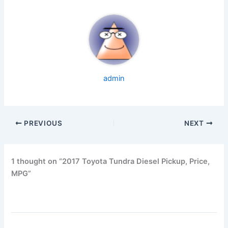
admin
PREVIOUS
NEXT
1 thought on “2017 Toyota Tundra Diesel Pickup, Price,
MPG”