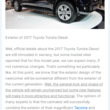
Exterior of 2017 Toyota Tundra Diesel
Well, official details about the
2017 Toyota Tundra Diesel
are still shrouded in secrecy, but some trusted sites
reported that for this model year, we can expect many, if
not numerous changes. That’s something we particularly
like. At this point, we know that the exterior design of the
newcomer will be somewhat different from the exterior of
the current generation.
Well, the general look and shape of
the vehicle will remain unchanged but some new features
will make it more attractive and functional
. The opinion of
many experts is that the carmaker will successfully
combine the exterior of their magnificent
Tacoma
and