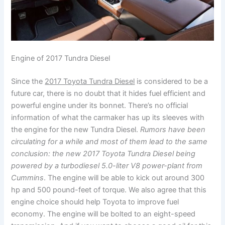
Engine of 2017 Tundra Diesel
Since the
2017 Toyota Tundra Diesel
is considered to be a
future car, there is no doubt that it hides fuel efficient and
powerful engine under its bonnet. There’s no official
information of what the carmaker has up its sleeves with
the engine for the new Tundra Diesel.
Rumors have been
circulating for a while and most of them lead to the same
conclusion: the new 2017 Toyota Tundra Diesel being
powered by a turbodiesel 5.0-liter V8 power-plant from
Cummins
. The engine will be able to kick out around 300
hp and 500 pound-feet of torque. We also agree that this
engine choice should help Toyota to improve fuel
economy. The engine will be bolted to an eight-speed