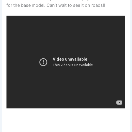
for the base model. Can’t wait to see it on roads!!