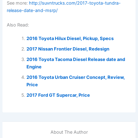
See more:
http://suvntrucks.com/2017-toyota-tundra-
release-date-and-msrp/
Also Read:
2016 Toyota Hilux Diesel, Pickup, Specs
2017 Nissan Frontier Diesel, Redesign
2016 Toyota Tacoma Diesel Release date and
Engine
2016 Toyota Urban Cruiser Concept, Review,
Price
2017 Ford GT Supercar, Price
About The Author