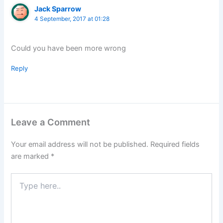
Jack Sparrow
4 September, 2017 at 01:28
Could you have been more wrong
Reply
Leave a Comment
Your email address will not be published.
Required fields
are marked
*
Type
here..