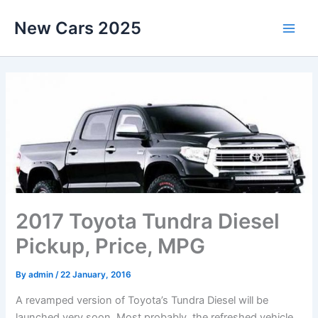
Skip
New Cars 2025
to
content
2017 Toyota Tundra Diesel
Pickup, Price, MPG
By
admin
/
22 January, 2016
A revamped version of Toyota’s Tundra Diesel will be
launched very soon. Most probably, the refreshed vehicle