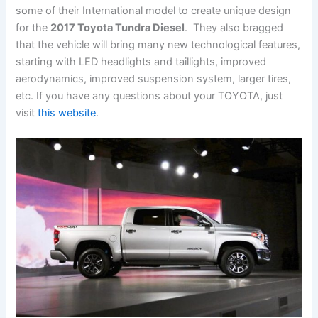
some of their International model to create unique design
for the
2017 Toyota Tundra Diesel
. They also bragged
that the vehicle will bring many new technological features,
starting with LED headlights and taillights, improved
aerodynamics, improved suspension system, larger tires,
etc. If you have any questions about your TOYOTA, just
visit
this website
.