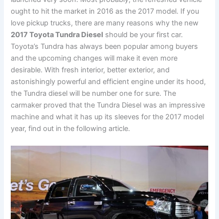
ought to hit the market in 2016 as the 2017 model. If you
love pickup trucks, there are many reasons why the new
2017 Toyota Tundra Diesel
should be your first car.
Toyota’s Tundra has always been popular among buyers
and the upcoming changes will make it even more
desirable. With fresh interior, better exterior, and
astonishingly powerful and efficient engine under its hood,
the Tundra diesel will be number one for sure. The
carmaker proved that the Tundra Diesel was an impressive
machine and what it has up its sleeves for the 2017 model
year, find out in the following article.