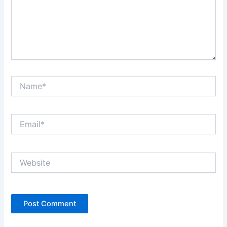
Name*
Email*
Website