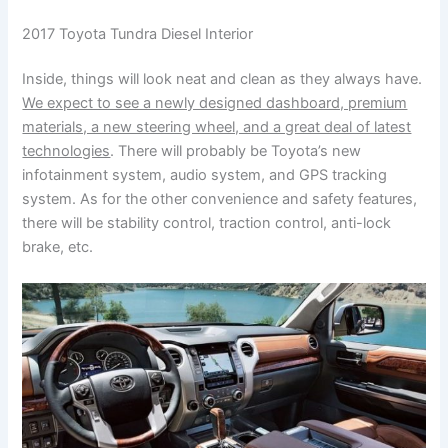
2017 Toyota Tundra Diesel Interior
Inside, things will look neat and clean as they always have.
We expect to see a newly designed dashboard, premium
materials, a new steering wheel, and a great deal of latest
technologies
. There will probably be Toyota’s new
infotainment system, audio system, and GPS tracking
system. As for the other convenience and safety features,
there will be stability control, traction control, anti-lock
brake, etc.