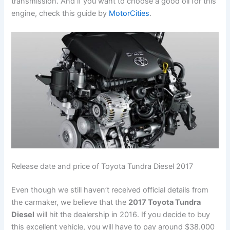
transmission. And if you want to choose a good oil for this
engine, check this guide by
MotorCities
.
Release date and price of Toyota Tundra Diesel 2017
Even though we still haven’t received official details from
the carmaker, we believe that the
2017 Toyota Tundra
Diesel
will hit the dealership in 2016. If you decide to buy
this excellent vehicle, you will have to pay around $38.000