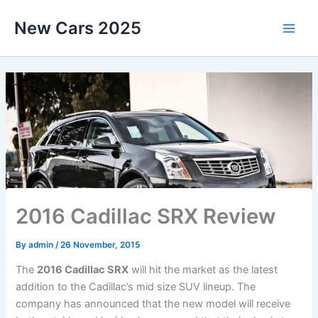
Skip
New Cars 2025
to
content
2016 Cadillac SRX Review
By
admin
/
26 November, 2015
The
2016 Cadillac SRX
will hit the market as the latest
addition to the Cadillac’s mid size SUV lineup. The
company has announced that the new model will receive