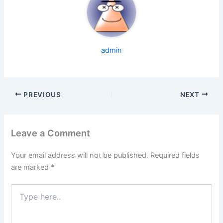
admin
PREVIOUS
NEXT
Leave a Comment
Your email address will not be published.
Required fields
are marked
*
Type
here..