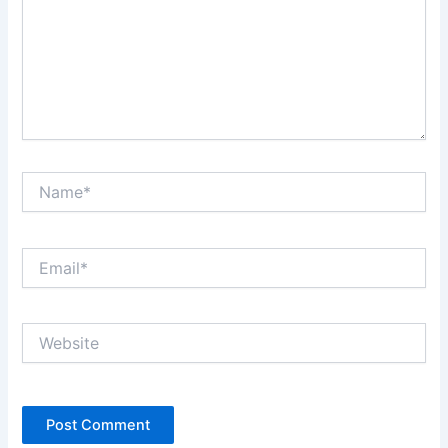
Name*
Email*
Website