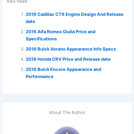
Also Read:
2016 Cadillac CT6 Engine Design And Release
date
2016 Alfa Romeo Giulia Price and
Specifications
2016 Buick Verano Appearance Info Specs
2016 Honda CRV Price and Release date
2016 Buick Encore Appearance and
Performance
About The Author