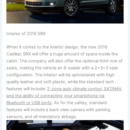
Interior of 2016 SRX
When it comes to the interior design, the new 2016
Cadillac SRX will offer a huge amount of space inside the
cabin. The company will also offer the optional third row of
seats, making the vehicle an 8-seater with a 2+3+3 seat
configuration. The interior will be upholstered with high
quality leather and soft plastic, while the standard tech
features will include:
2-zone auto climate control, SAT/NAV,
and the ability of connecting your smartphone via
Bluetooth or USB ports
. As for the safety, standard
features will include a back view camera with parking
sensors, and all mandatory airbags.