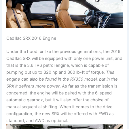
Cadillac SRX 2016 Engine
Under the hood, unlike the previous generations, the 2016
Cadillac SRX will be equipped with only one power unit, and
that is the 3.6 l V6 petrol engine, which is capable of
pumping out up to 320 hp and 300 lb-ft of torque.
This
engine can also be found in the RX350 model, but in the
SRX it delivers more power
. As far as the transmission is
concerned, the engine will be paired with the 6-speed
automatic gearbox, but it will also offer the choice of
manual sequential shifting. When it comes to the drive
configuration, the new SRX will be offered with FWD as
standard, and AWD as optional.