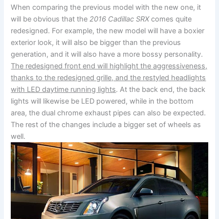
When comparing the previous model with the new one, it
will be obvious that the
2016 Cadillac SRX
comes quite
redesigned. For example, the new model will have a boxier
exterior look, it will also be bigger than the previous
generation, and it will also have a more bossy personality.
The redesigned front end will highlight the aggressiveness,
thanks to the redesigned grille, and the restyled headlights
with LED daytime running lights
. At the back end, the back
lights will likewise be LED powered, while in the bottom
area, the dual chrome exhaust pipes can also be expected.
The rest of the changes include a bigger set of wheels as
well.