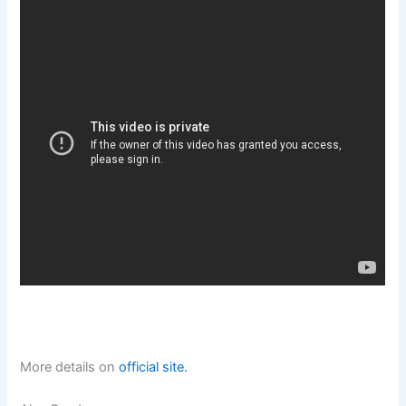
More details on
official site.