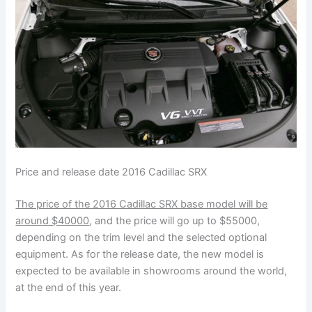
Price and release date 2016 Cadillac SRX
The price of the 2016 Cadillac SRX base model will be
around $40000
, and the price will go up to $55000,
depending on the trim level and the selected optional
equipment. As for the release date, the new model is
expected to be available in showrooms around the world,
at the end of this year.