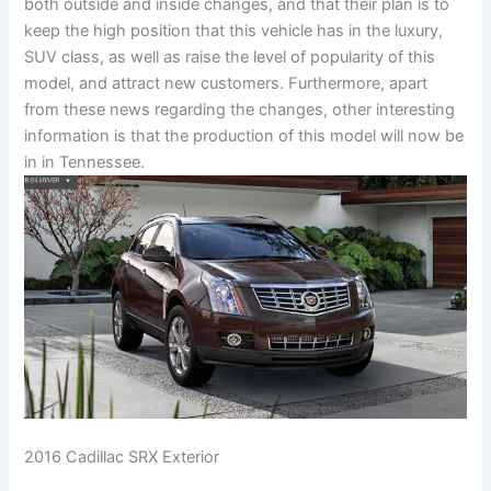
both outside and inside changes, and that their plan is to
keep the high position that this vehicle has in the luxury,
SUV class, as well as raise the level of popularity of this
model, and attract new customers. Furthermore, apart
from these news regarding the changes, other interesting
information is that the production of this model will now be
in in Tennessee.
2016 Cadillac SRX Exterior