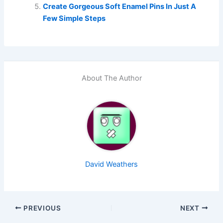
Create Gorgeous Soft Enamel Pins In Just A
Few Simple Steps
About The Author
David Weathers
PREVIOUS
NEXT