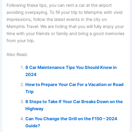
Following these tips, you can rent a car at the airport
avoiding overpaying. To fill your trip to Memphis with vivid
impressions, follow the latest events in the city on
Memphis Travel. We are holing that you will fully enjoy your
time with your friends or family and bring a good memories
from your trip.
Also Read:
8 Car Maintenance Tips You Should Know in
2024
How to Prepare Your Car For a Vacation or Road
Trip
8 Steps to Take If Your Car Breaks Down on the
Highway
Can You Change the Grill on the F150 – 2024
Guide?