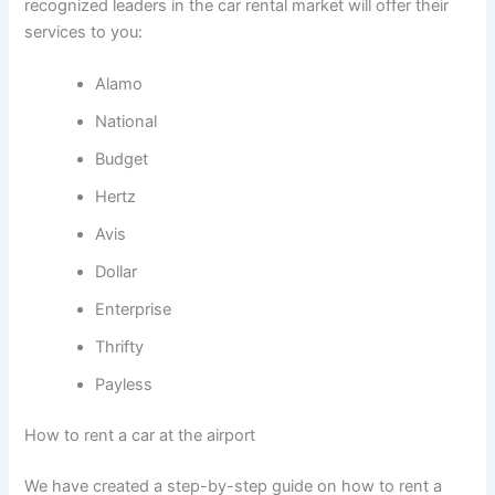
recognized leaders in the car rental market will offer their
services to you:
Alamo
National
Budget
Hertz
Avis
Dollar
Enterprise
Thrifty
Payless
How to rent a car at the airport
We have created a step-by-step guide on how to rent a