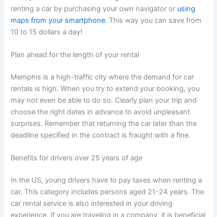
renting a car by purchasing your own navigator or
using
maps from your smartphone
. This way you can save from
10 to 15 dollars a day!
Plan ahead for the length of your rental
Memphis is a high-traffic city where the demand for car
rentals is high. When you try to extend your booking, you
may not even be able to do so. Clearly plan your trip and
choose the right dates in advance to avoid unpleasant
surprises. Remember that returning the car later than the
deadline specified in the contract is fraught with a fine.
Benefits for drivers over 25 years of age
In the US, young drivers have to pay taxes when renting a
car. This category includes persons aged 21-24 years. The
car rental service is also interested in your driving
experience. If you are traveling in a company, it is beneficial