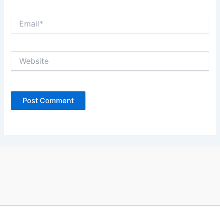
Email*
Website