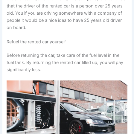
that the driver of the rented car is a person over 25 years
old. You if you are driving somewhere with a company of
people it would be a nice idea to have 25 years old driver
on board.
Refuel the rented car yourself
Before returning the car, take care of the fuel level in the
fuel tank. By returning the rented car filled up, you will pay
significantly less.