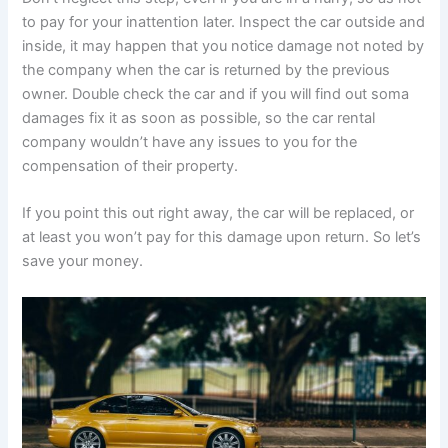
to pay for your inattention later. Inspect the car outside and
inside, it may happen that you notice damage not noted by
the company when the car is returned by the previous
owner. Double check the car and if you will find out soma
damages fix it as soon as possible, so the car rental
company wouldn’t have any issues to you for the
compensation of their property.
If you point this out right away, the car will be replaced, or
at least you won’t pay for this damage upon return. So let’s
save your money.