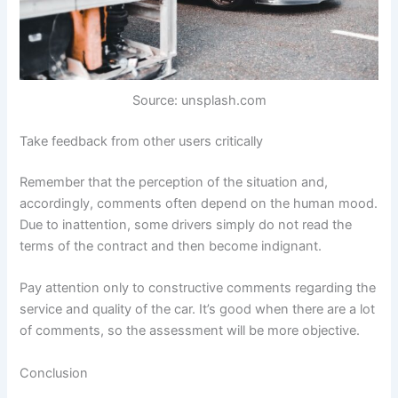
Source: unsplash.com
Take feedback from other users critically
Remember that the perception of the situation and,
accordingly, comments often depend on the human mood.
Due to inattention, some drivers simply do not read the
terms of the contract and then become indignant.
Pay attention only to constructive comments regarding the
service and quality of the car. It’s good when there are a lot
of comments, so the assessment will be more objective.
Conclusion