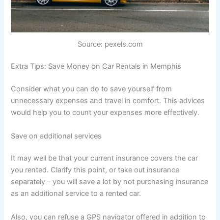
Source: pexels.com
Extra Tips: Save Money on Car Rentals in Memphis
Consider what you can do to save yourself from
unnecessary expenses and travel in comfort. This advices
would help you to count your expenses more effectively.
Save on additional services
It may well be that your current insurance covers the car
you rented. Clarify this point, or take out insurance
separately – you will save a lot by not purchasing insurance
as an additional service to a rented car.
Also, you can refuse a GPS navigator offered in addition to