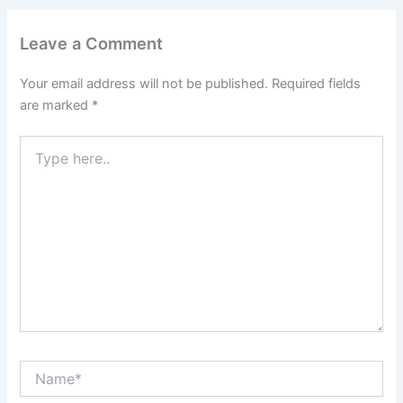
Leave a Comment
Your email address will not be published.
Required fields
are marked
*
Type
here..
Name*