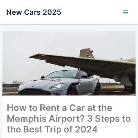
Skip
New Cars 2025
to
content
How to Rent a Car at the
Memphis Airport? 3 Steps to
the Best Trip of 2024