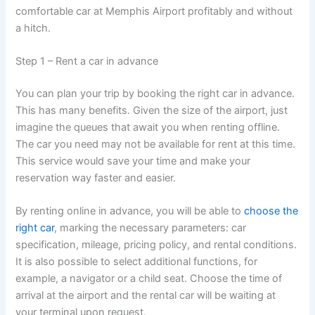
comfortable car at Memphis Airport profitably and without
a hitch.
Step 1 – Rent a car in advance
You can plan your trip by booking the right car in advance.
This has many benefits. Given the size of the airport, just
imagine the queues that await you when renting offline.
The car you need may not be available for rent at this time.
This service would save your time and make your
reservation way faster and easier.
By renting online in advance, you will be able to
choose the
right car
, marking the necessary parameters: car
specification, mileage, pricing policy, and rental conditions.
It is also possible to select additional functions, for
example, a navigator or a child seat. Choose the time of
arrival at the airport and the rental car will be waiting at
your terminal upon request.