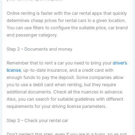
Online renting is faster with the car rental apps that quickly
determines cheap prices for rental cars in a given location.
You can use filters to configure the suitable price, car brand
and passenger category.
Step 2 – Documents and money
Remember that to rent a car you need to bring your
driver’s
license
, up-to-date insurance, and a credit card with
enough funds to pay the deposit. Some companies allow
you to use a debit card when renting, but they require
additional documents. Check all the nuances in advance.
Also, you can search for suitable guidelines with different
requirements for your driving license parameters.
Step 3 – Check your rental car
Don’t neglect this step, even if you are in a hurry, so as not