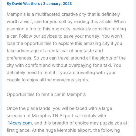
By
David Weathers
/
3 January, 2023
Memphis is a multifaceted creative city that is definitely
worth a visit, see for yourself by reading this article. When
planning a trip to this huge city, seriously consider renting
a car. Follow our advices to save your money. You won’t
lose the opportunities to explore this amazing city if you
take advantage of a rental car of any taste and
preferences. So you can travel around all the sights of the
city with comfort and without overpaying for a taxi. You
definitely need to rent it if you are trevelling with your
couple to enjoy all the marvelous sights.
Opportunities to rent a car in Memphis
Once the plane lands, you will be faced with a large
selection of Memphis TN Airport car rentals with
14cars.com
, and this breadth of choice may puzzle you at
first glance. At the huge Memphis airport, the following