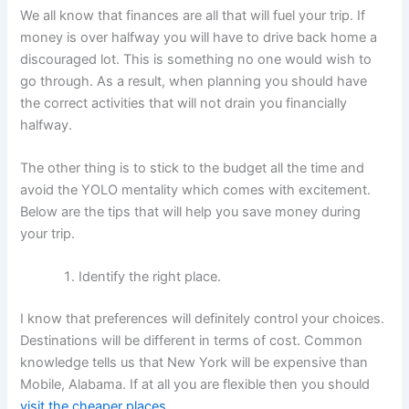
We all know that finances are all that will fuel your trip. If
money is over halfway you will have to drive back home a
discouraged lot. This is something no one would wish to
go through. As a result, when planning you should have
the correct activities that will not drain you financially
halfway.
The other thing is to stick to the budget all the time and
avoid the YOLO mentality which comes with excitement.
Below are the tips that will help you save money during
your trip.
Identify the right place.
I know that preferences will definitely control your choices.
Destinations will be different in terms of cost. Common
knowledge tells us that New York will be expensive than
Mobile, Alabama. If at all you are flexible then you should
visit the cheaper places
.