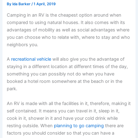
By
Ida Barker
/
1 April, 2019
Camping in an RV is the cheapest option around when
compared to using natural houses. It also comes with its
advantages of mobility as well as social advantages where
you can choose who to relate with, where to stay and who
neighbors you.
A
recreational vehicle
will also give you the advantage of
staying in a different location at different times of the day,
something you can possibly not do when you have
booked a hotel room somewhere at the beach or in the
park.
An RV is made with all the facilities in it, therefore, making it
self contained. It means you can travel in it, sleep in it,
cook in it, shower in it and have your cold drink while
resting outside. When
planning to go camping
there are
factors you should consider so that you can have a