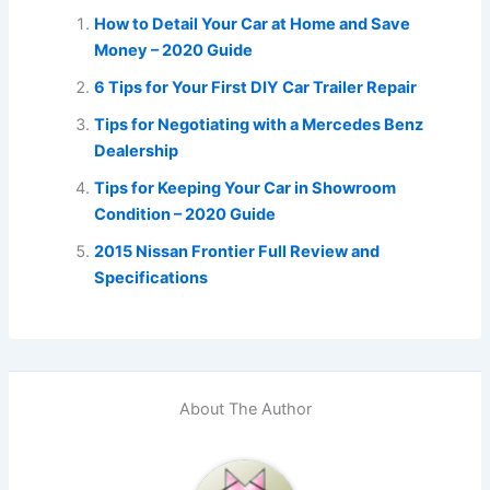
How to Detail Your Car at Home and Save
Money – 2020 Guide
6 Tips for Your First DIY Car Trailer Repair
Tips for Negotiating with a Mercedes Benz
Dealership
Tips for Keeping Your Car in Showroom
Condition – 2020 Guide
2015 Nissan Frontier Full Review and
Specifications
About The Author