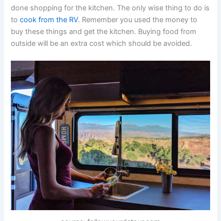
done shopping for the kitchen. The only wise thing to do is
to
cook from the RV
. Remember you used the money to
buy these things and get the kitchen. Buying food from
outside will be an extra cost which should be avoided.