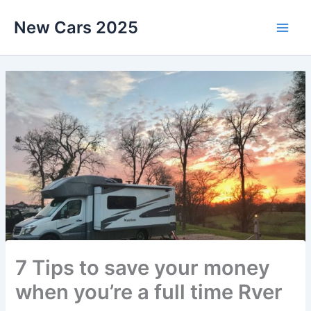
Skip
New Cars 2025
to
content
7 Tips to save your money
when you’re a full time Rver