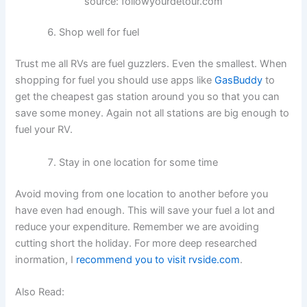
source: followyourdetour.com
Shop well for fuel
Trust me all RVs are fuel guzzlers. Even the smallest. When
shopping for fuel you should use apps like
GasBuddy
to
get the cheapest gas station around you so that you can
save some money. Again not all stations are big enough to
fuel your RV.
Stay in one location for some time
Avoid moving from one location to another before you
have even had enough. This will save your fuel a lot and
reduce your expenditure. Remember we are avoiding
cutting short the holiday. For more deep researched
inormation, I
recommend you to visit rvside.com
.
Also Read: