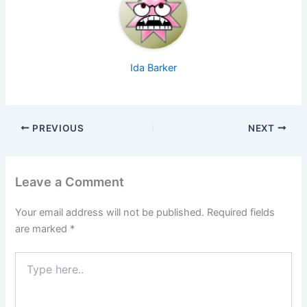
Ida Barker
PREVIOUS
NEXT
Leave a Comment
Your email address will not be published.
Required fields
are marked
*
Type
here..