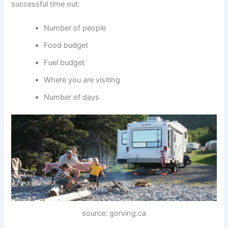
successful time out:
Number of people
Food budget
Fuel budget
Where you are visiting
Number of days
source: gorving.ca