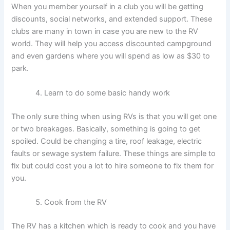
When you member yourself in a club you will be getting
discounts, social networks, and extended support. These
clubs are many in town in case you are new to the RV
world. They will help you access discounted campground
and even gardens where you will spend as low as $30 to
park.
Learn to do some basic handy work
The only sure thing when using RVs is that you will get one
or two breakages. Basically, something is going to get
spoiled. Could be changing a tire, roof leakage, electric
faults or sewage system failure. These things are simple to
fix but could cost you a lot to hire someone to fix them for
you.
Cook from the RV
The
RV has a kitchen which is ready to cook and you have