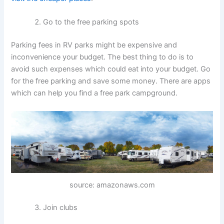
Go to the free parking spots
Parking fees in RV parks might be expensive and
inconvenience your budget. The best thing to do is to
avoid such expenses which could eat into your budget. Go
for the free parking and save some money. There are apps
which can help you find a free park campground.
source: amazonaws.com
Join clubs