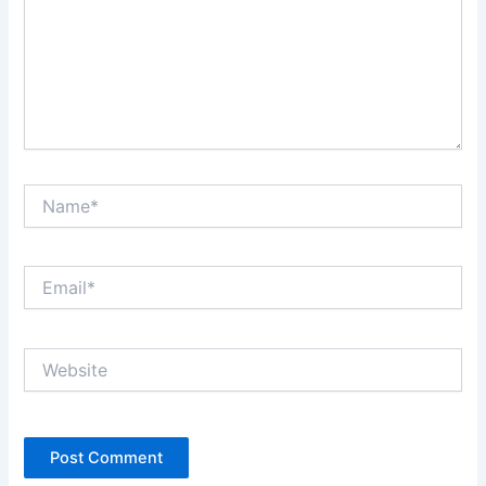
Name*
Email*
Website