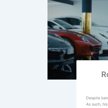
R
Despite bein
As such, his