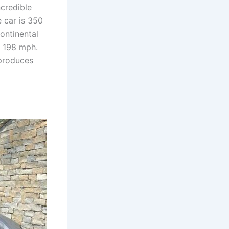
ncredible
 car is 350
ontinental
f 198 mph.
 produces