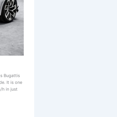
is Bugattis
e. It is one
/h in just