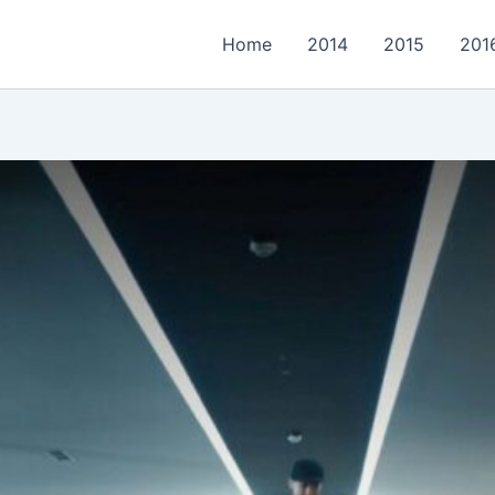
Home
2014
2015
201