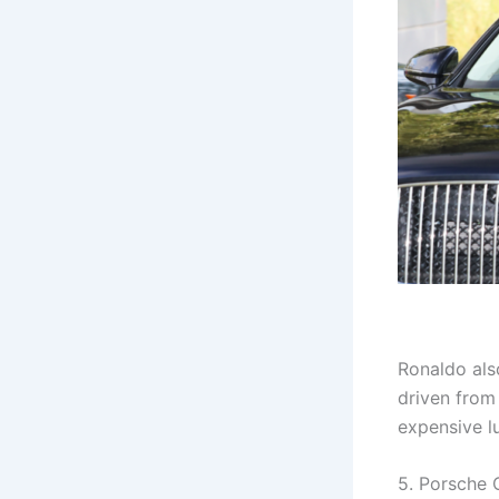
Ronaldo also
driven from 
expensive l
5. Porsche