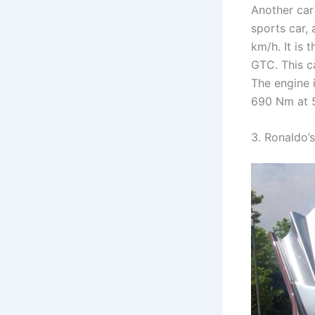
Another car
sports car,
km/h. It is 
GTC. This c
The engine i
690 Nm at 
3. Ronaldo’