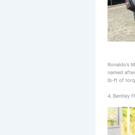
Ronaldo’s M
named after
lb-ft of tor
4. Bentley F