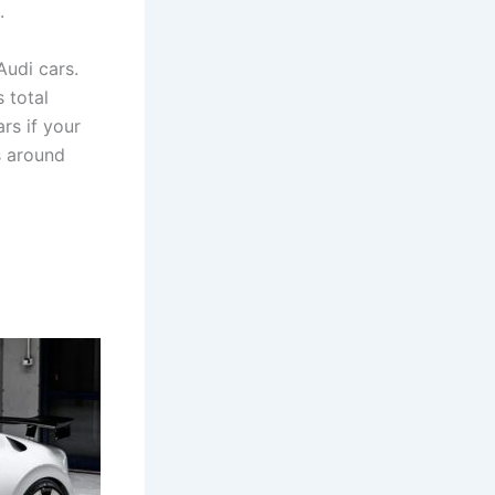
.
udi cars.
 total
rs if your
s around