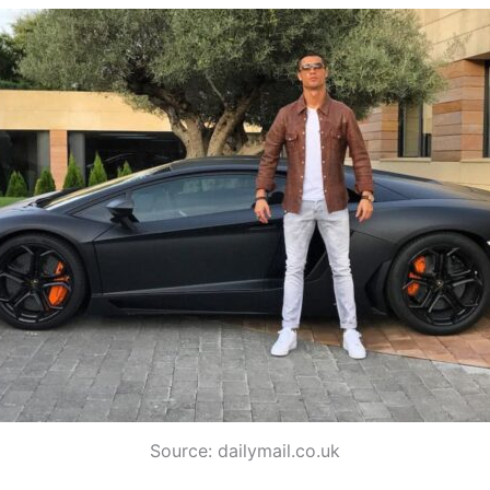
Source: dailymail.co.uk