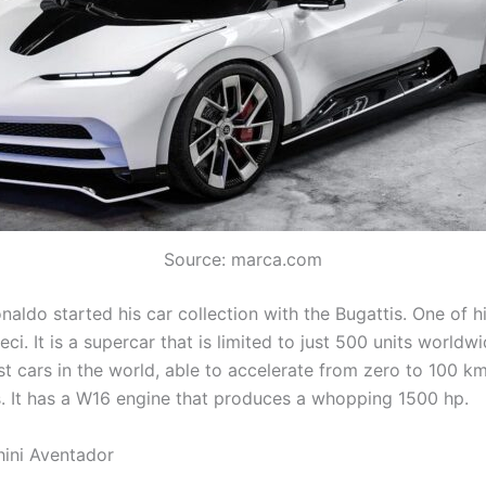
Source: marca.com
naldo started his car collection with the Bugattis. One of h
eci. It is a supercar that is limited to just 500 units worldwid
st cars in the world, able to accelerate from zero to 100 km
. It has a W16 engine that produces a whopping 1500 hp.
ini Aventador