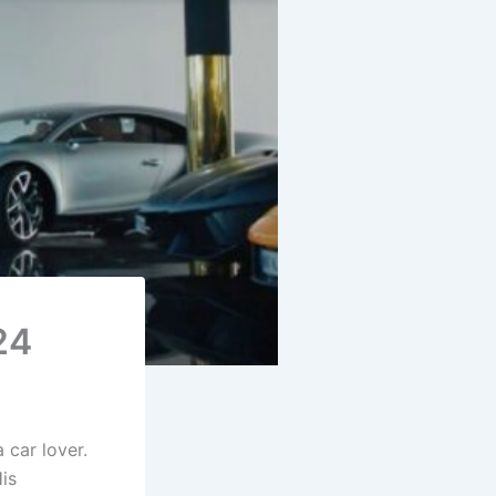
24
 car lover.
His