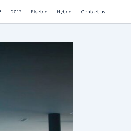
6
2017
Electric
Hybrid
Contact us