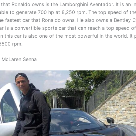
 that Ronaldo owns is the Lamborghini Aventador. It is an i
 able to generate 700 hp at 8,250 rpm. The top speed of the
the fastest car that Ronaldo owns. He also owns a Bentley C
ar is a convertible sports car that can reach a top speed o
n this car is also one of the most powerful in the world. It
5500 rpm.
s McLaren Senna