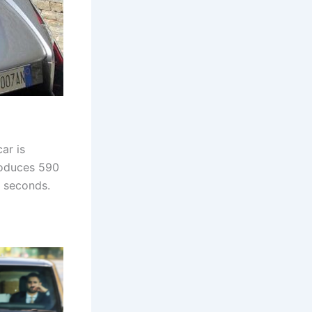
ar is
produces 590
8 seconds.