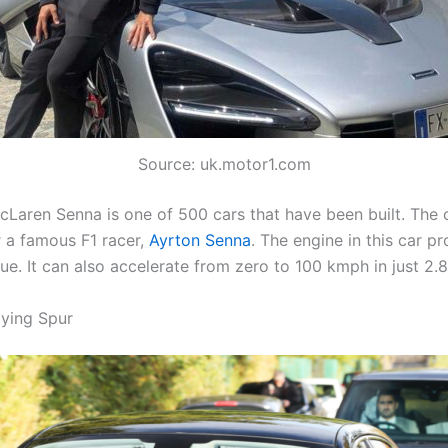
Source: uk.motor1.com
cLaren Senna is one of 500 cars that have been built. The c
 a famous F1 racer,
Ayrton Senna
. The engine in this car 
que. It can also accelerate from zero to 100 kmph in just 2.
lying Spur