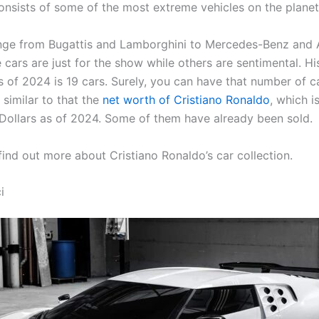
consists of some of the most extreme vehicles on the planet
nge from Bugattis and Lamborghini to Mercedes-Benz and A
cars are just for the show while others are sentimental. His
s of 2024 is 19 cars. Surely, you can have that number of ca
 similar to that the
net worth of Cristiano Ronaldo
, which i
 Dollars as of 2024. Some of them have already been sold.
find out more about Cristiano Ronaldo’s car collection.
i