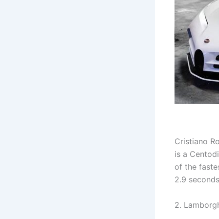
Cristiano Ro
is a Centodi
of the faste
2.9 seconds
2. Lamborgh