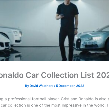
onaldo Car Collection List 20
By
David Weathers
/
5 December, 2022
g a professional football player, Cristiano Ronaldo is also a
 car collection is one of the most impressive in the world. 