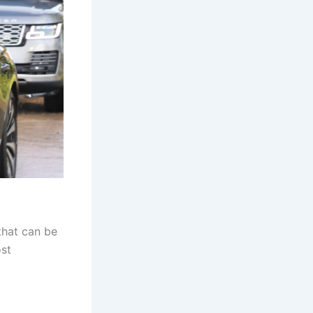
that can be
ost