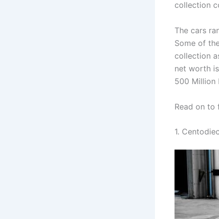
collection 
The cars ra
Some of the 
collection a
net worth is
500 Million
Read on to 
1. Centodiec