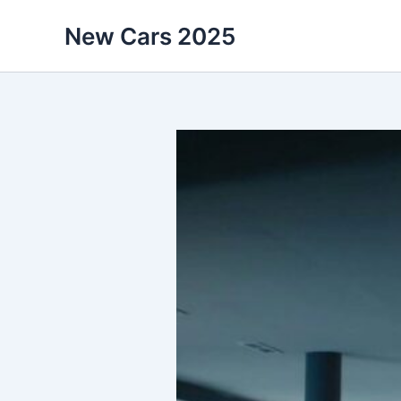
Skip
New Cars 2025
to
content