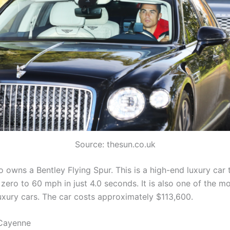
Source: thesun.co.uk
 owns a Bentley Flying Spur. This is a high-end luxury car 
zero to 60 mph in just 4.0 seconds. It is also one of the m
uxury cars. The car costs approximately $113,600.
 Cayenne