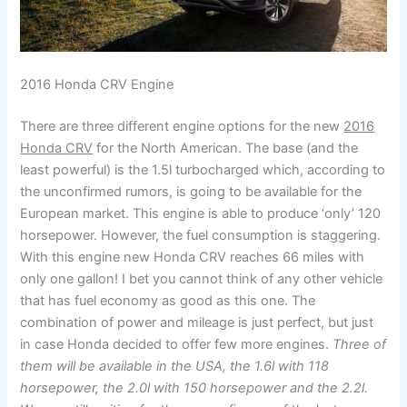
2016 Honda CRV Engine
There are three different engine options for the new
2016
Honda CRV
for the North American. The base (and the
least powerful) is the 1.5l turbocharged which, according to
the unconfirmed rumors, is going to be available for the
European market. This engine is able to produce ‘only’ 120
horsepower. However, the fuel consumption is staggering.
With this engine new Honda CRV reaches 66 miles with
only one gallon! I bet you cannot think of any other vehicle
that has fuel economy as good as this one. The
combination of power and mileage is just perfect, but just
in case Honda decided to offer few more engines.
Three of
them will be available in the USA, the 1.6l with 118
horsepower, the 2.0l with 150 horsepower and the 2.2l.