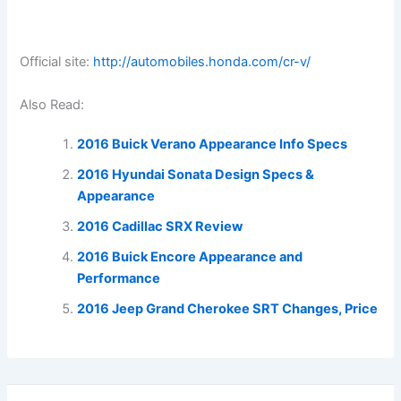
Official site:
http://automobiles.honda.com/cr-v/
Also Read:
2016 Buick Verano Appearance Info Specs
2016 Hyundai Sonata Design Specs &
Appearance
2016 Cadillac SRX Review
2016 Buick Encore Appearance and
Performance
2016 Jeep Grand Cherokee SRT Changes, Price