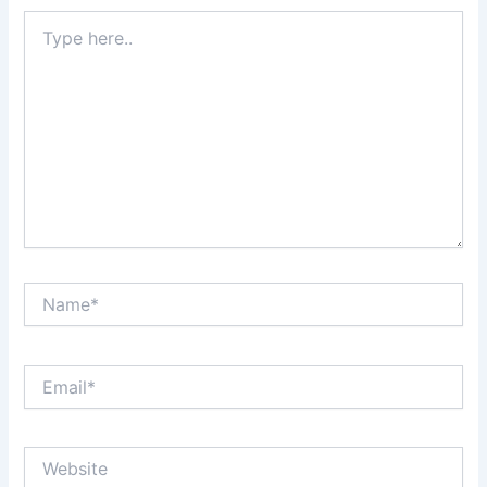
Type
here..
Name*
Email*
Website