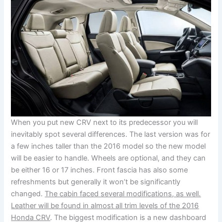
When you put new CRV next to its predecessor you will
inevitably spot several differences. The last version was for
a few inches taller than the 2016 model so the new model
will be easier to handle. Wheels are optional, and they can
be either 16 or 17 inches. Front fascia has also some
refreshments but generally it won’t be significantly
changed.
The cabin faced several modifications, as well.
Leather will be found in almost all trim levels of the 2016
Honda CRV
. The biggest modification is a new dashboard