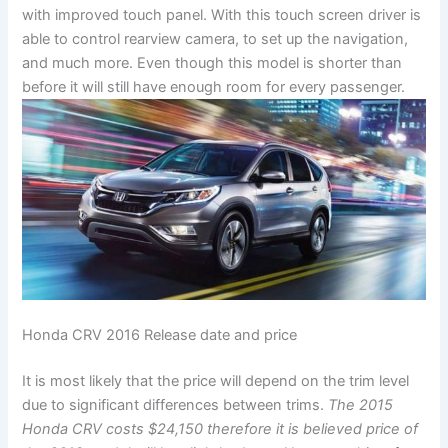
with improved touch panel. With this touch screen driver is
able to control rearview camera, to set up the navigation,
and much more. Even though this model is shorter than
before it will still have enough room for every passenger.
Honda CRV 2016 Release date and price
It is most likely that the price will depend on the trim level
due to significant differences between trims.
The 2015
Honda CRV costs $24,150 therefore it is believed price of