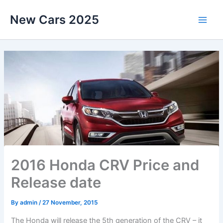
Skip
New Cars 2025
to
content
2016 Honda CRV Price and
Release date
By
admin
/
27 November, 2015
The Honda will release the 5th generation of the CRV – it