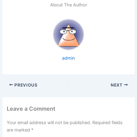
About The Author
admin
PREVIOUS
NEXT
Leave a Comment
Your email address will not be published.
Required fields
are marked
*