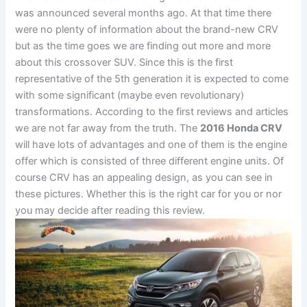
was announced several months ago. At that time there
were no plenty of information about the brand-new CRV
but as the time goes we are finding out more and more
about this crossover SUV. Since this is the first
representative of the 5th generation it is expected to come
with some significant (maybe even revolutionary)
transformations. According to the first reviews and articles
we are not far away from the truth. The
2016 Honda CRV
will have lots of advantages and one of them is the engine
offer which is consisted of three different engine units. Of
course CRV has an appealing design, as you can see in
these pictures. Whether this is the right car for you or nor
you may decide after reading this review.