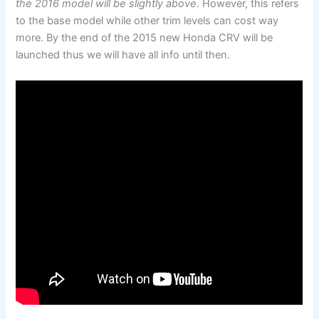
the 2016 model will be slightly above
. However, this refers
to the base model while other trim levels can cost way
more. By the end of the 2015 new Honda CRV will be
launched thus we will have all info until then.