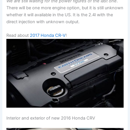
We are still waiting for the power figures of the last one
.
There will be one more engine option, but it is still unknown
whether it will available in the US. It is the 2.4l with the
direct injection with unknown output.
Read about
2017 Honda CR-V
!
Interior and exterior of new 2016 Honda CRV