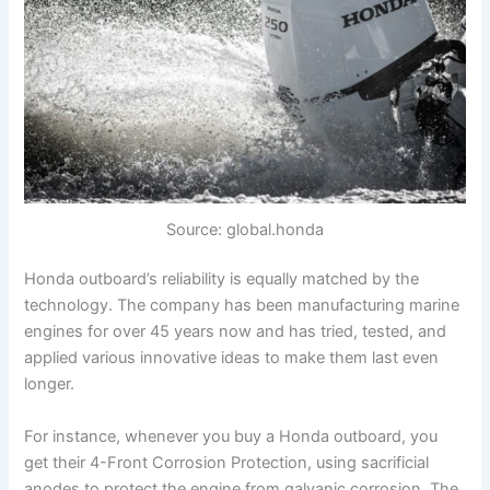
Source: global.honda
Honda outboard’s reliability is equally matched by the
technology. The company has been manufacturing marine
engines for over 45 years now and has tried, tested, and
applied various innovative ideas to make them last even
longer.
For instance, whenever you buy a Honda outboard, you
get their 4-Front Corrosion Protection, using sacrificial
anodes to protect the engine from galvanic corrosion. The