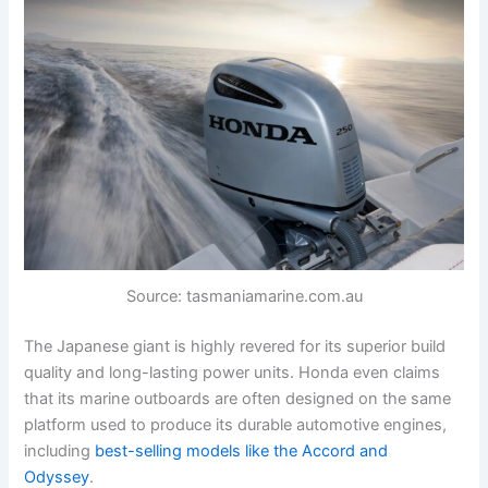
Source: tasmaniamarine.com.au
The Japanese giant is highly revered for its superior build
quality and long-lasting power units. Honda even claims
that its marine outboards are often designed on the same
platform used to produce its durable automotive engines,
including
best-selling models like the Accord and
Odyssey
.