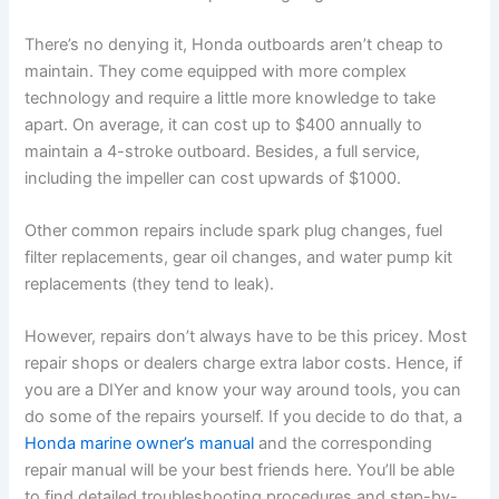
There’s no denying it, Honda outboards aren’t cheap to
maintain. They come equipped with more complex
technology and require a little more knowledge to take
apart. On average, it can cost up to $400 annually to
maintain a 4-stroke outboard. Besides, a full service,
including the impeller can cost upwards of $1000.
Other common repairs include spark plug changes, fuel
filter replacements, gear oil changes, and water pump kit
replacements (they tend to leak).
However, repairs don’t always have to be this pricey. Most
repair shops or dealers charge extra labor costs. Hence, if
you are a DIYer and know your way around tools, you can
do some of the repairs yourself. If you decide to do that, a
Honda marine owner’s manual
and the corresponding
repair manual will be your best friends here. You’ll be able
to find detailed troubleshooting procedures and step-by-