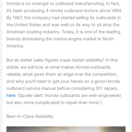
Honda is no stranger to outboard manufacturing. In fact,
it’s been producing 4-stroke outboard motors since 1964.
By 1967, the company had started selling its outboards in
the United States and was well on its way to sit atop the
American boating industry. Today, it is one of the leading
brands dominating the marine engine market in North
America.
But do better sales figures mean better reliability? In this
article, we will look at what makes Honda outboards
reliable, what gives them an edge over the competition,
and why you’ll need to get your hands on a good Honda
outboard service manual before considering DIY repairs
here
. (Spoiler alert: Honda outboards are well-engineered
but also more complicated to repair than most.)
Best-in-Class Reliability