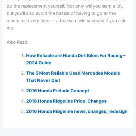
do the replacement yourself. Not only will you learn a lot,
but you’ll also avoid the hassle of having to go to the
mechanic every time — a true win-win scenario if you ask
me.
Also Read:
How Reliable are Honda Dirt Bikes For Racing –
2024 Guide
The 5 Most Reliable Used Mercedes Models
That Never Die!
2016 Honda Prelude Concept
2018 Honda Ridgeline Price, Changes
2016 Honda Ridgeline news, changes, redesign