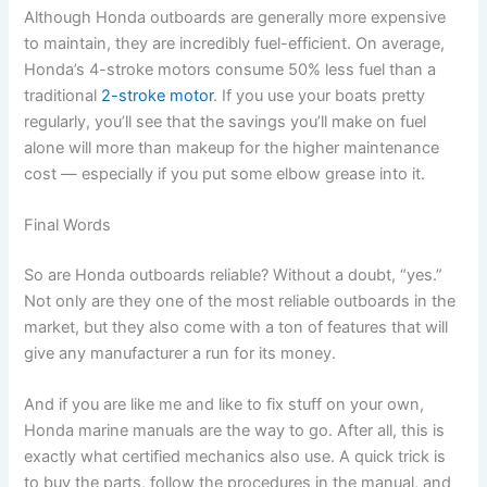
Although Honda outboards are generally more expensive
to maintain, they are incredibly fuel-efficient. On average,
Honda’s 4-stroke motors consume 50% less fuel than a
traditional
2-stroke motor
. If you use your boats pretty
regularly, you’ll see that the savings you’ll make on fuel
alone will more than makeup for the higher maintenance
cost — especially if you put some elbow grease into it.
Final Words
So are Honda outboards reliable? Without a doubt, “yes.”
Not only are they one of the most reliable outboards in the
market, but they also come with a ton of features that will
give any manufacturer a run for its money.
And if you are like me and like to fix stuff on your own,
Honda marine manuals are the way to go. After all, this is
exactly what certified mechanics also use. A quick trick is
to buy the parts, follow the procedures in the manual, and