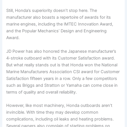
Still, Honda’s superiority doesn’t stop here. The
manufacturer also boasts a repertoire of awards for its
marine engines, including the IMTEC Innovation Award,
and the Popular Mechanics’ Design and Engineering
Award.
JD Power has also honored the Japanese manufacturer’s
4-stroke outboard with its Customer Satisfaction award.
But what really stands out is that Honda won the National
Marine Manufacturers Association CSI award for Customer
Satisfaction fifteen years in a row. Only a few competitors
such as Briggs and Stratton or Yamaha can come close in
terms of quality and overall reliability.
However, like most machinery, Honda outboards aren’t
invincible. With time they may develop common
complications, including oil leaks and heating problems.
Several owners also complain of starting problems on