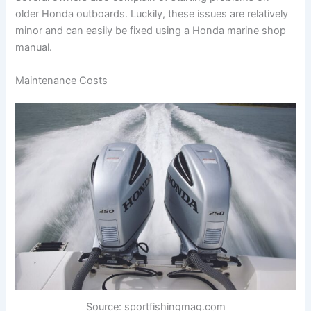
older Honda outboards. Luckily, these issues are relatively
minor and can easily be fixed using a Honda marine shop
manual.
Maintenance Costs
Source: sportfishingmag.com