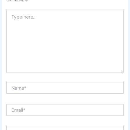
Type
here..
Name*
Email*
Website