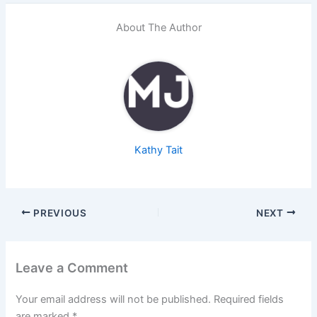
About The Author
Kathy Tait
PREVIOUS
NEXT
Leave a Comment
Your email address will not be published.
Required fields
are marked
*