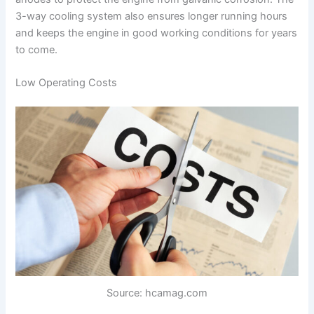
3-way cooling system also ensures longer running hours
and keeps the engine in good working conditions for years
to come.
Low Operating Costs
Source: hcamag.com