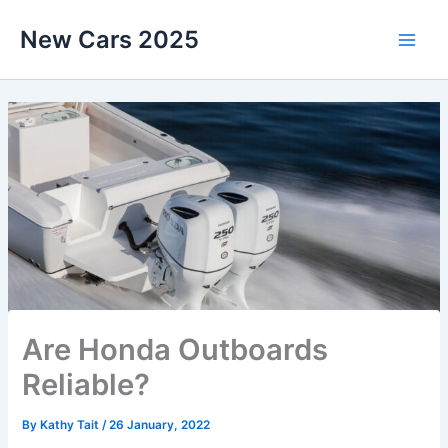
Skip
New Cars 2025
to
content
Are Honda Outboards
Reliable?
By
Kathy Tait
/
26 January, 2022