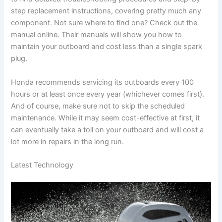
step replacement instructions, covering pretty much any
component. Not sure where to find one? Check out the
manual online. Their manuals will show you how to
maintain your outboard and cost less than a single spark
plug.
Honda recommends servicing its outboards every 100
hours or at least once every year (whichever comes first).
And of course, make sure not to skip the scheduled
maintenance. While it may seem cost-effective at first, it
can eventually take a toll on your outboard and will cost a
lot more in repairs in the long run.
Latest Technology