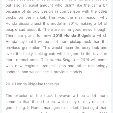
but also an equal amount who didn’t like the car a bit
because of its odd design in comparison with the other
trucks on the market. This was the main reason why
Honda discontinued this model in 2014, making a lot of
people sad about it. There are some good news though.
There are plans for new
2016 Honda Ridgeline
which
Honda say that it will be a lot more pickup truck than the
previous generation. This would mean the boxy look and
even the funky looking cab will be gone in the favor of
more normal ones. The
Honda Ridgeline 2016
will come
with new engines, transmissions and other technology
updates than we can see in previous models.
2016 Honda Ridgeline redesign
The exterior of the truck however will be a lot more
common than it used to be, which may or may not be a
good thing. If Honda manages to market it just right than