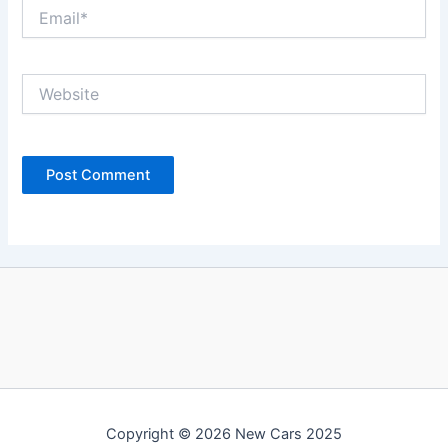
Email*
Website
Copyright © 2026 New Cars 2025