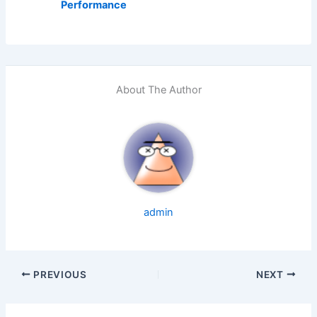
Performance
About The Author
admin
PREVIOUS
NEXT