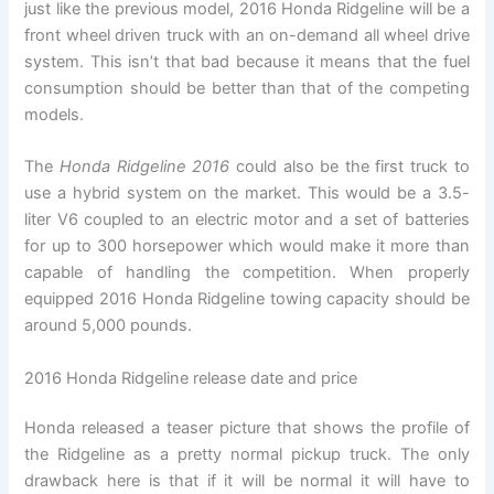
just like the previous model, 2016 Honda Ridgeline will be a
front wheel driven truck with an on-demand all wheel drive
system. This isn’t that bad because it means that the fuel
consumption should be better than that of the competing
models.
The
Honda Ridgeline 2016
could also be the first truck to
use a hybrid system on the market. This would be a 3.5-
liter V6 coupled to an electric motor and a set of batteries
for up to 300 horsepower which would make it more than
capable of handling the competition. When properly
equipped 2016 Honda Ridgeline towing capacity should be
around 5,000 pounds.
2016 Honda Ridgeline release date and price
Honda released a teaser picture that shows the profile of
the Ridgeline as a pretty normal pickup truck. The only
drawback here is that if it will be normal it will have to