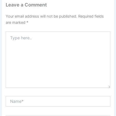
Leave a Comment
Your email address will not be published.
Required fields
are marked
*
Type
here..
Name*