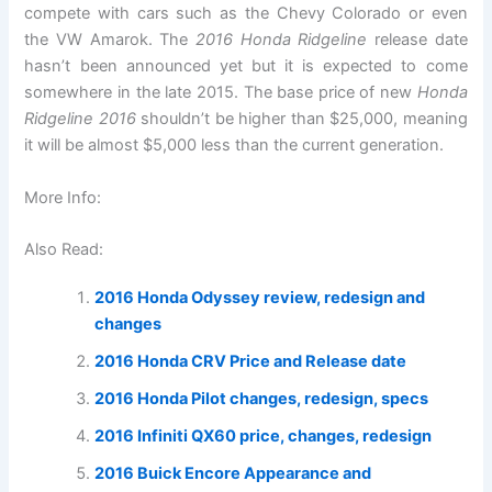
compete with cars such as the Chevy Colorado or even
the VW Amarok. The
2016 Honda Ridgeline
release date
hasn’t been announced yet but it is expected to come
somewhere in the late 2015. The base price of new
Honda
Ridgeline 2016
shouldn’t be higher than $25,000, meaning
it will be almost $5,000 less than the current generation.
More Info:
Also Read:
2016 Honda Odyssey review, redesign and
changes
2016 Honda CRV Price and Release date
2016 Honda Pilot changes, redesign, specs
2016 Infiniti QX60 price, changes, redesign
2016 Buick Encore Appearance and