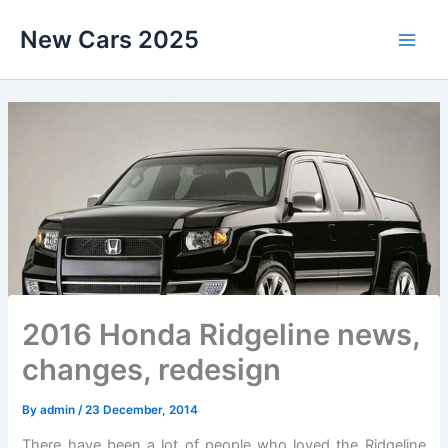
Skip
New Cars 2025
to
content
2016 Honda Ridgeline news,
changes, redesign
By
admin
/
23 December, 2014
There have been a lot of people who loved the Ridgeline