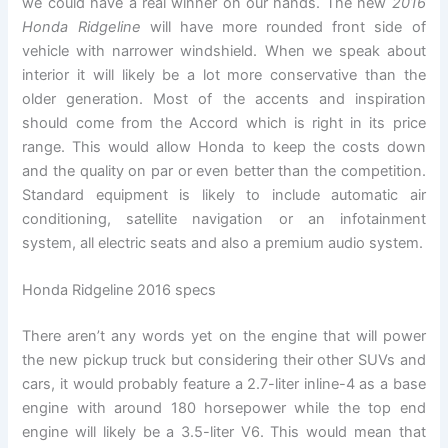
we could have a real winner on our hands. The new
2016
Honda Ridgeline
will have more rounded front side of
vehicle with narrower windshield. When we speak about
interior it will likely be a lot more conservative than the
older generation. Most of the accents and inspiration
should come from the Accord which is right in its price
range. This would allow Honda to keep the costs down
and the quality on par or even better than the competition.
Standard equipment is likely to include automatic air
conditioning, satellite navigation or an infotainment
system, all electric seats and also a premium audio system.
Honda Ridgeline 2016 specs
There aren’t any words yet on the engine that will power
the new pickup truck but considering their other SUVs and
cars, it would probably feature a 2.7-liter inline-4 as a base
engine with around 180 horsepower while the top end
engine will likely be a 3.5-liter V6. This would mean that