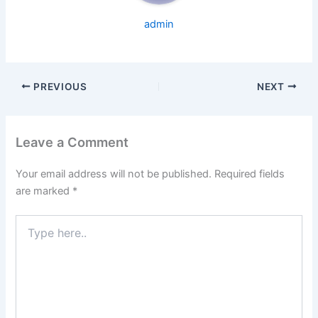
admin
PREVIOUS
NEXT
Leave a Comment
Your email address will not be published.
Required fields
are marked
*
Type
here..