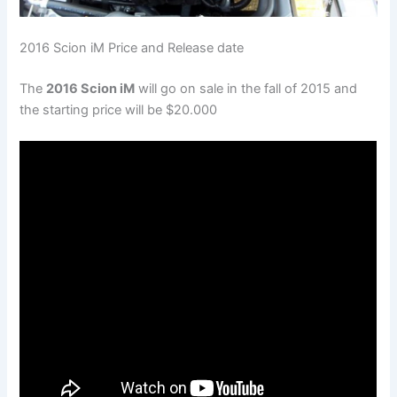
2016 Scion iM Price and Release date
The
2016 Scion iM
will go on sale in the fall of 2015 and
the starting price will be $20.000