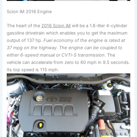
Scion iM 2016 Engine
The heart of the
2016 Scion iM
will be a 1.8-liter 4-cylinder
gasoline drivetrain which enables you to get the maximum
output of 137 hp.
Fuel economy of the engine is rated at
37 mpg on the highway. The engine can be coupled to
either 6-speed manual or CVTi-S transmission
. The
vehicle can accelerate from zero to 60 mph in 9.5 seconds.
Its top speed is 115 mph.