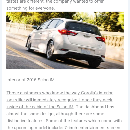
tastes are different, the company wanted to offer
something for everyone.
Interior of 2016 Scion iM
Those customers who know the way Corolla’s interior
looks like will immediately recognize it once they peek
inside of the cabin of the Scion iM
. The dashboard has
almost the same design, although there are some
distinctive features. Some of the features which come with
the upcoming model include: 7-inch entertainment screen