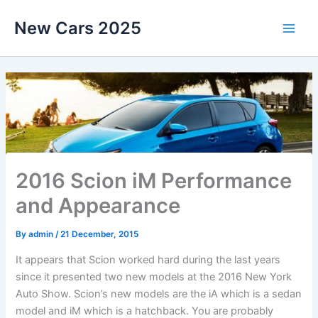
Skip
New Cars 2025
to
content
2016 Scion iM Performance
and Appearance
By
admin
/
21 December, 2015
It appears that Scion worked hard during the last years
since it presented two new models at the 2016 New York
Auto Show. Scion’s new models are the iA which is a sedan
model and iM which is a hatchback. You are probably