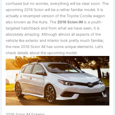
confused but no worries, everything will be clear soon. The
upcoming 2016 Scion will be a rather familiar model. It is
actually a revamped version of the Toyota Corolla wagon
also known as the Auris. The
2016 Scion iM
is a youth-
targeted hatchback and from what we have seen, it is
absolutely amazing. Although almost all aspects of the
vehicle like exterior and interior look pretty much familiar,
the new 2016 Scion iM has some unique elements. Let’s
check details about the upcoming model.
2016 Scion iM Exterior