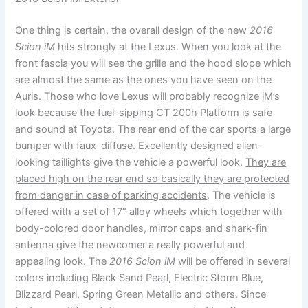
One thing is certain, the overall design of the new
2016
Scion iM
hits strongly at the Lexus. When you look at the
front fascia you will see the grille and the hood slope which
are almost the same as the ones you have seen on the
Auris. Those who love Lexus will probably recognize iM’s
look because the fuel-sipping CT 200h Platform is safe
and sound at Toyota. The rear end of the car sports a large
bumper with faux-diffuse. Excellently designed alien-
looking taillights give the vehicle a powerful look.
They are
placed high on the rear end so basically they are protected
from danger in case of parking accidents
. The vehicle is
offered with a set of 17” alloy wheels which together with
body-colored door handles, mirror caps and shark-fin
antenna give the newcomer a really powerful and
appealing look. The
2016 Scion iM
will be offered in several
colors including Black Sand Pearl, Electric Storm Blue,
Blizzard Pearl, Spring Green Metallic and others. Since