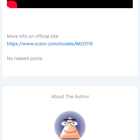
More info on official site:
https://www.scion.com/models/iM/2016
No related posts.
About The Author