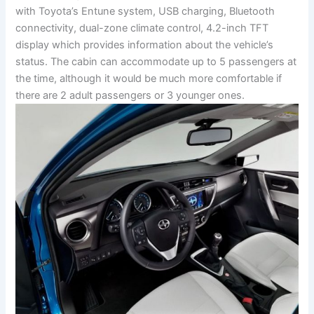
with Toyota’s Entune system, USB charging, Bluetooth
connectivity, dual-zone climate control, 4.2-inch TFT
display which provides information about the vehicle’s
status. The cabin can accommodate up to 5 passengers at
the time, although it would be much more comfortable if
there are 2 adult passengers or 3 younger ones.