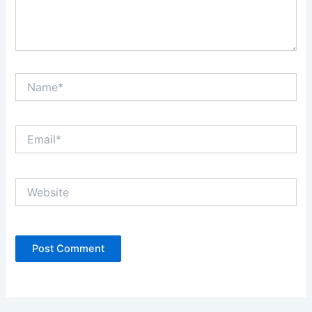
Name*
Email*
Website