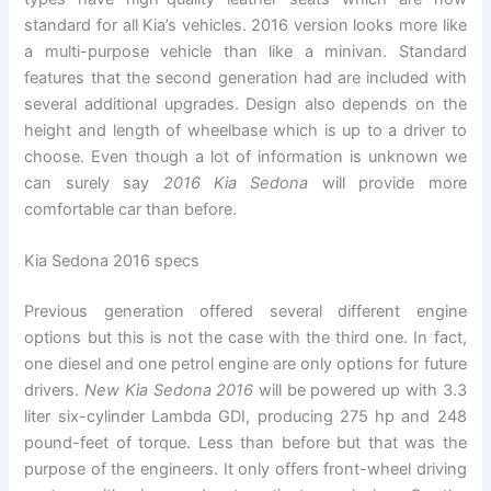
standard for all Kia’s vehicles. 2016 version looks more like
a multi-purpose vehicle than like a minivan. Standard
features that the second generation had are included with
several additional upgrades. Design also depends on the
height and length of wheelbase which is up to a driver to
choose. Even though a lot of information is unknown we
can surely say
2016 Kia Sedona
will provide more
comfortable car than before.
Kia Sedona 2016 specs
Previous generation offered several different engine
options but this is not the case with the third one. In fact,
one diesel and one petrol engine are only options for future
drivers.
New Kia Sedona 2016
will be powered up with 3.3
liter six-cylinder Lambda GDI, producing 275 hp and 248
pound-feet of torque. Less than before but that was the
purpose of the engineers. It only offers front-wheel driving