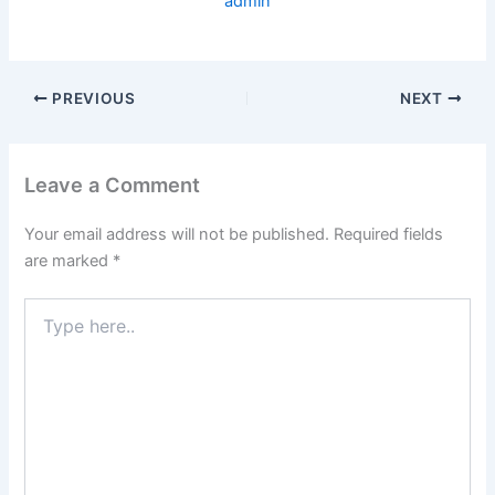
admin
PREVIOUS
NEXT
Leave a Comment
Your email address will not be published.
Required fields
are marked
*
Type
here..