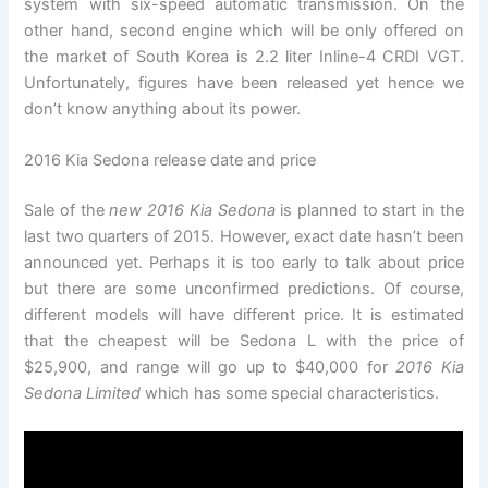
system with six-speed automatic transmission. On the
other hand, second engine which will be only offered on
the market of South Korea is 2.2 liter Inline-4 CRDI VGT.
Unfortunately, figures have been released yet hence we
don’t know anything about its power.
2016 Kia Sedona release date and price
Sale of the
new 2016 Kia Sedona
is planned to start in the
last two quarters of 2015. However, exact date hasn’t been
announced yet. Perhaps it is too early to talk about price
but there are some unconfirmed predictions. Of course,
different models will have different price. It is estimated
that the cheapest will be Sedona L with the price of
$25,900, and range will go up to $40,000 for
2016 Kia
Sedona Limited
which has some special characteristics.