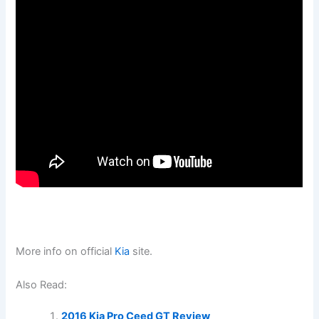
More info on official
Kia
site.
Also Read:
2016 Kia Pro Ceed GT Review