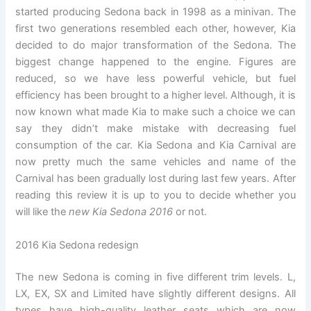
started producing Sedona back in 1998 as a minivan. The
first two generations resembled each other, however, Kia
decided to do major transformation of the Sedona. The
biggest change happened to the engine. Figures are
reduced, so we have less powerful vehicle, but fuel
efficiency has been brought to a higher level. Although, it is
now known what made Kia to make such a choice we can
say they didn’t make mistake with decreasing fuel
consumption of the car. Kia Sedona and Kia Carnival are
now pretty much the same vehicles and name of the
Carnival has been gradually lost during last few years. After
reading this review it is up to you to decide whether you
will like the
new Kia Sedona 2016
or not.
2016 Kia Sedona redesign
The new Sedona is coming in five different trim levels. L,
LX, EX, SX and Limited have slightly different designs. All
types have high-quality leather seats which are now