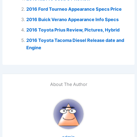
2016 Ford Tourneo Appearance Specs Price
2016 Buick Verano Appearance Info Specs
2016 Toyota Prius Review, Pictures, Hybrid
2016 Toyota Tacoma Diesel Release date and
Engine
About The Author