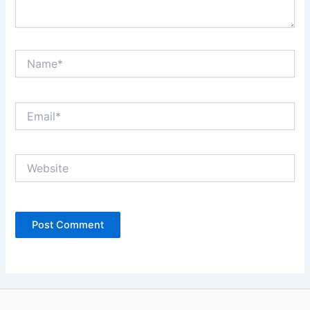
Name*
Email*
Website