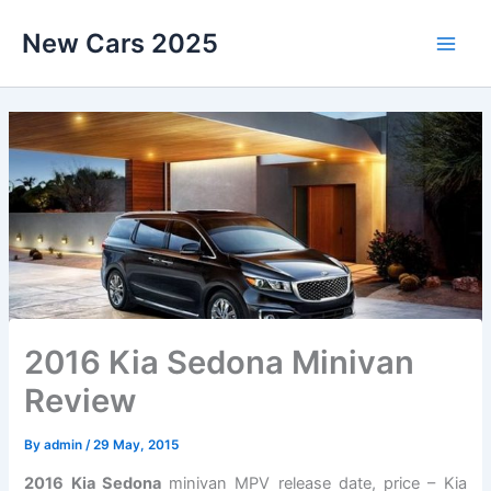
Skip
New Cars 2025
to
content
2016 Kia Sedona Minivan
Review
By
admin
/
29 May, 2015
2016 Kia Sedona
minivan MPV release date, price – Kia