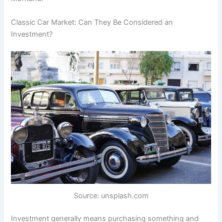
Classic Car Market: Can They Be Considered an
Investment?
Source: unsplash.com
Investment generally means purchasing something and