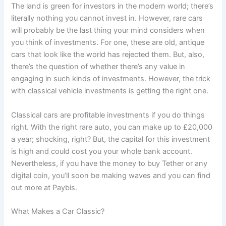
The land is green for investors in the modern world; there’s
literally nothing you cannot invest in. However, rare cars
will probably be the last thing your mind considers when
you think of investments. For one, these are old, antique
cars that look like the world has rejected them. But, also,
there’s the question of whether there’s any value in
engaging in such kinds of investments. However, the trick
with classical vehicle investments is getting the right one.
Classical cars are profitable investments if you do things
right. With the right rare auto, you can make up to £20,000
a year; shocking, right? But, the capital for this investment
is high and could cost you your whole bank account.
Nevertheless, if you have the money to buy Tether or any
digital coin, you’ll soon be making waves and you can find
out more at Paybis.
What Makes a Car Classic?