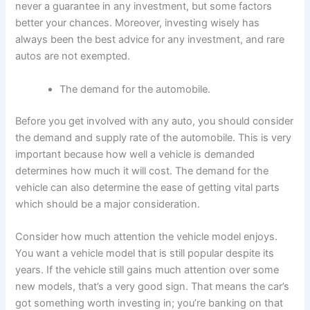
never a guarantee in any investment, but some factors
better your chances. Moreover, investing wisely has
always been the best advice for any investment, and rare
autos are not exempted.
The demand for the automobile.
Before you get involved with any auto, you should consider
the demand and supply rate of the automobile. This is very
important because how well a vehicle is demanded
determines how much it will cost. The demand for the
vehicle can also determine the ease of getting vital parts
which should be a major consideration.
Consider how much attention the vehicle model enjoys.
You want a vehicle model that is still popular despite its
years. If the vehicle still gains much attention over some
new models, that’s a very good sign. That means the car’s
got something worth investing in; you’re banking on that