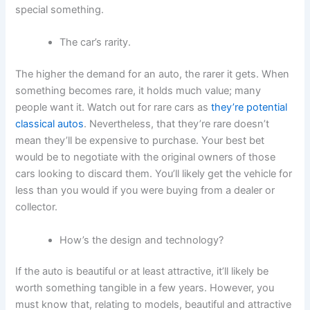
special something.
The car’s rarity.
The higher the demand for an auto, the rarer it gets. When
something becomes rare, it holds much value; many
people want it. Watch out for rare cars as
they’re potential
classical autos
. Nevertheless, that they’re rare doesn’t
mean they’ll be expensive to purchase. Your best bet
would be to negotiate with the original owners of those
cars looking to discard them. You’ll likely get the vehicle for
less than you would if you were buying from a dealer or
collector.
How’s the design and technology?
If the auto is beautiful or at least attractive, it’ll likely be
worth something tangible in a few years. However, you
must know that, relating to models, beautiful and attractive