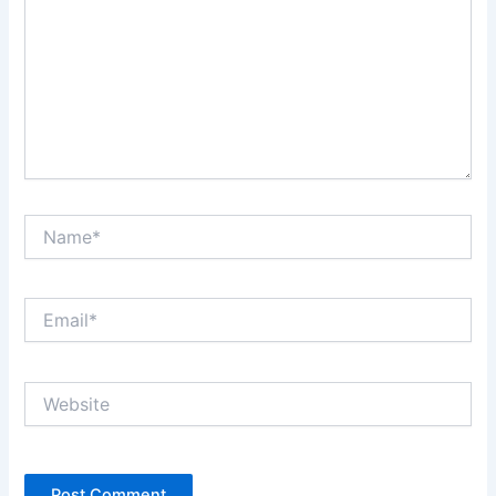
Name*
Email*
Website