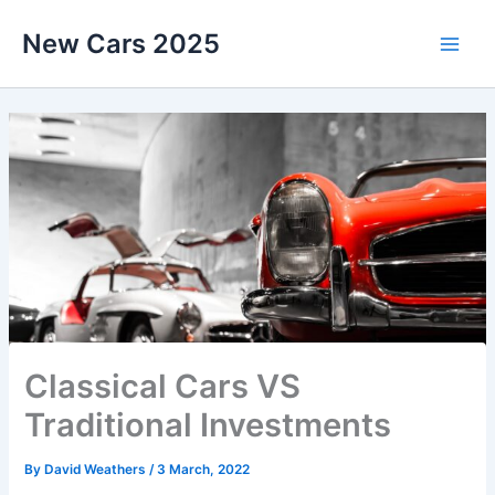
Skip
New Cars 2025
to
content
Classical Cars VS
Traditional Investments
By
David Weathers
/
3 March, 2022