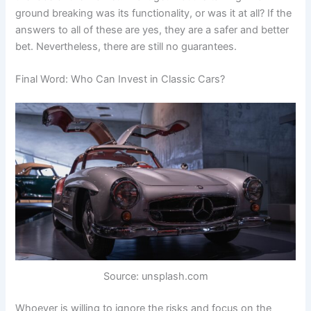
ground breaking was its functionality, or was it at all? If the
answers to all of these are yes, they are a safer and better
bet. Nevertheless, there are still no guarantees.
Final Word: Who Can Invest in Classic Cars?
Source: unsplash.com
Whoever is willing to ignore the risks and focus on the