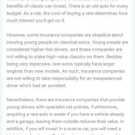
benefits of classic can invest. There is an old auto for every
budget. As a rule, the cost of buying a rare determines how
much interest you’ll get on it.
However, some insurance companies are skeptical about
insuring young people on classical autos. Young people are
considered higher-risk drivers, and these companies are
not willing to stake high-value classics on them. Besides
being very expensive, rare autos typically have larger
engines than new models. As such, insurance companies
are not willing to take responsibility for an inexperienced
driver who’s had an accident.
Nevertheless, there are insurance companies that provide
young drivers with specialist old policies. Furthermore,
acquiring a rare auto is easier if you have a vehicle already
and a garage; leaving them outside reduces their value. In
addition, if you will invest in a scarce car, you will need a