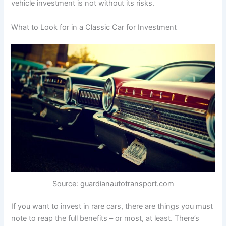
vehicle investment is not without its risks.
What to Look for in a Classic Car for Investment
Source: guardianautotransport.com
If you want to invest in rare cars, there are things you must
note to reap the full benefits – or most, at least. There’s