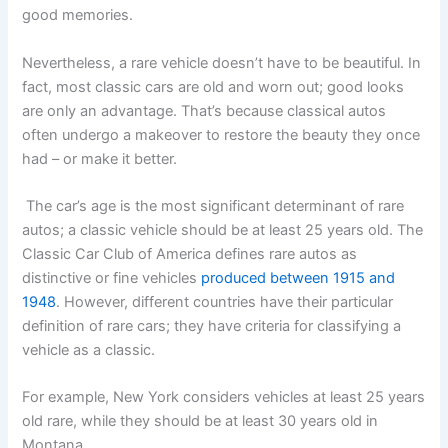
good memories.
Nevertheless, a rare vehicle doesn’t have to be beautiful. In
fact, most classic cars are old and worn out; good looks
are only an advantage. That’s because classical autos
often undergo a makeover to restore the beauty they once
had – or make it better.
The car’s age is the most significant determinant of rare
autos; a classic vehicle should be at least 25 years old. The
Classic Car Club of America defines rare autos as
distinctive or fine vehicles
produced between 1915 and
1948
. However, different countries have their particular
definition of rare cars; they have criteria for classifying a
vehicle as a classic.
For example, New York considers vehicles at least 25 years
old rare, while they should be at least 30 years old in
Montana.