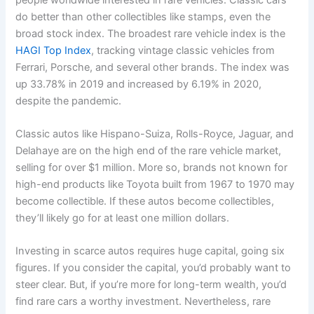
do better than other collectibles like stamps, even the
broad stock index. The broadest rare vehicle index is the
HAGI Top Index
, tracking vintage classic vehicles from
Ferrari, Porsche, and several other brands. The index was
up 33.78% in 2019 and increased by 6.19% in 2020,
despite the pandemic.
Classic autos like Hispano-Suiza, Rolls-Royce, Jaguar, and
Delahaye are on the high end of the rare vehicle market,
selling for over $1 million. More so, brands not known for
high-end products like Toyota built from 1967 to 1970 may
become collectible. If these autos become collectibles,
they’ll likely go for at least one million dollars.
Investing in scarce autos requires huge capital, going six
figures. If you consider the capital, you’d probably want to
steer clear. But, if you’re more for long-term wealth, you’d
find rare cars a worthy investment. Nevertheless, rare