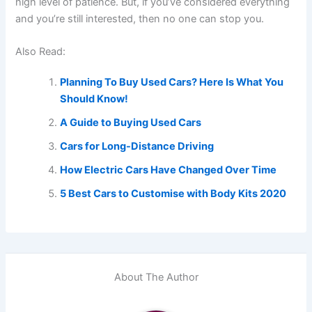
high level of patience. But, if you’ve considered everything
and you’re still interested, then no one can stop you.
Also Read:
Planning To Buy Used Cars? Here Is What You
Should Know!
A Guide to Buying Used Cars
Cars for Long-Distance Driving
How Electric Cars Have Changed Over Time
5 Best Cars to Customise with Body Kits 2020
About The Author