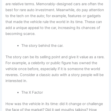
are relative terms. Memorably-designed cars are often the
best for rare auto investment. Meanwhile, do pay attention
to the tech on the auto; for example, features or gadgets
that made the vehicle rule the world in its time. These can
add a unique appeal to the car, increasing its chances of
becoming scarce.
The story behind the car.
The story can be its selling point and give it value as a rare.
For example, a celebrity or public figure has owned the
vehicle once before, especially if it is someone the world
reveres. Consider a classic auto with a story people will be
interested in.
The X Factor
How was the vehicle in its time: did it change or challenge
the face of the market? Did it get mouths talking? How