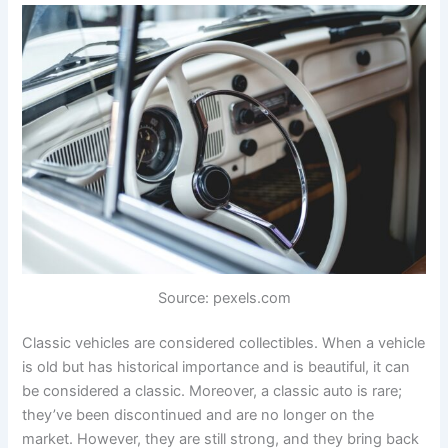
Source: pexels.com
Classic vehicles are considered collectibles. When a vehicle
is old but has historical importance and is beautiful, it can
be considered a classic. Moreover, a classic auto is rare;
they’ve been discontinued and are no longer on the
market. However, they are still strong, and they bring back