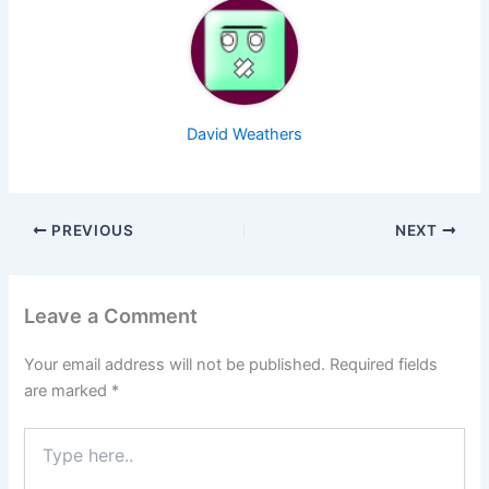
David Weathers
PREVIOUS
NEXT
Leave a Comment
Your email address will not be published.
Required fields
are marked
*
Type
here..