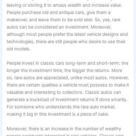
leaving or storing it to amass wealth and increase value.
People purchase old and antique cars, give them a
makeover, and leave them to be sold later. So, yes, rare
autos can be considered an investment. Moreover,
although most people prefer the latest vehicle designs and
technologies, there are still people who desire to use their
old models.
People invest in classic cars long-term and short-term; the
longer the investment time, the bigger the returns. More
so, rare autos are appreciated, unlike most autos. However,
there are certain qualities a vehicle must possess to make it
valuable and interesting to collectors. Classic autos can
generate a truckload of investment returns if done smartly.
For someone who understands the rare auto market,
making it big in this investment is a piece of cake.
Moreover, there is an increase in the number of wealthy
people worldwide interested in rare vehicles. Classic cars