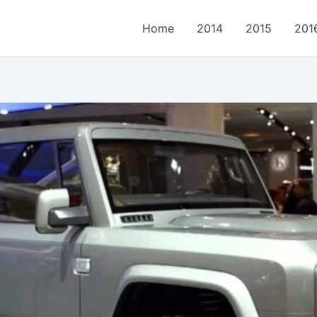
Home
2014
2015
201