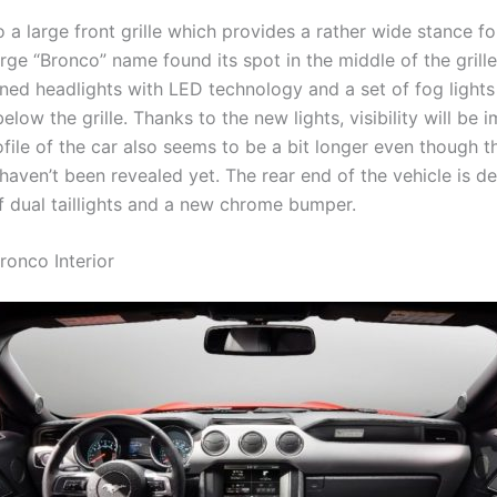
o a large front grille which provides a rather wide stance fo
arge “Bronco” name found its spot in the middle of the grille
ned headlights with LED technology and a set of fog lights 
below the grille. Thanks to the new lights, visibility will be 
file of the car also seems to be a bit longer even though t
haven’t been revealed yet. The rear end of the vehicle is d
of dual taillights and a new chrome bumper.
ronco Interior