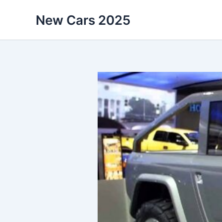
Skip
New Cars 2025
to
content