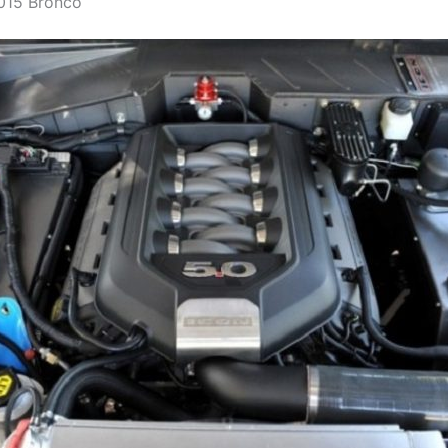
015 Bronco