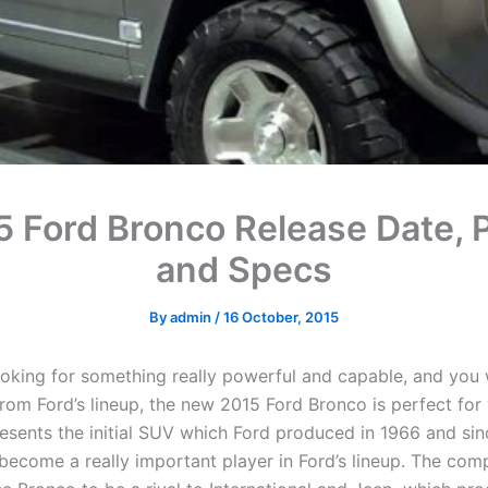
5 Ford Bronco Release Date, P
and Specs
By
admin
/
16 October, 2015
looking for something really powerful and capable, and you
rom Ford’s lineup, the new 2015 Ford Bronco is perfect for
esents the initial SUV which Ford produced in 1966 and sin
 become a really important player in Ford’s lineup. The co