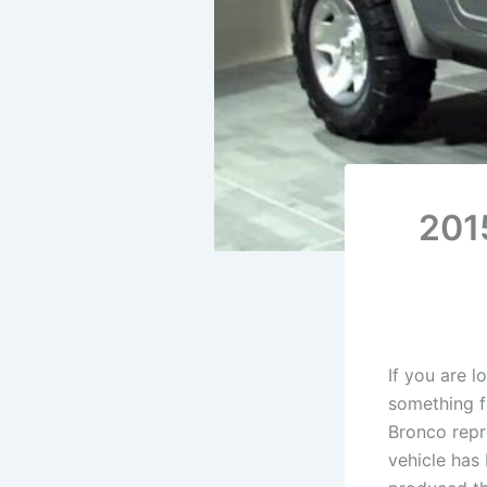
201
If you are 
something f
Bronco repr
vehicle has