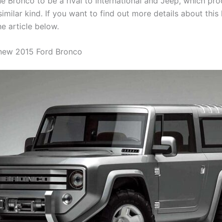
e Bronco to be a rival to International and Jeep, which pr
similar kind. If you want to find out more details about th
e article below.
 new 2015 Ford Bronco