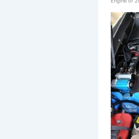
Engine of 2