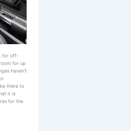
 for off-
groom for up
anges haven’t
or
be there to
at it is
res for the