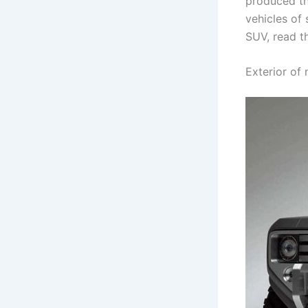
produced th
vehicles of 
SUV, read th
Exterior of