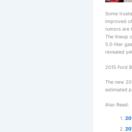
Some truste
improved of
rumors are 
The lineup c
5.0-liter ga
revealed ye
2015 Ford B
The new 201
estimated p
Also Read:
20
20