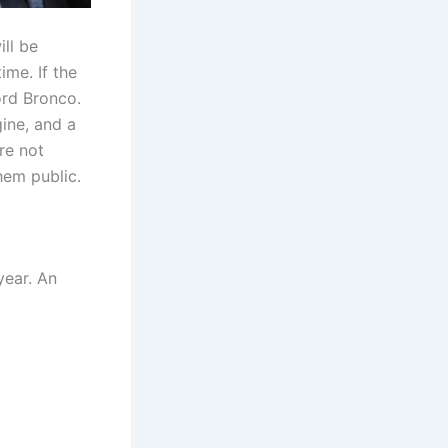
ll be
ime. If the
ord Bronco.
gine, and a
re not
hem public.
year. An