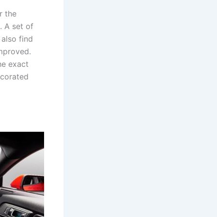
r the
. A set of
also find
improved.
he exact
ecorated