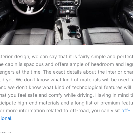
nterior design, we can say that it is fairly simple and perfect
he cabin is spacious and offers ample of headroom and le
engers at the time. The exact details about the interior ch
ed yet. We don’t know what kind of materials will be used f
and we don’t know what kind of technological features will 
at you feel safe and comfy while driving. Having in mind th
icipate high-end materials and a long list of premium featu
r more information related to off-road, you can visit
off-
tional
.