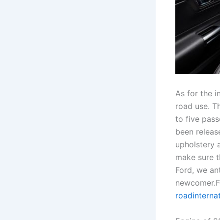
As for the i
road use. T
to five pass
been releas
upholstery 
make sure th
Ford, we ant
newcomer.Fo
roadinterna