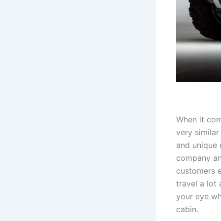
When it com
very similar
and unique 
company ann
customers e
travel a lot
your eye wh
cabin.