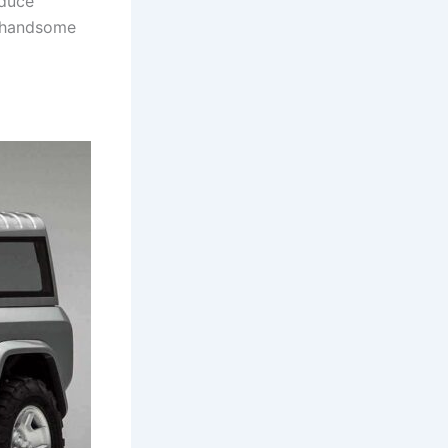
oduce
is handsome