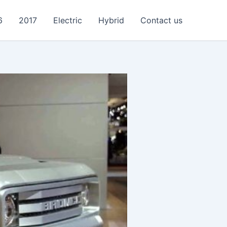
6
2017
Electric
Hybrid
Contact us