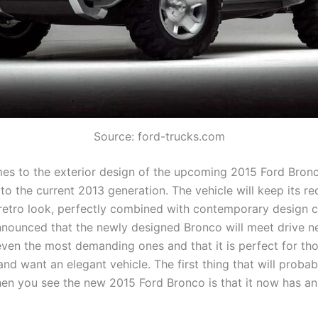
Source: ford-trucks.com
es to the exterior design of the upcoming 2015 Ford Bronco
 to the current 2013 generation. The vehicle will keep its r
retro look, perfectly combined with contemporary design c
ounced that the newly designed Bronco will meet drive ne
ven the most demanding ones and that it is perfect for th
 and want an elegant vehicle. The first thing that will proba
en you see the new 2015 Ford Bronco is that it now has a