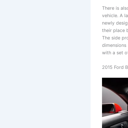
There is als
vehicle. A l
newly desig
their place 
The side pro
dimensions 
with a set 
2015 Ford B