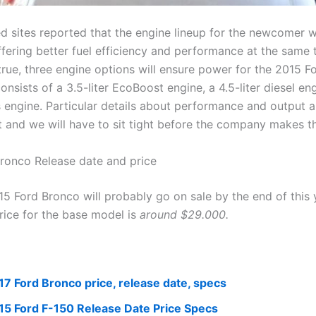
d sites reported that the engine lineup for the newcomer wi
fering better fuel efficiency and performance at the same t
true, three engine options will ensure power for the 2015 F
onsists of a 3.5-liter EcoBoost engine, a 4.5-liter diesel en
s engine. Particular details about performance and output a
t and we will have to sit tight before the company makes t
ronco Release date and price
5 Ford Bronco will probably go on sale by the end of this 
rice for the base model is
around $29.000.
17 Ford Bronco price, release date, specs
15 Ford F-150 Release Date Price Specs