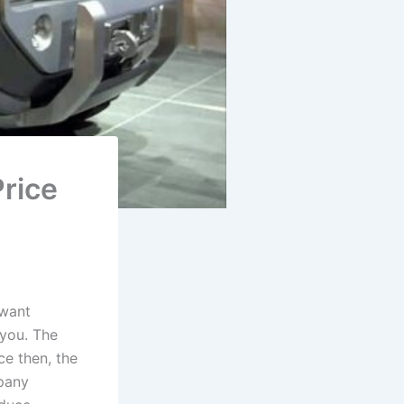
rice
 want
 you. The
ce then, the
mpany