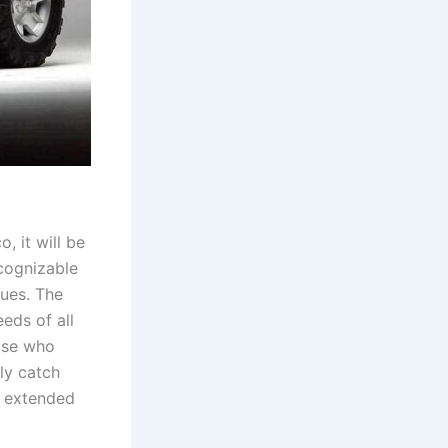
, it will be
ecognizable
ues. The
eds of all
ose who
bly catch
n extended