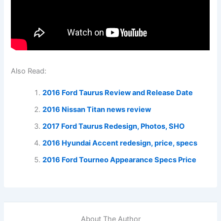
Also Read:
2016 Ford Taurus Review and Release Date
2016 Nissan Titan news review
2017 Ford Taurus Redesign, Photos, SHO
2016 Hyundai Accent redesign, price, specs
2016 Ford Tourneo Appearance Specs Price
About The Author