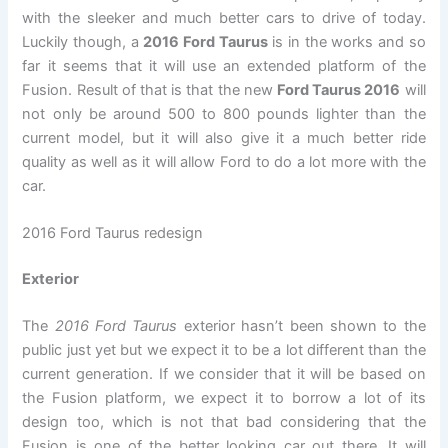
with the sleeker and much better cars to drive of today.
Luckily though, a
2016 Ford Taurus
is in the works and so
far it seems that it will use an extended platform of the
Fusion. Result of that is that the new
Ford Taurus 2016
will
not only be around 500 to 800 pounds lighter than the
current model, but it will also give it a much better ride
quality as well as it will allow Ford to do a lot more with the
car.
2016 Ford Taurus redesign
Exterior
The
2016 Ford Taurus
exterior hasn’t been shown to the
public just yet but we expect it to be a lot different than the
current generation. If we consider that it will be based on
the Fusion platform, we expect it to borrow a lot of its
design too, which is not that bad considering that the
Fusion is one of the better looking car out there. It will