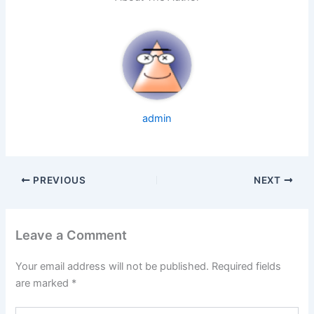
admin
PREVIOUS
NEXT
Leave a Comment
Your email address will not be published.
Required fields
are marked
*
Type