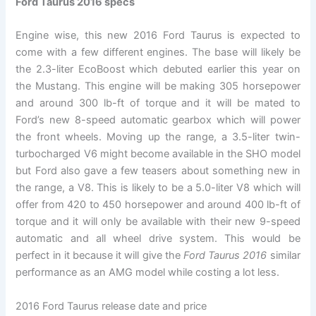
Ford Taurus 2016 specs
Engine wise, this new 2016 Ford Taurus is expected to
come with a few different engines. The base will likely be
the 2.3-liter EcoBoost which debuted earlier this year on
the Mustang. This engine will be making 305 horsepower
and around 300 lb-ft of torque and it will be mated to
Ford’s new 8-speed automatic gearbox which will power
the front wheels. Moving up the range, a 3.5-liter twin-
turbocharged V6 might become available in the SHO model
but Ford also gave a few teasers about something new in
the range, a V8. This is likely to be a 5.0-liter V8 which will
offer from 420 to 450 horsepower and around 400 lb-ft of
torque and it will only be available with their new 9-speed
automatic and all wheel drive system. This would be
perfect in it because it will give the
Ford Taurus 2016
similar
performance as an AMG model while costing a lot less.
2016 Ford Taurus release date and price