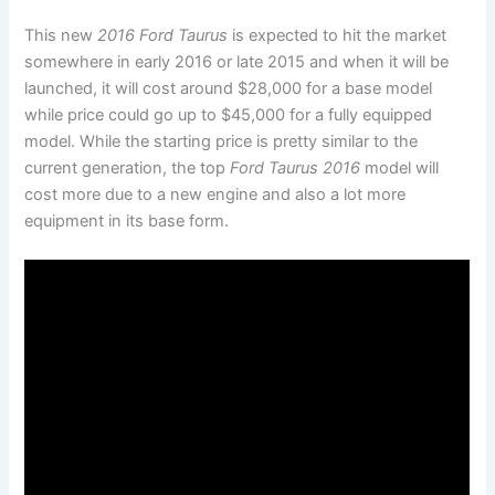
This new
2016 Ford Taurus
is expected to hit the market
somewhere in early 2016 or late 2015 and when it will be
launched, it will cost around $28,000 for a base model
while price could go up to $45,000 for a fully equipped
model. While the starting price is pretty similar to the
current generation, the top
Ford Taurus 2016
model will
cost more due to a new engine and also a lot more
equipment in its base form.