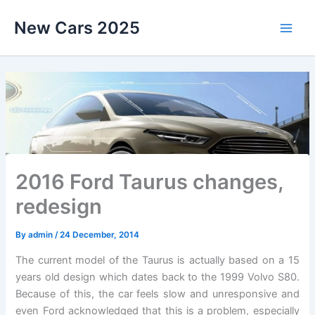
Skip
New Cars 2025
to
content
2016 Ford Taurus changes,
redesign
By
admin
/
24 December, 2014
The current model of the Taurus is actually based on a 15
years old design which dates back to the 1999 Volvo S80.
Because of this, the car feels slow and unresponsive and
even Ford acknowledged that this is a problem, especially