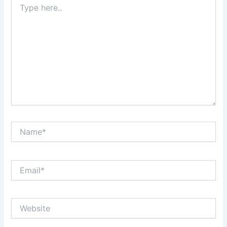
here..
Name*
Email*
Website