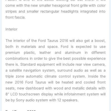
come with the new smaller hexagonal front grille with color
stripes and smaller rectangular headlights integrated into
front fascia.
Interior
The interior of the Ford Taurus 2016 will also get a boost,
both in materials and space. Ford is expected to use
premium plastic, leather and aluminum in different
combinations in order to give the best possible experience
there is. Standard equipment will include rear view camera,
a satellite navigation system, surround audio as well as a
triple zone automatic climate control system. Inside the
new 2016 Ford Taurus will be heated and cooled front
seats, new dashboard with wood and metallic details with
8” LCD touchscreen display while infotainment system will
be by Sony audio system with 12 speakers.