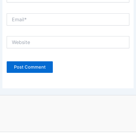
Email*
Website