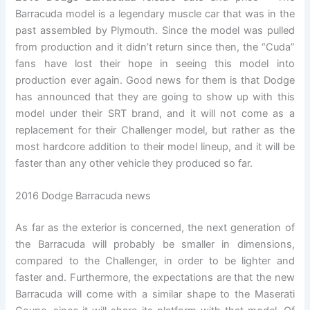
Barracuda model is a legendary muscle car that was in the
past assembled by Plymouth. Since the model was pulled
from production and it didn’t return since then, the “Cuda”
fans have lost their hope in seeing this model into
production ever again. Good news for them is that Dodge
has announced that they are going to show up with this
model under their SRT brand, and it will not come as a
replacement for their Challenger model, but rather as the
most hardcore addition to their model lineup, and it will be
faster than any other vehicle they produced so far.
2016 Dodge Barracuda news
As far as the exterior is concerned, the next generation of
the Barracuda will probably be smaller in dimensions,
compared to the Challenger, in order to be lighter and
faster and. Furthermore, the expectations are that the new
Barracuda will come with a similar shape to the Maserati