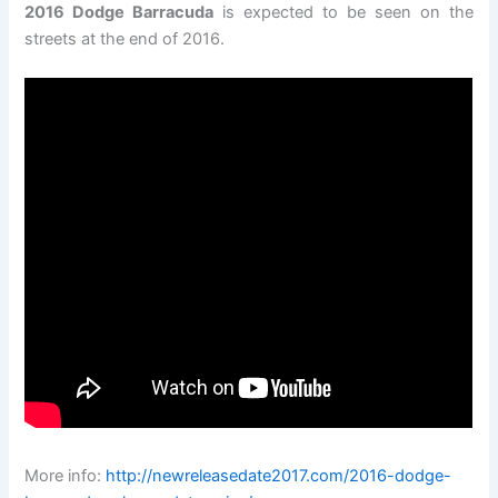
2016 Dodge Barracuda
is expected to be seen on the
streets at the end of 2016.
More info:
http://newreleasedate2017.com/2016-dodge-