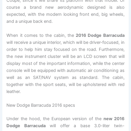
Coupe, since it will share its platform with that model. Of
course a brand new aerodynamic designed is also
expected, with the modern looking front end, big wheels,
and a unique back end.
When it comes to the cabin, the
2016 Dodge Barracuda
will receive a unique interior, which will be driver-focused, in
order to help him stay focused on the road. Furthermore,
the new instrument cluster will be an LCD screen that will
display most of the important information, while the center
console will be equipped with automatic air conditioning as
well as an SAT/NAV system as standard. The cabin,
together with the sport seats, will be upholstered with red
leather.
New Dodge Barracuda 2016 specs
Under the hood, the European version of the
new 2016
Dodge Barracuda
will offer a base 3.0-liter twin-