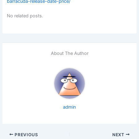
barracuda-release-date-price/
No related posts.
About The Author
admin
PREVIOUS
NEXT