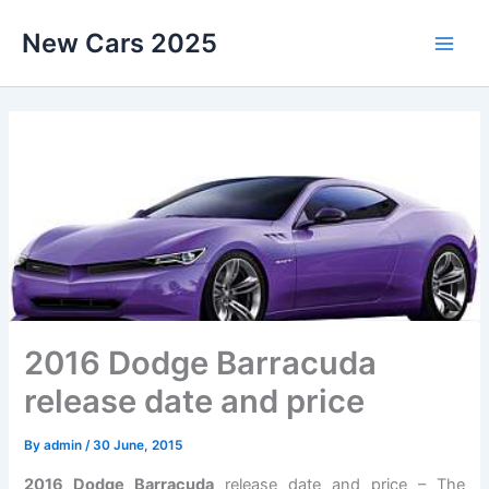
Skip
New Cars 2025
to
content
2016 Dodge Barracuda
release date and price
By
admin
/
30 June, 2015
2016 Dodge Barracuda
release date and price – The