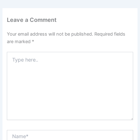
Leave a Comment
Your email address will not be published.
Required fields
are marked
*
Type
here..
Name*