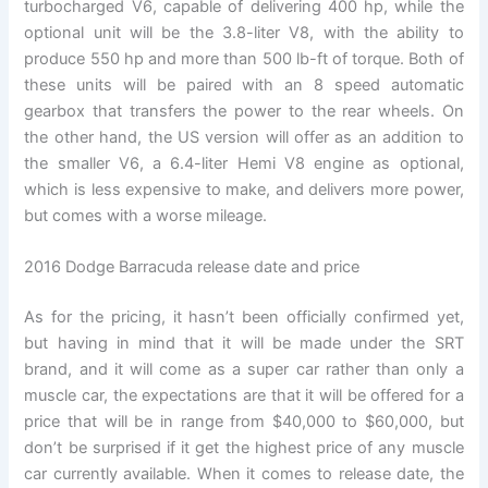
turbocharged V6, capable of delivering 400 hp, while the
optional unit will be the 3.8-liter V8, with the ability to
produce 550 hp and more than 500 lb-ft of torque. Both of
these units will be paired with an 8 speed automatic
gearbox that transfers the power to the rear wheels. On
the other hand, the US version will offer as an addition to
the smaller V6, a 6.4-liter Hemi V8 engine as optional,
which is less expensive to make, and delivers more power,
but comes with a worse mileage.
2016 Dodge Barracuda release date and price
As for the pricing, it hasn’t been officially confirmed yet,
but having in mind that it will be made under the SRT
brand, and it will come as a super car rather than only a
muscle car, the expectations are that it will be offered for a
price that will be in range from $40,000 to $60,000, but
don’t be surprised if it get the highest price of any muscle
car currently available. When it comes to release date, the