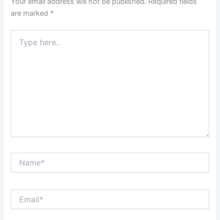
Your email address will not be published.
Required fields
are marked
*
Type
here..
Name*
Email*