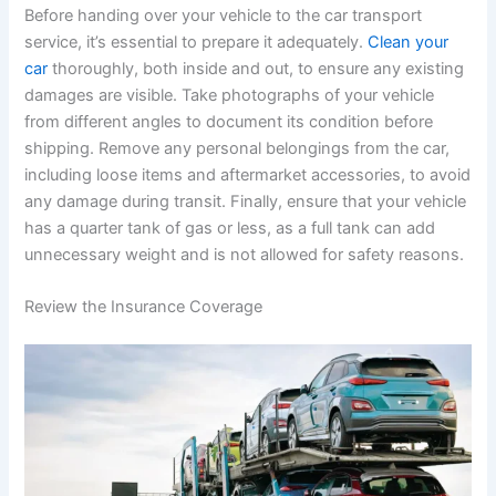
Before handing over your vehicle to the car transport
service, it’s essential to prepare it adequately.
Clean your
car
thoroughly, both inside and out, to ensure any existing
damages are visible. Take photographs of your vehicle
from different angles to document its condition before
shipping. Remove any personal belongings from the car,
including loose items and aftermarket accessories, to avoid
any damage during transit. Finally, ensure that your vehicle
has a quarter tank of gas or less, as a full tank can add
unnecessary weight and is not allowed for safety reasons.
Review the Insurance Coverage