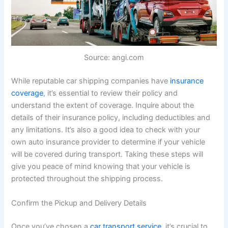
Source: angi.com
While reputable car shipping companies have
insurance
coverage
, it’s essential to review their policy and
understand the extent of coverage. Inquire about the
details of their insurance policy, including deductibles and
any limitations. It’s also a good idea to check with your
own auto insurance provider to determine if your vehicle
will be covered during transport. Taking these steps will
give you peace of mind knowing that your vehicle is
protected throughout the shipping process.
Confirm the Pickup and Delivery Details
Once you’ve chosen a
car transport service
, it’s crucial to