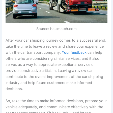
Source: haulmatch.com
After your car shipping journey comes to a successful end,
take the time to leave a review and share your experience
with the car transport company.
Your feedback
can help
others who are considering similar services, and it also
serves as a way to appreciate exceptional service or
provide constructive criticism. Leaving a review can
contribute to the overall improvement of the car shipping
industry and help future customers make informed
decisions.
So, take the time to make informed decisions, prepare your
vehicle adequately, and communicate effectively with the
car transport company. Sit back, relax, and let the