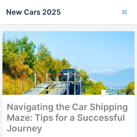
Skip
New Cars 2025
to
content
Navigating the Car Shipping
Maze: Tips for a Successful
Journey