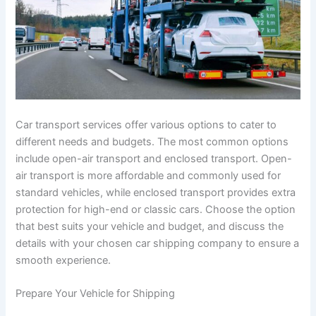
Car transport services offer various options to cater to
different needs and budgets. The most common options
include open-air transport and enclosed transport. Open-
air transport is more affordable and commonly used for
standard vehicles, while enclosed transport provides extra
protection for high-end or classic cars. Choose the option
that best suits your vehicle and budget, and discuss the
details with your chosen car shipping company to ensure a
smooth experience.
Prepare Your Vehicle for Shipping