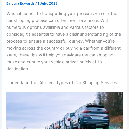
By
Julia Edwards
/
1 July, 2023
When it comes to transporting your precious vehicle, the
car shipping process can often feel like a maze. With
numerous options available and various factors to
consider, it’s essential to have a clear understanding of the
process to ensure a successful journey. Whether you’re
moving across the country or buying a car from a different
state, these tips will help you navigate the car shipping
maze and ensure your vehicle arrives safely at its
destination.
Understand the Different Types of Car Shipping Services