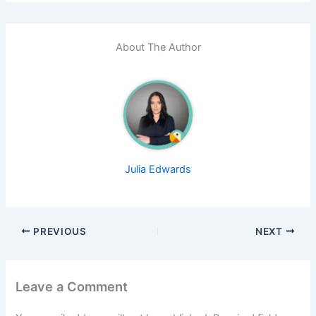
About The Author
Julia Edwards
PREVIOUS
NEXT
Leave a Comment