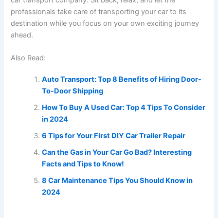
professionals take care of transporting your car to its
destination while you focus on your own exciting journey
ahead.
Also Read:
Auto Transport: Top 8 Benefits of Hiring Door-
To-Door Shipping
How To Buy A Used Car: Top 4 Tips To Consider
in 2024
6 Tips for Your First DIY Car Trailer Repair
Can the Gas in Your Car Go Bad? Interesting
Facts and Tips to Know!
8 Car Maintenance Tips You Should Know in
2024