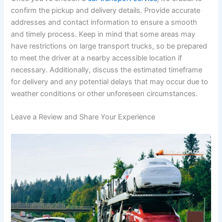
confirm the pickup and delivery details. Provide accurate
addresses and contact information to ensure a smooth
and timely process. Keep in mind that some areas may
have restrictions on large transport trucks, so be prepared
to meet the driver at a nearby accessible location if
necessary. Additionally, discuss the estimated timeframe
for delivery and any potential delays that may occur due to
weather conditions or other unforeseen circumstances.
Leave a Review and Share Your Experience