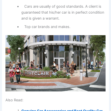
Cars are usually of good standards. A client is
guaranteed that his/her car is in perfect condition
and is given a warrant.
Top car brands and makes.
Also Read:
Genuine Car Accessories and Best Quality Car