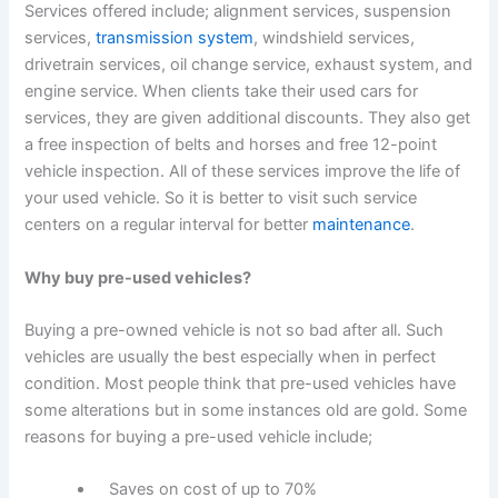
Services offered include; alignment services, suspension
services,
transmission system
, windshield services,
drivetrain services, oil change service, exhaust system, and
engine service. When clients take their used cars for
services, they are given additional discounts. They also get
a free inspection of belts and horses and free 12-point
vehicle inspection. All of these services improve the life of
your used vehicle. So it is better to visit such service
centers on a regular interval for better
maintenance
.
Why buy pre-used vehicles?
Buying a pre-owned vehicle is not so bad after all. Such
vehicles are usually the best especially when in perfect
condition. Most people think that pre-used vehicles have
some alterations but in some instances old are gold. Some
reasons for buying a pre-used vehicle include;
Saves on cost of up to 70%