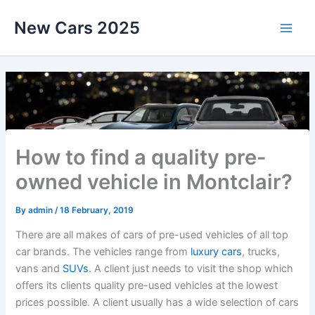
Skip
New Cars 2025
to
content
How to find a quality pre-
owned vehicle in Montclair?
By
admin
/
18 February, 2019
There are all makes of cars of pre-used vehicles of all top
car brands. The vehicles range from
luxury cars
, trucks,
vans and
SUVs
. A client just needs to visit the shop which
offers its clients quality pre-used vehicles at the lowest
prices possible. A client usually has a wide selection of cars