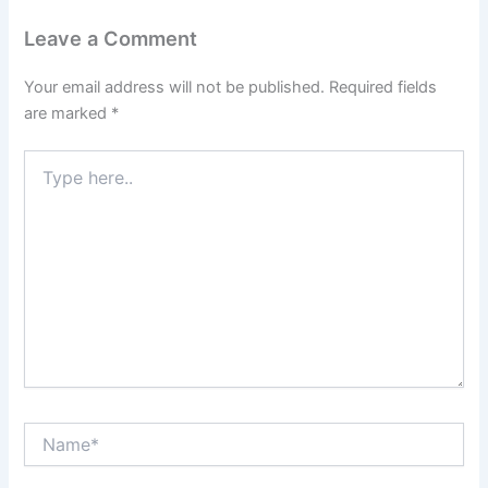
Leave a Comment
Your email address will not be published.
Required fields
are marked
*
Type
here..
Name*