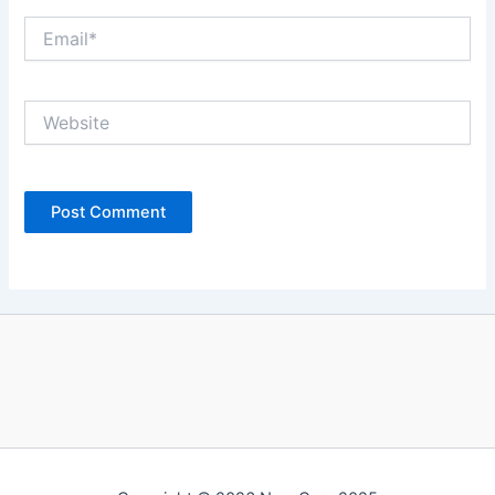
Email*
Website