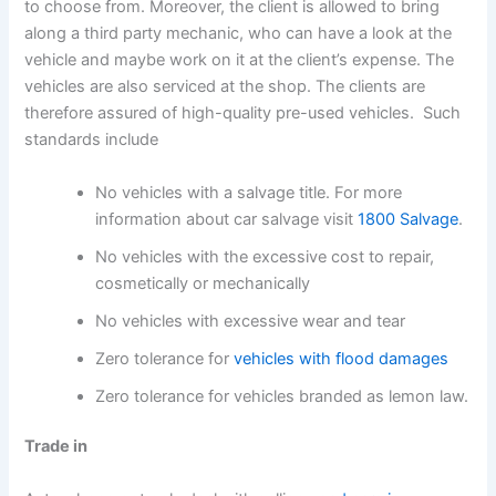
to choose from. Moreover, the client is allowed to bring
along a third party mechanic, who can have a look at the
vehicle and maybe work on it at the client’s expense. The
vehicles are also serviced at the shop. The clients are
therefore assured of high-quality pre-used vehicles. Such
standards include
No vehicles with a salvage title. For more
information about car salvage visit
1800 Salvage
.
No vehicles with the excessive cost to repair,
cosmetically or mechanically
No vehicles with excessive wear and tear
Zero tolerance for
vehicles with flood damages
Zero tolerance for vehicles branded as lemon law.
Trade in