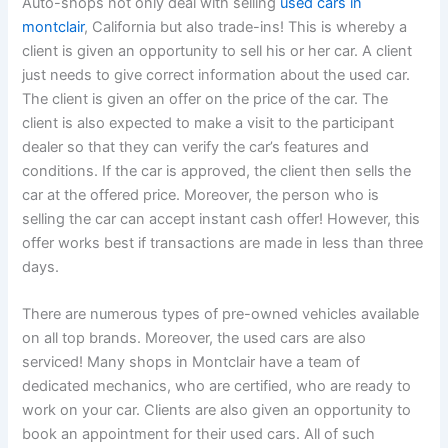
Auto-shops not only deal with selling
used cars in
montclair
, California but also trade-ins! This is whereby a
client is given an opportunity to sell his or her car. A client
just needs to give correct information about the used car.
The client is given an offer on the price of the car. The
client is also expected to make a visit to the participant
dealer so that they can verify the car’s features and
conditions. If the car is approved, the client then sells the
car at the offered price. Moreover, the person who is
selling the car can accept instant cash offer! However, this
offer works best if transactions are made in less than three
days.
There are numerous types of pre-owned vehicles available
on all top brands. Moreover, the used cars are also
serviced! Many shops in Montclair have a team of
dedicated mechanics, who are certified, who are ready to
work on your car. Clients are also given an opportunity to
book an appointment for their used cars. All of such