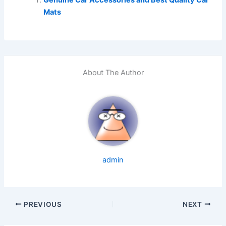
Mats
About The Author
admin
PREVIOUS
NEXT