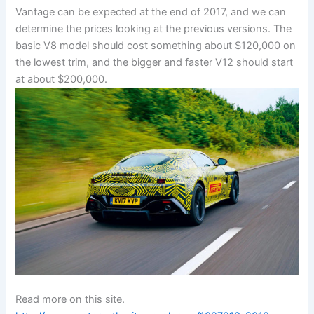
Vantage can be expected at the end of 2017, and we can
determine the prices looking at the previous versions. The
basic V8 model should cost something about $120,000 on
the lowest trim, and the bigger and faster V12 should start
at about $200,000.
Read more on this site.