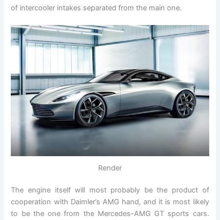
of intercooler intakes separated from the main one.
Render
The engine itself will most probably be the product of
cooperation with Daimler’s AMG hand, and it is most likely
to be the one from the Mercedes-AMG GT sports cars.