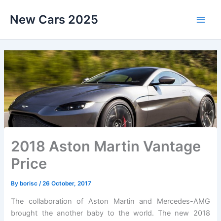
Skip
New Cars 2025
to
content
2018 Aston Martin Vantage
Price
By
borisc
/
26 October, 2017
The collaboration of Aston Martin and Mercedes-AMG
brought the another baby to the world. The new 2018