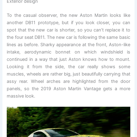
Exterior design
To the casual observer, the new Aston Martin looks like
another DB11 prototype, but if you look closer, you can
spot that the new car is shorter, so you can’t replace it to
the four seat DB11. The new car is following the same basic
lines as before. Sharky appearance at the front, Aston-like
intake, aerodynamic bonnet on which windshield is
continued in a way that just Aston knows how to mount.
Looking it from the side, the car really shows some
muscles, wheels are rather big, just beautifully carrying that
assy rear. Wheel arches are highlighted from the door
panels, so the 2019 Aston Martin Vantage gets a more
massive look.