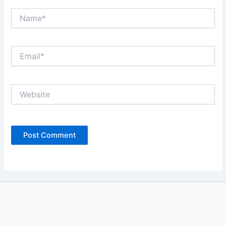
Name*
Email*
Website