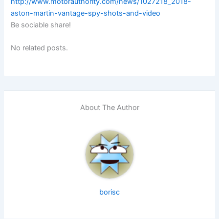
http://www.motorauthority.com/news/1027218_2018-
aston-martin-vantage-spy-shots-and-video
Be sociable share!
No related posts.
About The Author
borisc