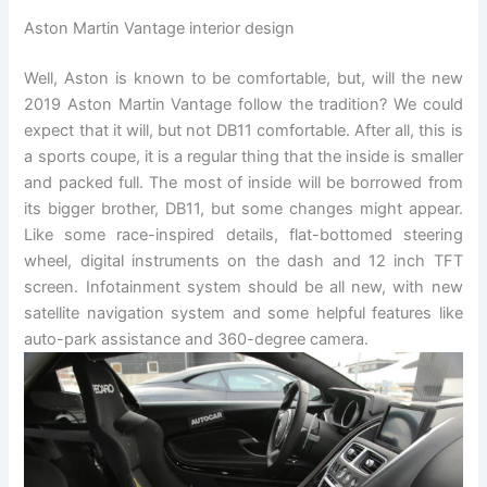
Aston Martin Vantage interior design
Well, Aston is known to be comfortable, but, will the new
2019 Aston Martin Vantage follow the tradition? We could
expect that it will, but not DB11 comfortable. After all, this is
a sports coupe, it is a regular thing that the inside is smaller
and packed full. The most of inside will be borrowed from
its bigger brother, DB11, but some changes might appear.
Like some race-inspired details, flat-bottomed steering
wheel, digital instruments on the dash and 12 inch TFT
screen. Infotainment system should be all new, with new
satellite navigation system and some helpful features like
auto-park assistance and 360-degree camera.