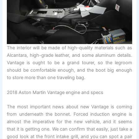
The interior will be made of high-quality materials such as
Alcantara, high-grade leather, and some aluminum details.
Vantage is ought to be a grand tourer, so the legroom
should be comfortable enough, and the boot big enough
to store more than one traveling bag.
2018 Aston Martin Vantage engine and specs
The most important news about new Vantage is coming
from underneath the bonnet. Forced induction engine is
almost the imperative for the new vehicle, and it seems
that it is getting one. We can confirm that easily, just take a
good look at the front intake grill, and you can spot a pair