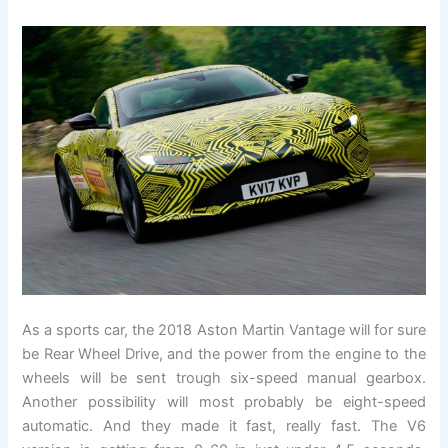
As a sports car, the 2018 Aston Martin Vantage will for sure
be Rear Wheel Drive, and the power from the engine to the
wheels will be sent trough six-speed manual gearbox.
Another possibility will most probably be eight-speed
automatic. And they made it fast, really fast. The V6