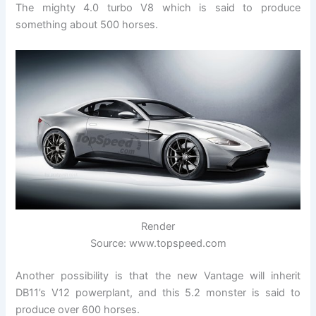
The mighty 4.0 turbo V8 which is said to produce
something about 500 horses.
Render
Source: www.topspeed.com
Another possibility is that the new Vantage will inherit
DB11’s V12 powerplant, and this 5.2 monster is said to
produce over 600 horses.