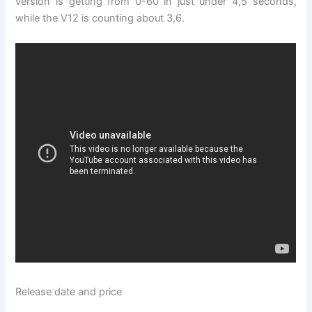
version is getting from 0-60 in just under 4,5 seconds,
while the V12 is counting about 3,6.
Release date and price