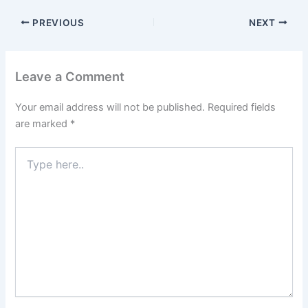
PREVIOUS
NEXT
Leave a Comment
Your email address will not be published.
Required fields
are marked
*
Type
here..