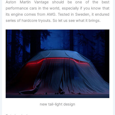
Aston Martin Vantage should be one of the best
performance cars in the world, especially if you know that
its engine comes from AMG. Tested in Sweden, it endured
series of hardcore tryouts. So let us see what it brings.
new tail-light design