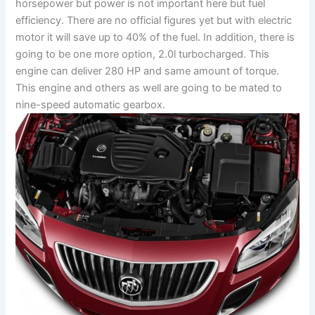
horsepower but power is not important here but fuel
efficiency. There are no official figures yet but with electric
motor it will save up to 40% of the fuel. In addition, there is
going to be one more option, 2.0l turbocharged. This
engine can deliver 280 HP and same amount of torque.
This engine and others as well are going to be mated to
nine-speed automatic gearbox.