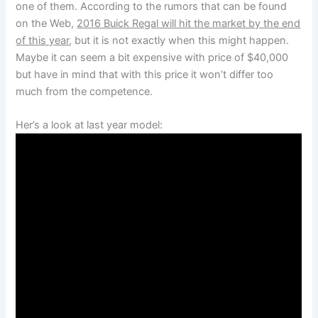
one of them. According to the rumors that can be found
on the Web,
2016 Buick Regal will hit the market by the end
of this year
, but it is not exactly when this might happen.
Maybe it can seem a bit expensive with price of $40,000
but have in mind that with this price it won’t differ too
much from the competence.
Her’s a look at last year model: