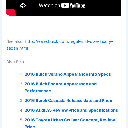
See also:
http://www.buick.com/regal-mid-size-luxury-
sedan.html
Also Read:
2016 Buick Verano Appearance Info Specs
2016 Buick Encore Appearance and
Performance
2016 Buick Cascada Release date and Price
2016 Audi A5 Review Price and Specifications
2016 Toyota Urban Cruiser Concept, Review,
Price