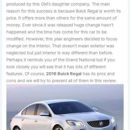
produced by this GM’s daughter company. The main
reason for this success is because Buick Regal is worth its
price. It offers more than others for the same amount of
money. Ever since it was released huge change hasn’t
happened and the time has come for this car to be
modified. However, this year engineers decided to focus
change on the interior. That doesn’t mean exterior was
neglected but just interior is way different than before.
Perhaps it reminds you of the Grand National but if you
look closely you will see that it has lots of different
features. Of course,
2016 Buick Regal
has its pros and
cons and we will try to present all of them in this review.