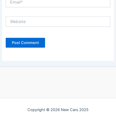
Website
Copyright © 2026 New Cars 2025