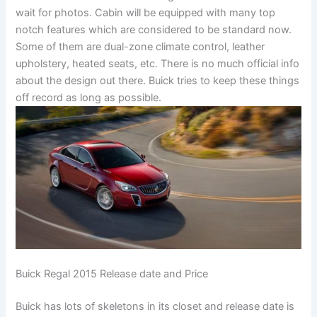
wait for photos. Cabin will be equipped with many top
notch features which are considered to be standard now.
Some of them are dual-zone climate control, leather
upholstery, heated seats, etc. There is no much official info
about the design out there. Buick tries to keep these things
off record as long as possible.
Buick Regal 2015 Release date and Price
Buick has lots of skeletons in its closet and release date is