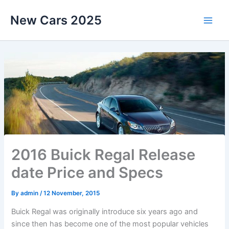
Skip
New Cars 2025
to
content
2016 Buick Regal Release
date Price and Specs
By
admin
/
12 November, 2015
Buick Regal was originally introduce six years ago and
since then has become one of the most popular vehicles