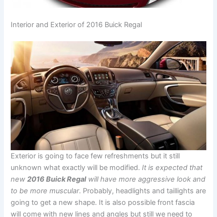
Interior and Exterior of 2016 Buick Regal
Exterior is going to face few refreshments but it still
unknown what exactly will be modified.
It is expected that
new
2016 Buick Regal
will have more aggressive look and
to be more muscular
. Probably, headlights and taillights are
going to get a new shape. It is also possible front fascia
will come with new lines and angles but still we need to