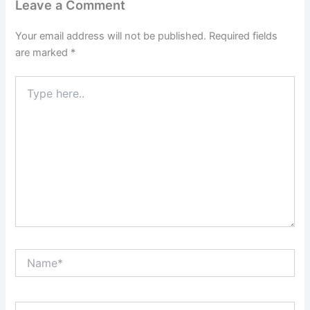
Leave a Comment
Your email address will not be published.
Required fields
are marked
*
Type
here..
Name*
Email*