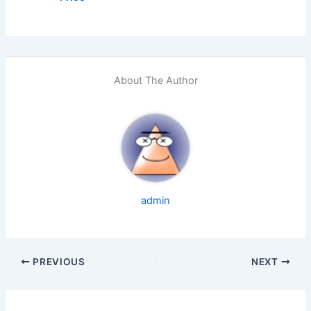
About The Author
admin
PREVIOUS
NEXT