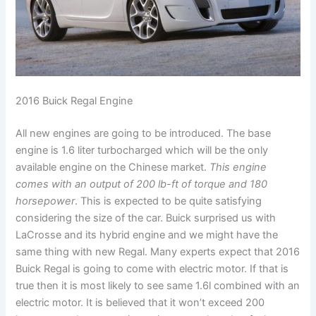
2016 Buick Regal Engine
All new engines are going to be introduced. The base
engine is 1.6 liter turbocharged which will be the only
available engine on the Chinese market.
This engine
comes with an output of 200 lb-ft of torque and 180
horsepower
. This is expected to be quite satisfying
considering the size of the car. Buick surprised us with
LaCrosse and its hybrid engine and we might have the
same thing with new Regal. Many experts expect that 2016
Buick Regal is going to come with electric motor. If that is
true then it is most likely to see same 1.6l combined with an
electric motor. It is believed that it won’t exceed 200