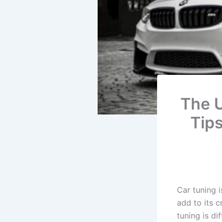
The U
Tip
Car tuning 
add to its 
tuning is di