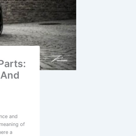
Parts:
 And
ance and
 meaning of
here a