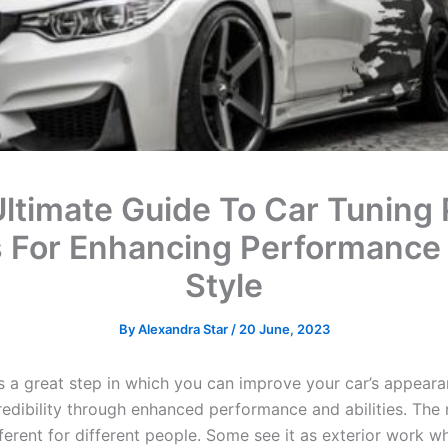
ltimate Guide To Car Tuning 
s For Enhancing Performance
Style
By
Alexandra Star
/
20 June, 2023
is a great step in which you can improve your car’s appear
credibility through enhanced performance and abilities. The
fferent for different people. Some see it as exterior work w