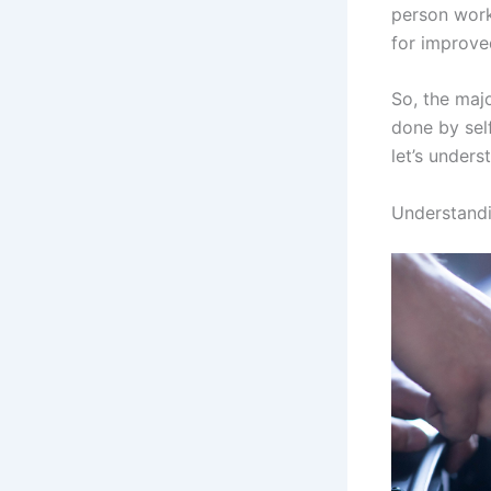
person works
for improve
So, the maj
done by self
let’s unders
Understand