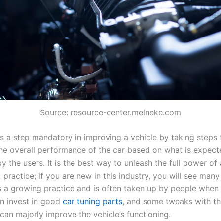
Source: resource-center.meineke.com
s a step mandatory in improving a vehicle by taking steps t
he overall performance of the car based on what is expec
the users. It is the best way to unleash the full power of a
 practice; if you are new in this industry, you will see man
 is a growing practice and is often taken up by people when 
an invest in good
car tuning parts
, and some tweaks with th
 can majorly improve the vehicle’s functioning.