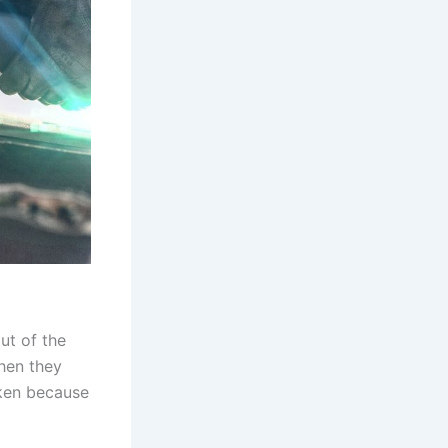
ut of the
when they
aken because