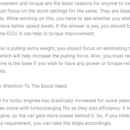
vement and torque are the basic reasons for anyone to tun
uld focus on the stock settings for the same. They are bas
eds. While working on this, you have to see whether you wis
have better speed levels. If the answer is yes, you should 
he ECU. It can help in torque improvement.
cle is pulling extra weight, you should focus on eliminating
 which will help increase the pulling force. Also, you must 
gine is the base if you wish to have any power or torque-re
ts.
y Attention To The Boost Need
for turbo engines has drastically increased for some years
es come with turbocharging fits as they add efficiency. It 
ngine, so the car gets more power behind it. So, if you think
 a requirement, you can take the steps accordingly.