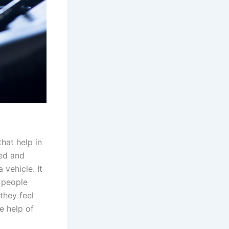
hat help in
ted and
 vehicle. It
y people
they feel
e help of