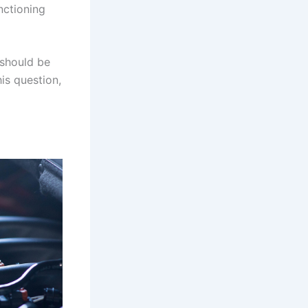
nctioning
 should be
is question,