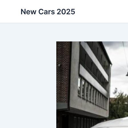
Skip
New Cars 2025
to
content