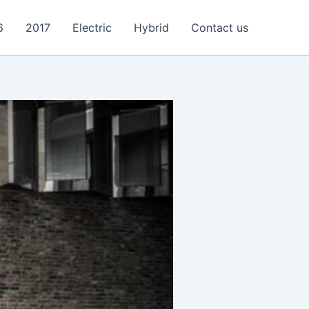
6
2017
Electric
Hybrid
Contact us