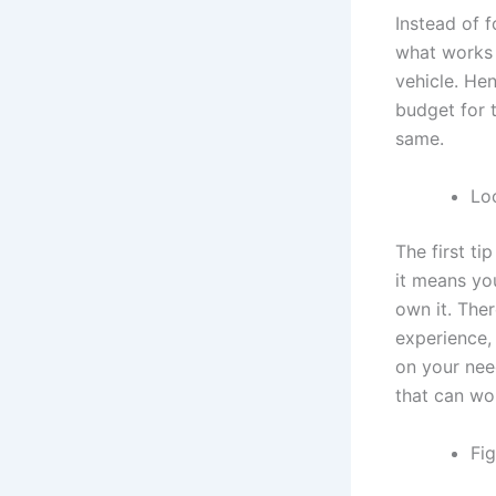
Instead of 
what works 
vehicle. Hen
budget for 
same.
Lo
The first ti
it means yo
own it. Ther
experience, 
on your nee
that can wo
Fi