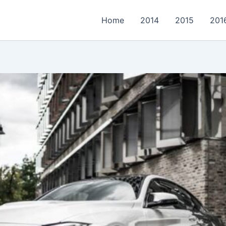
Home
2014
2015
201