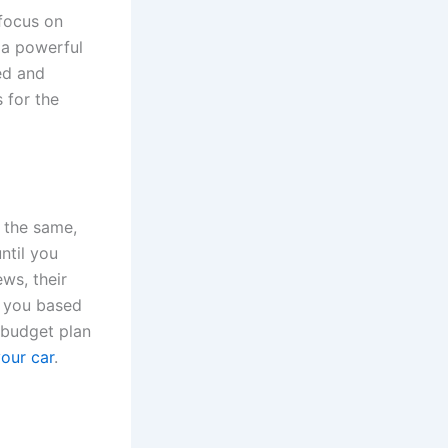
 focus on
 a powerful
eed and
 for the
g the same,
ntil you
ews, their
e you based
 budget plan
your car
.