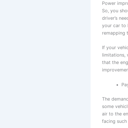
Power impro
So, you sho
driver’s ne
your car to 
remapping t
If your vehi
limitations,
that the en
improvemen
Pa
The demand 
some vehicl
air to the e
facing such