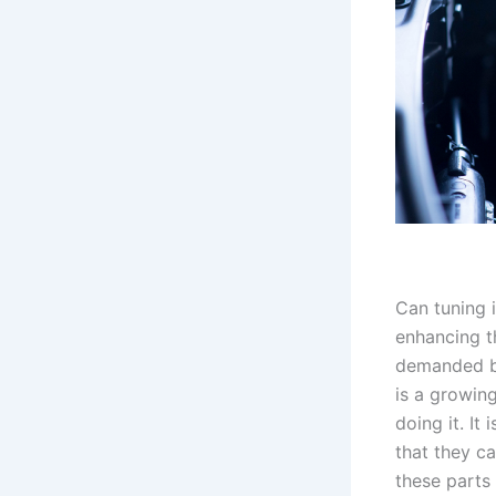
Can tuning i
enhancing t
demanded by 
is a growing
doing it. It
that they c
these parts