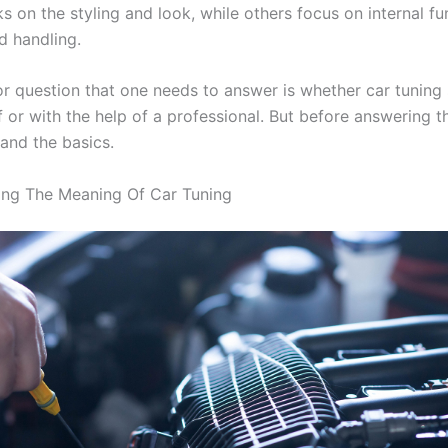
 on the styling and look, while others focus on internal fu
d handling.
or question that one needs to answer is whether car tuning
 or with the help of a professional. But before answering th
tand the basics.
ing The Meaning Of Car Tuning