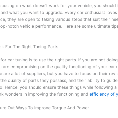
focusing on what doesn’t work for your vehicle, you should
and what you want to upgrade. Every car enthusiast loves
ce, they are open to taking various steps that suit their n
top-notch vehicle performance. Here are some ultimate tips
ok For The Right Tuning Parts
p for car tuning is to use the right parts. If you are not doin
u are compromising on the quality functioning of your car u
e are a lot of suppliers, but you have to focus on their revi
the quality of parts they possess, and their ability to guid
d. Hence, you should ensure these things while following a
rk wonders in improving the functioning and
efficiency of 
gure Out Ways To Improve Torque And Power