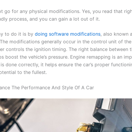
 go for any physical modifications. Yes, you read that right.
dly process, and you can gain a lot out of it.
y to do it is by
doing software modifications
, also known 
he modifications generally occur in the control unit of the
r controls the ignition timing. The right balance between t
lps boost the vehicle’s pressure. Engine remapping is an imp
is done correctly, it helps ensure the car’s proper function
otential to the fullest.
ance The Performance And Style Of A Car