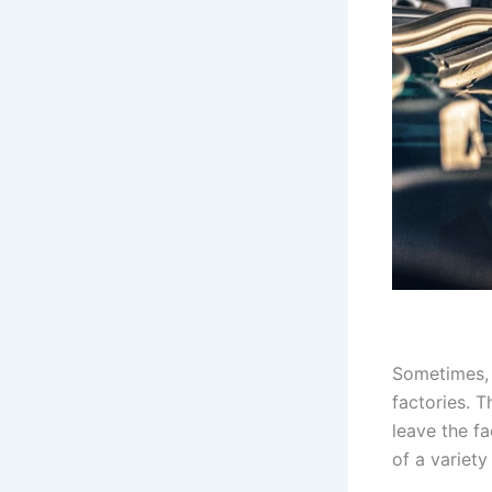
Sometimes, 
factories. T
leave the fa
of a variety