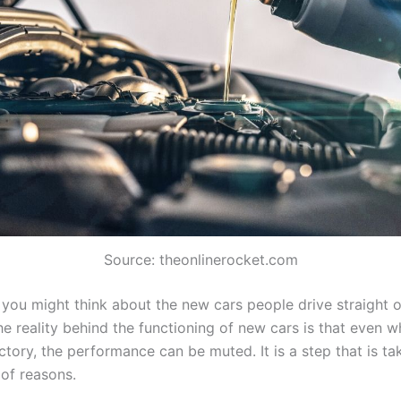
Source: theonlinerocket.com
you might think about the new cars people drive straight o
he reality behind the functioning of new cars is that even 
ctory, the performance can be muted. It is a step that is t
 of reasons.