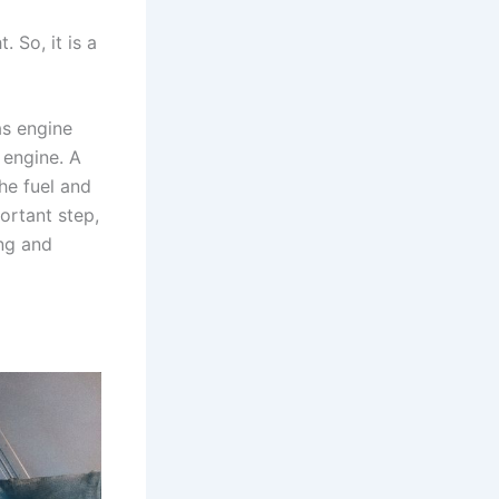
 So, it is a
as engine
 engine. A
he fuel and
ortant step,
ing and