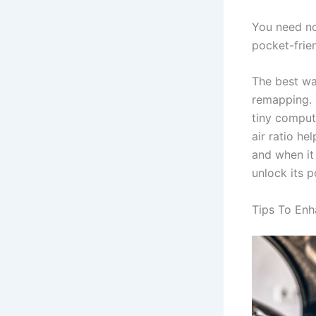
You need not
pocket-frien
The best wa
remapping. T
tiny compute
air ratio he
and when it 
unlock its p
Tips To Enh