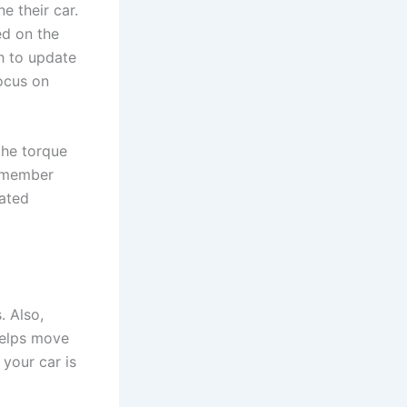
e their car.
ed on the
h to update
focus on
 the torque
remember
lated
. Also,
helps move
 your car is