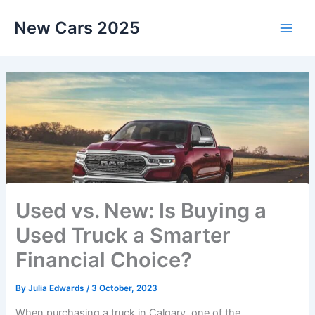
Skip
New Cars 2025
to
content
Used vs. New: Is Buying a
Used Truck a Smarter
Financial Choice?
By
Julia Edwards
/
3 October, 2023
When purchasing a truck in Calgary, one of the