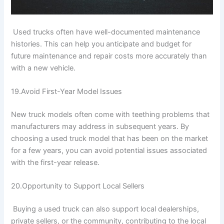
Used trucks often have well-documented maintenance
histories. This can help you anticipate and budget for
future maintenance and repair costs more accurately than
with a new vehicle.
19.Avoid First-Year Model Issues
New truck models often come with teething problems that
manufacturers may address in subsequent years. By
choosing a used truck model that has been on the market
for a few years, you can avoid potential issues associated
with the first-year release.
20.Opportunity to Support Local Sellers
Buying a used truck can also support local dealerships,
private sellers, or the community, contributing to the local