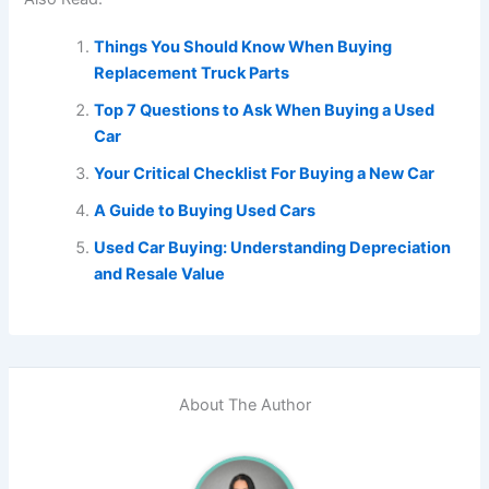
Things You Should Know When Buying
Replacement Truck Parts
Top 7 Questions to Ask When Buying a Used
Car
Your Critical Checklist For Buying a New Car
A Guide to Buying Used Cars
Used Car Buying: Understanding Depreciation
and Resale Value
About The Author