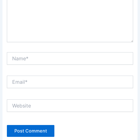
Name*
Email*
Website