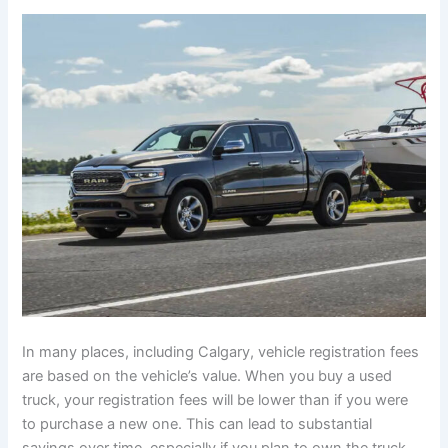
In many places, including Calgary, vehicle registration fees
are based on the vehicle’s value. When you buy a used
truck, your registration fees will be lower than if you were
to purchase a new one. This can lead to substantial
savings over time, especially if you plan to own the truck