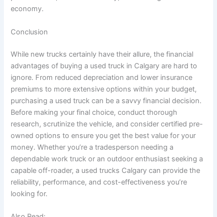
economy.
Conclusion
While new trucks certainly have their allure, the financial
advantages of buying a used truck in Calgary are hard to
ignore. From reduced depreciation and lower insurance
premiums to more extensive options within your budget,
purchasing a used truck can be a savvy financial decision.
Before making your final choice, conduct thorough
research, scrutinize the vehicle, and consider certified pre-
owned options to ensure you get the best value for your
money. Whether you’re a tradesperson needing a
dependable work truck or an outdoor enthusiast seeking a
capable off-roader, a used trucks Calgary can provide the
reliability, performance, and cost-effectiveness you’re
looking for.
Also Read: