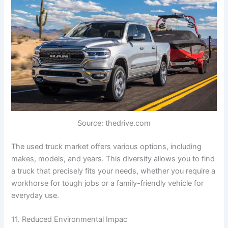
Source: thedrive.com
The used truck market offers various options, including
makes, models, and years. This diversity allows you to find
a truck that precisely fits your needs, whether you require a
workhorse for tough jobs or a family-friendly vehicle for
everyday use.
11. Reduced Environmental Impac