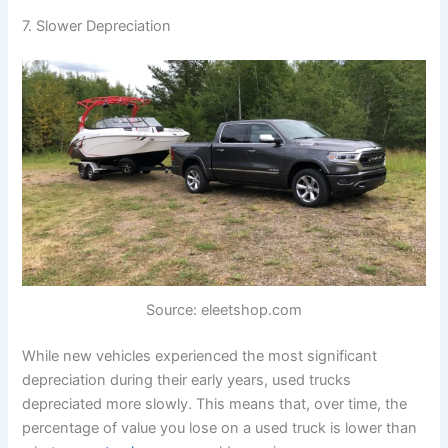
7. Slower Depreciation
Source: eleetshop.com
While new vehicles experienced the most significant
depreciation during their early years, used trucks
depreciated more slowly. This means that, over time, the
percentage of value you lose on a used truck is lower than