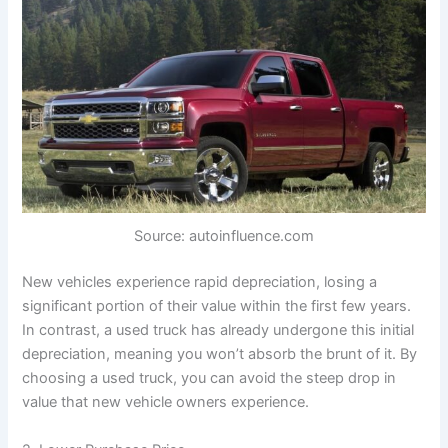
Source: autoinfluence.com
New vehicles experience rapid depreciation, losing a
significant portion of their value within the first few years.
In contrast, a used truck has already undergone this initial
depreciation, meaning you won’t absorb the brunt of it. By
choosing a used truck, you can avoid the steep drop in
value that new vehicle owners experience.