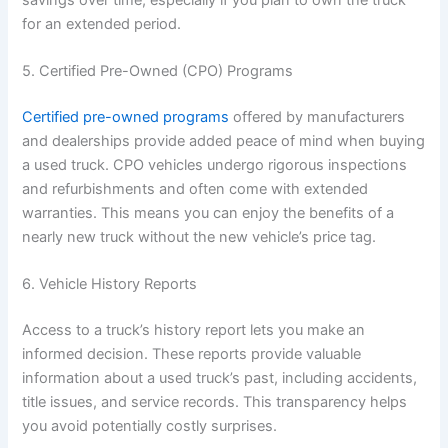
for an extended period.
5. Certified Pre-Owned (CPO) Programs
Certified pre-owned programs
offered by manufacturers
and dealerships provide added peace of mind when buying
a used truck. CPO vehicles undergo rigorous inspections
and refurbishments and often come with extended
warranties. This means you can enjoy the benefits of a
nearly new truck without the new vehicle’s price tag.
6. Vehicle History Reports
Access to a truck’s history report lets you make an
informed decision. These reports provide valuable
information about a used truck’s past, including accidents,
title issues, and service records. This transparency helps
you avoid potentially costly surprises.