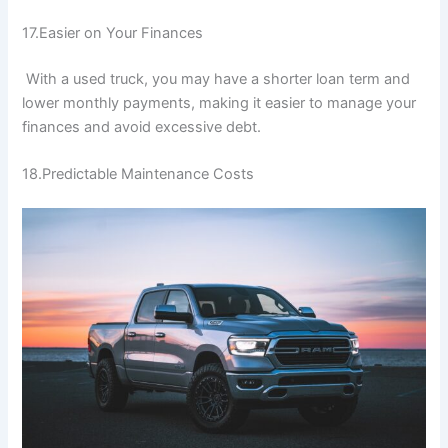
17.Easier on Your Finances
With a used truck, you may have a shorter loan term and
lower monthly payments, making it easier to manage your
finances and avoid excessive debt.
18.Predictable Maintenance Costs