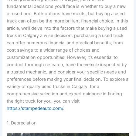
fundamental decisions you’ll face is whether to buy a new
or used one. Both options have merits, but buying a used
truck can often be the more brilliant financial choice. In this
article, we’ll delve into the factors that make buying a used
truck in Calgary a wise decision. purchasing a used truck
can offer numerous financial and practical benefits, from
cost savings to a wider range of choices and
customization opportunities. However, it’s essential to
conduct thorough research, have the vehicle inspected by
a trusted mechanic, and consider your specific needs and
preferences before making your final decision. To explore a
variety of quality used trucks in Calgary, for a
comprehensive selection and expert guidance in finding
the right truck for you, you can visit
https://stampedeauto.com/
.
1. Depreciation