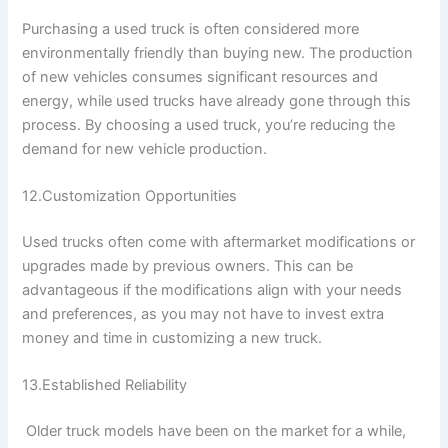
Purchasing a used truck is often considered more
environmentally friendly than buying new. The production
of new vehicles consumes significant resources and
energy, while used trucks have already gone through this
process. By choosing a used truck, you’re reducing the
demand for new vehicle production.
12.Customization Opportunities
Used trucks often come with aftermarket modifications or
upgrades made by previous owners. This can be
advantageous if the modifications align with your needs
and preferences, as you may not have to invest extra
money and time in customizing a new truck.
13.Established Reliability
Older truck models have been on the market for a while,