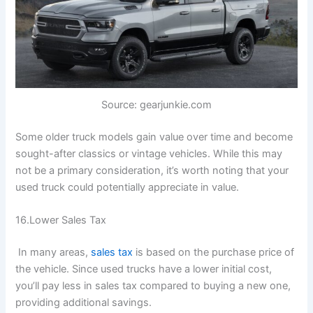
Source: gearjunkie.com
Some older truck models gain value over time and become
sought-after classics or vintage vehicles. While this may
not be a primary consideration, it’s worth noting that your
used truck could potentially appreciate in value.
16.Lower Sales Tax
In many areas,
sales tax
is based on the purchase price of
the vehicle. Since used trucks have a lower initial cost,
you’ll pay less in sales tax compared to buying a new one,
providing additional savings.