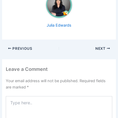
Julia Edwards
PREVIOUS
NEXT
Leave a Comment
Your email address will not be published.
Required fields
are marked
*
Type
here..