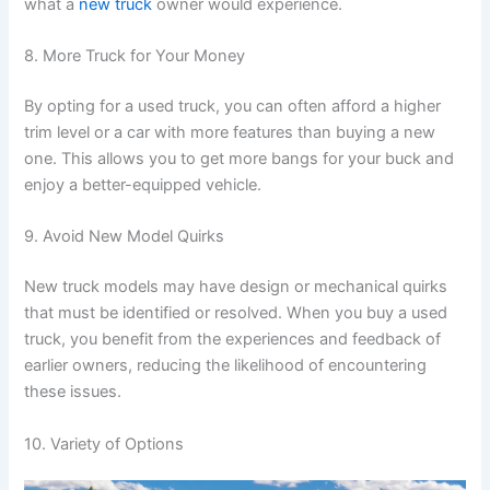
what a
new truck
owner would experience.
8. More Truck for Your Money
By opting for a used truck, you can often afford a higher
trim level or a car with more features than buying a new
one. This allows you to get more bangs for your buck and
enjoy a better-equipped vehicle.
9. Avoid New Model Quirks
New truck models may have design or mechanical quirks
that must be identified or resolved. When you buy a used
truck, you benefit from the experiences and feedback of
earlier owners, reducing the likelihood of encountering
these issues.
10. Variety of Options