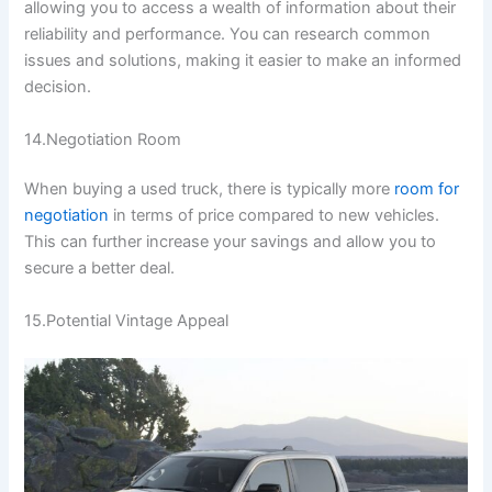
allowing you to access a wealth of information about their
reliability and performance. You can research common
issues and solutions, making it easier to make an informed
decision.
14.Negotiation Room
When buying a used truck, there is typically more
room for
negotiation
in terms of price compared to new vehicles.
This can further increase your savings and allow you to
secure a better deal.
15.Potential Vintage Appeal