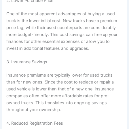
2. Lower Purchase Price
One of the most apparent advantages of buying a used
truck is the lower initial cost. New trucks have a premium
price tag, while their used counterparts are considerably
more budget-friendly. This cost savings can free up your
finances for other essential expenses or allow you to
invest in additional features and upgrades.
3. Insurance Savings
Insurance premiums are typically lower for used trucks
than for new ones. Since the cost to replace or repair a
used vehicle is lower than that of a new one, insurance
companies often offer more affordable rates for pre-
owned trucks. This translates into ongoing savings
throughout your ownership.
4. Reduced Registration Fees