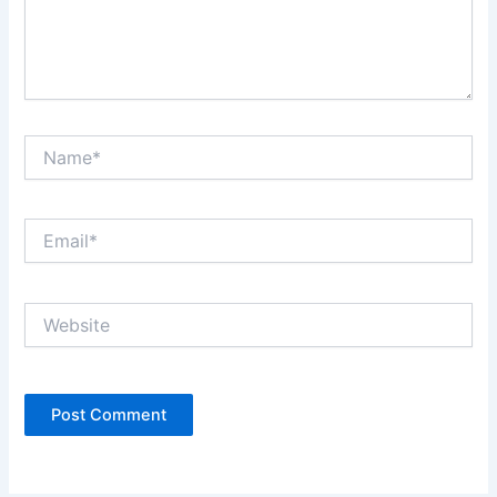
Name*
Email*
Website