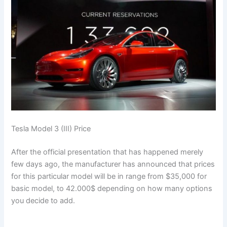
Tesla Model 3 (III) Price
After the official presentation that has happened merely
few days ago, the manufacturer has announced that prices
for this particular model will be in range from $35,000 for
basic model, to 42.000$ depending on how many options
you decide to add.