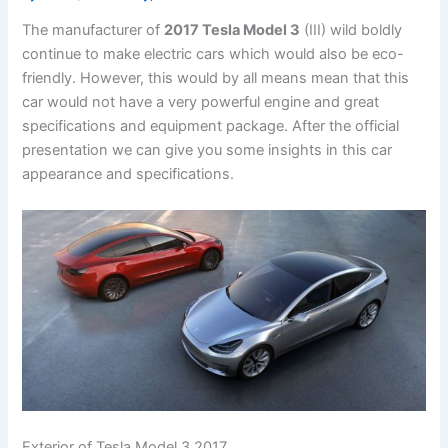
The manufacturer of
2017 Tesla Model 3
(III) wild boldly
continue to make electric cars which would also be eco-
friendly. However, this would by all means mean that this
car would not have a very powerful engine and great
specifications and equipment package. After the official
presentation we can give you some insights in this car
appearance and specifications.
Exterior of Tesla Model 3 2017