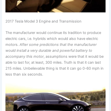
2017 Tesla Model 3 Engine and Transmission
The manufacturer would continue its tradition to produce
electric cars, i.e. hybrids which would also have electric
motors.
After some predictions that the manufacturer
would install a very durable and powerful battery to
accompany this motor
, assumptions were that it would be
able to last for, at least, 300 miles. Truth is that it can last
215 miles. Unbelievable thing is that it can go 0-60 mph in
less than six seconds.