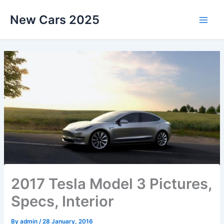
Skip
New Cars 2025
to
content
2017 Tesla Model 3 Pictures,
Specs, Interior
By
admin
/
28 January, 2016