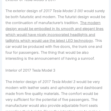
The exterior design of
2017 Tesla Model 3 (III)
would surely
be both futuristic and modern. The futurist design would be
the continuation of manufacturer’s tradition.
The modern
design would be embodied in its smooth and elegant lines
which would have nicely incorporated headlights and
taillights which would use the latest LED technology
. This
car would be produced with five doors, the trunk one and
four for passengers. The thing that would be also
interesting is the announcement of having a sunroof.
Interior of 2017 Tesla Model 3
The interior design of
2017 Tesla Model 3
would be very
modern with leather seats and upholstery and dashboard
made from fine quality materials. The comfort would be
very sufficient for the potential of five passengers. The
manufacturer would also provide adjustable front seats