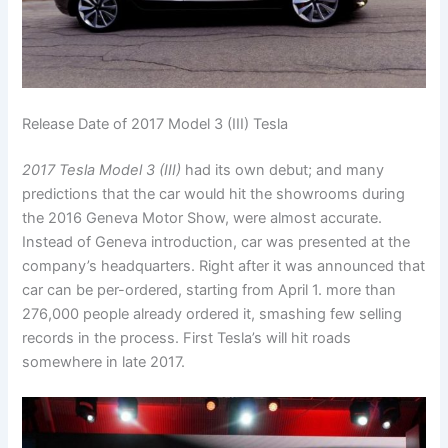
Release Date of 2017 Model 3 (III) Tesla
2017 Tesla Model 3 (III)
had its own debut; and many
predictions that the car would hit the showrooms during
the 2016 Geneva Motor Show, were almost accurate.
Instead of Geneva introduction, car was presented at the
company’s headquarters. Right after it was announced that
car can be per-ordered, starting from April 1. more than
276,000 people already ordered it, smashing few selling
records in the process. First Tesla’s will hit roads
somewhere in late 2017.