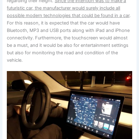
regarding their height.
Since the intention was to make a
futuristic car, the manufacturer would surely include all
possible modern technologies that could be found in a car
.
For this reason, it is expected that the car would have
Bluetooth, MP3 and USB ports along with iPad and iPhone
connectivity. Furthermore, the touchscreen would almost
be a must, and it would be also for entertainment settings
but also for monitoring the road and condition of the
vehicle.