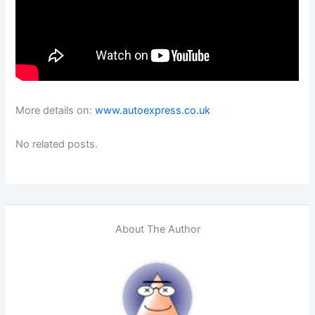
More details on:
www.autoexpress.co.uk
No related posts.
About The Author