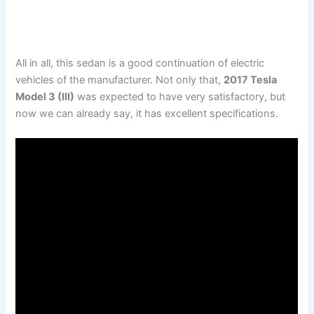
All in all, this sedan is a good continuation of electric
vehicles of the manufacturer. Not only that,
2017 Tesla
Model 3 (III)
was expected to have very satisfactory, but
now we can already say, it has excellent specifications.