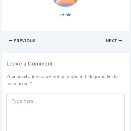
admin
PREVIOUS
NEXT
Leave a Comment
Your email address will not be published.
Required fields
are marked
*
Type
here..