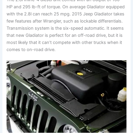
HP and 295 lb-ft of torque. On average Gladiator equipped
with the 2.8l can reach 25 mpg. 2015 Jeep Gladiator takes
few features after Wrangler, such as lockable differentials.
Transmission system is the six-speed automatic. It seems
that new Gladiator is perfect for an off-road drive, but it is
most likely that it can’t compete with other trucks when it
comes to on-road drive.