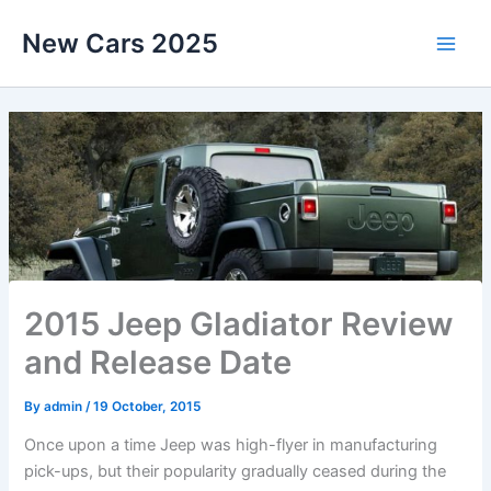
Skip
New Cars 2025
to
content
2015 Jeep Gladiator Review
and Release Date
By
admin
/
19 October, 2015
Once upon a time Jeep was high-flyer in manufacturing
pick-ups, but their popularity gradually ceased during the