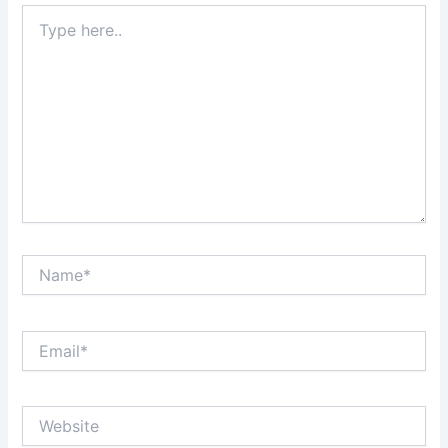
Type
here..
Name*
Email*
Website