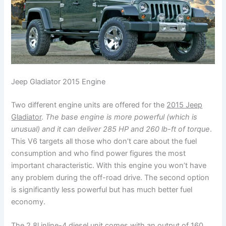
Jeep Gladiator 2015 Engine
Two different engine units are offered for the
2015 Jeep
Gladiator
.
The base engine is more powerful (which is
unusual) and it can deliver 285 HP and 260 lb-ft of torque
.
This V6 targets all those who don’t care about the fuel
consumption and who find power figures the most
important characteristic. With this engine you won’t have
any problem during the off-road drive. The second option
is significantly less powerful but has much better fuel
economy.
The 2.8l inline-4 diesel unit comes with an output of 160