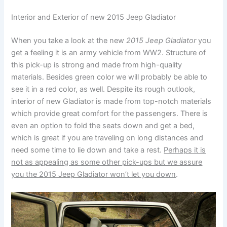
Interior and Exterior of new 2015 Jeep Gladiator
When you take a look at the new
2015 Jeep Gladiator
you
get a feeling it is an army vehicle from WW2. Structure of
this pick-up is strong and made from high-quality
materials. Besides green color we will probably be able to
see it in a red color, as well. Despite its rough outlook,
interior of new Gladiator is made from top-notch materials
which provide great comfort for the passengers. There is
even an option to fold the seats down and get a bed,
which is great if you are traveling on long distances and
need some time to lie down and take a rest.
Perhaps it is
not as appealing as some other pick-ups but we assure
you the 2015 Jeep Gladiator won’t let you down
.