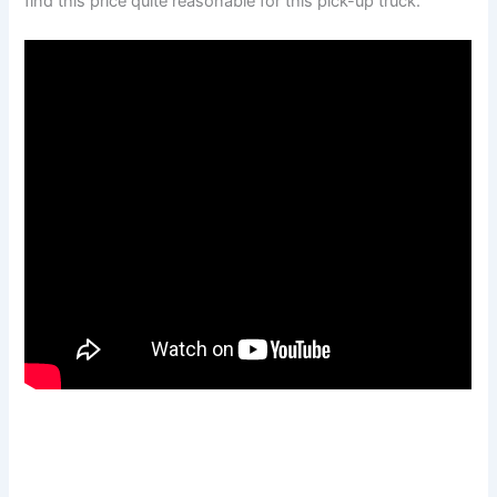
find this price quite reasonable for this pick-up truck.