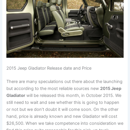
2015 Jeep Gladiator Release date and Price
There are many speculations out there about the launching
but according to the most reliable sources new
2015 Jeep
Gladiator
will be released this month, in October 2015. We
still need to wait and see whether this is going to happen
or not but we don’t doubt it will come soon. On the other
hand, price is already known and new Gladiator will cost
$26,500. When we take competence into consideration we