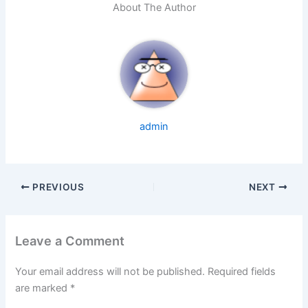
About The Author
admin
PREVIOUS
NEXT
Leave a Comment
Your email address will not be published.
Required fields
are marked
*