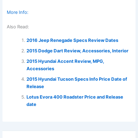
More Info:
Also Read:
2016 Jeep Renegade Specs Review Dates
2015 Dodge Dart Review, Accessories, Interior
2015 Hyundai Accent Review, MPG,
Accessories
2015 Hyundai Tucson Specs Info Price Date of
Release
Lotus Evora 400 Roadster Price and Release
date