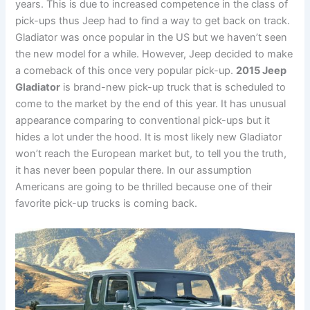
years. This is due to increased competence in the class of
pick-ups thus Jeep had to find a way to get back on track.
Gladiator was once popular in the US but we haven’t seen
the new model for a while. However, Jeep decided to make
a comeback of this once very popular pick-up.
2015 Jeep
Gladiator
is brand-new pick-up truck that is scheduled to
come to the market by the end of this year. It has unusual
appearance comparing to conventional pick-ups but it
hides a lot under the hood. It is most likely new Gladiator
won’t reach the European market but, to tell you the truth,
it has never been popular there. In our assumption
Americans are going to be thrilled because one of their
favorite pick-up trucks is coming back.