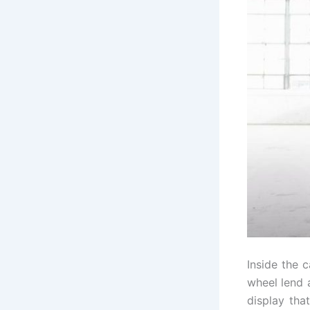
Inside the 
wheel lend 
display tha