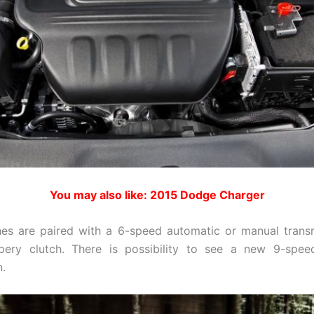
You may also like: 2015 Dodge Charger
es are paired with a 6-speed automatic or manual trans
ppery clutch. There is possibility to see a new 9-spee
n.