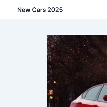
Skip
New Cars 2025
to
content