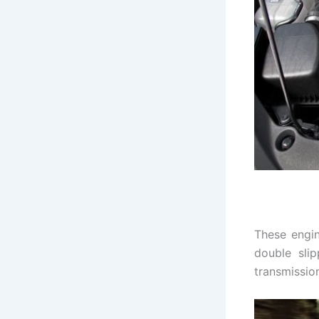
These engin
double sli
transmissio