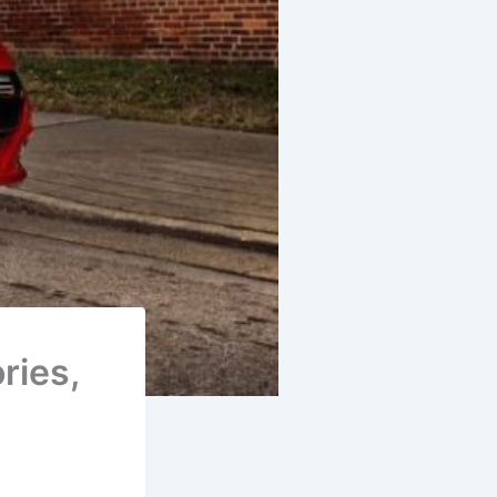
ries,