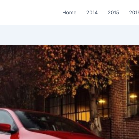
Home
2014
2015
201