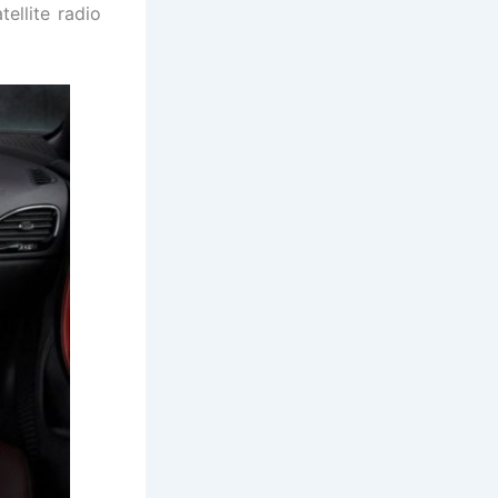
ellite radio