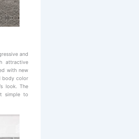
gressive and
 attractive
ted with new
nd body color
’s look. The
t simple to