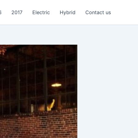
6
2017
Electric
Hybrid
Contact us