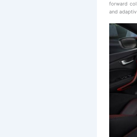
forward col
and adaptive