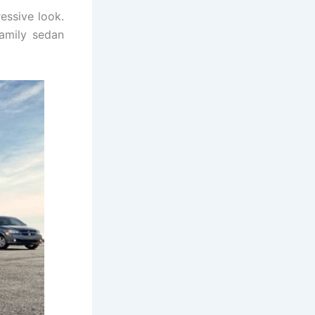
essive look.
amily sedan