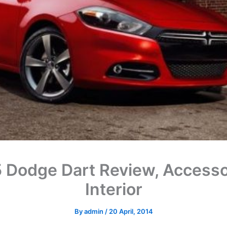
 Dodge Dart Review, Accesso
Interior
By
admin
/
20 April, 2014