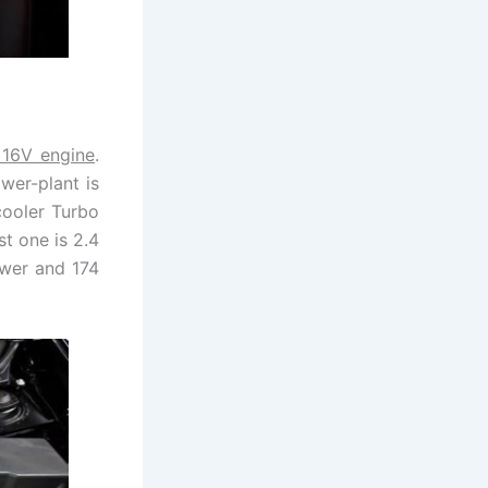
e 16V engine
.
wer-plant is
-cooler Turbo
t one is 2.4
ower and 174