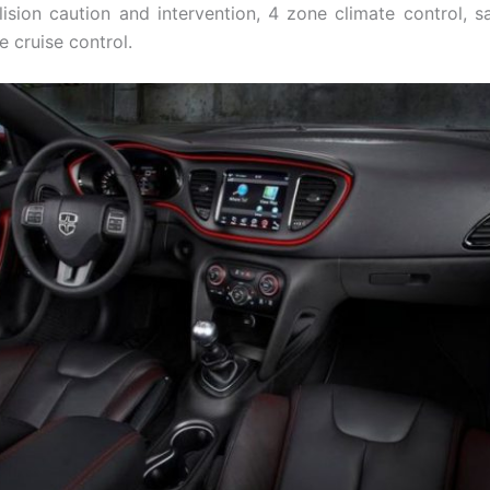
lision caution and intervention, 4 zone climate control, sat
 cruise control.