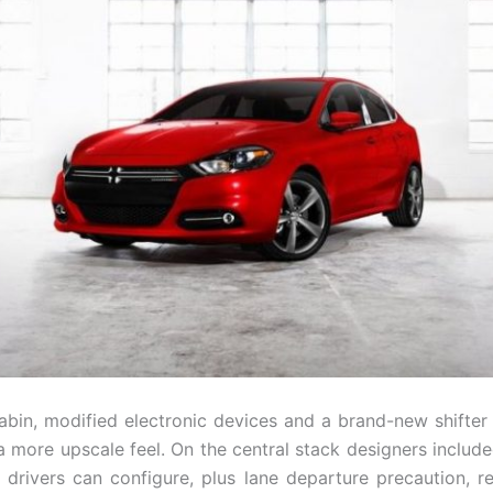
cabin, modified electronic devices and a brand-new shifter
a more upscale feel. On the central stack designers include
t drivers can configure, plus lane departure precaution, re