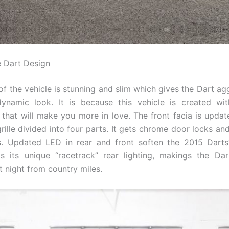
 Dart Design
of the vehicle is stunning and slim which gives the Dart ag
ynamic look. It is because this vehicle is created with
that will make you more in love. The front facia is upda
grille divided into four parts. It gets chrome door locks a
s. Updated LED in rear and front soften the 2015 Darts
s its unique “racetrack” rear lighting, makings the Dar
t night from country miles.