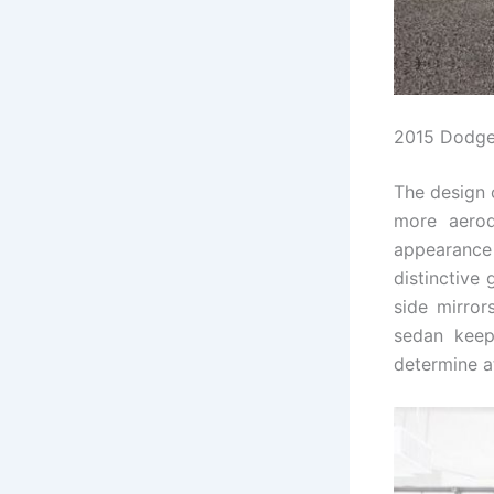
2015 Dodge
The design 
more aerod
appearance 
distinctive 
side mirror
sedan keep
determine a