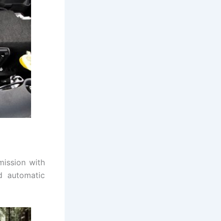
mission with
d automatic