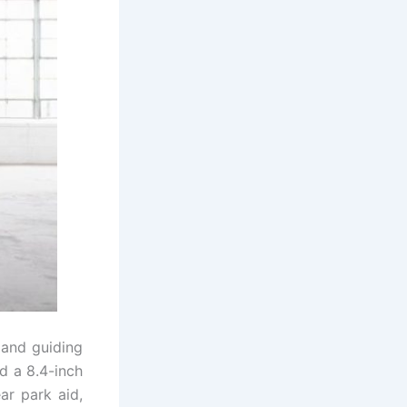
 and guiding
d a 8.4-inch
ar park aid,