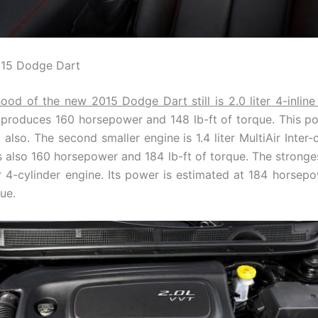
015 Dodge Dart
ood of the new 2015 Dodge Dart still is 2.0 liter 4-inlin
 produces 160 horsepower and 148 lb-ft of torque. This po
 also. The second smaller engine is 1.4 liter MultiAir Inter
rs also 160 horsepower and 184 lb-ft of torque. The stronges
Air 4-cylinder engine. Its power is estimated at 184 horsep
que.