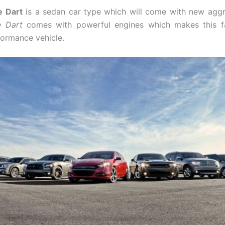
 Dart
is a sedan car type which will come with new aggr
 Dart
comes with powerful engines which makes this f
formance vehicle.