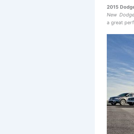
2015 Dodge
New Dodge
a great per