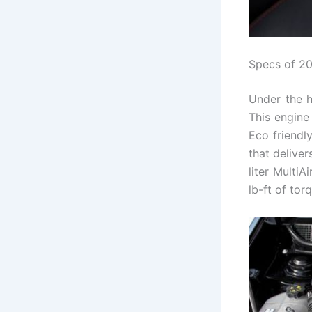
Specs of 2
Under the h
This engine
Eco friendly
that delive
liter Multi
lb-ft of tor