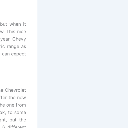
ebut when it
w. This nice
 year Chevy
ric range as
We can expect
e Chevrolet
fter the new
the one from
ook, to some
ght, but the
 6 different