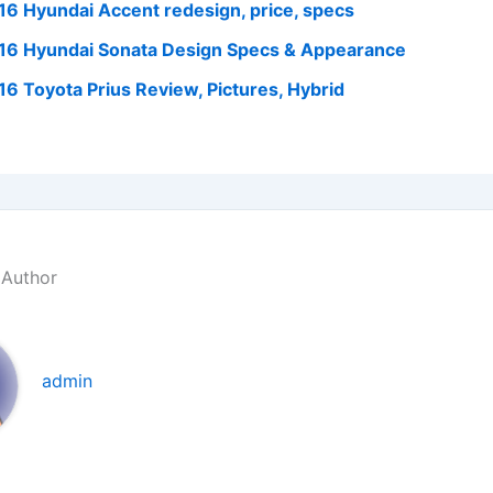
16 Hyundai Accent redesign, price, specs
16 Hyundai Sonata Design Specs & Appearance
16 Toyota Prius Review, Pictures, Hybrid
 Author
admin