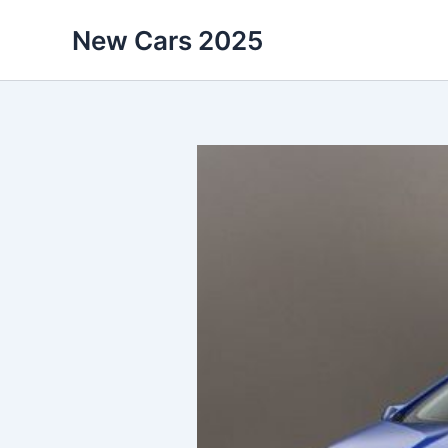
Skip
New Cars 2025
to
content