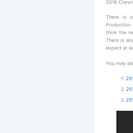
2016 Chevro
There is s
Production 
think the n
There is al
expect at l
You may als
20
20
20