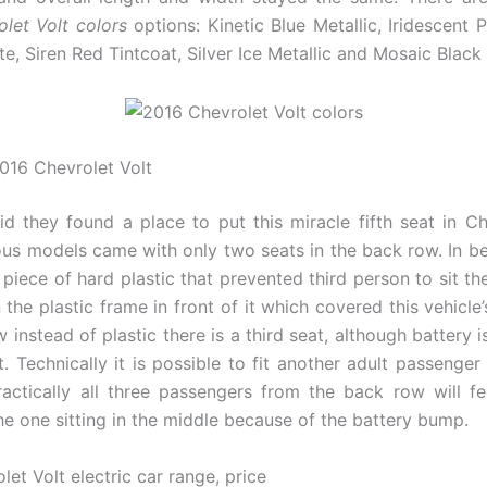
let Volt colors
options: Kinetic Blue Metallic, Iridescent P
, Siren Red Tintcoat, Silver Ice Metallic and Mosaic Black 
2016 Chevrolet Volt
d they found a place to put this miracle fifth seat in Ch
ous models came with only two seats in the back row. In 
 piece of hard plastic that prevented third person to sit th
the plastic frame in front of it which covered this vehicle’
 instead of plastic there is a third seat, although battery is
it. Technically it is possible to fit another adult passenger
ractically all three passengers from the back row will f
he one sitting in the middle because of the battery bump.
et Volt electric car range, price