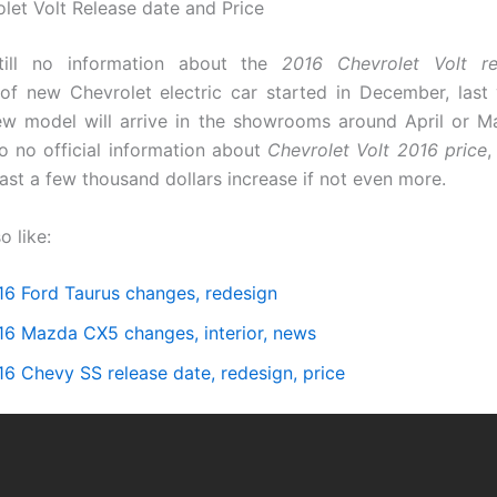
let Volt Release date and Price
till no information about the
2016 Chevrolet Volt re
of new Chevrolet electric car started in December, last
ew model will arrive in the showrooms around April or Ma
so no official information about
Chevrolet Volt 2016 price
,
east a few thousand dollars increase if not even more.
o like:
16 Ford Taurus changes, redesign
16 Mazda CX5 changes, interior, news
16 Chevy SS release date, redesign, price