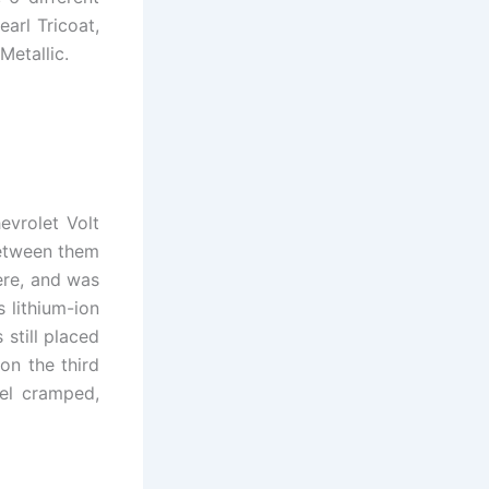
earl Tricoat,
Metallic.
evrolet Volt
between them
ere, and was
s lithium-ion
 still placed
 on the third
eel cramped,