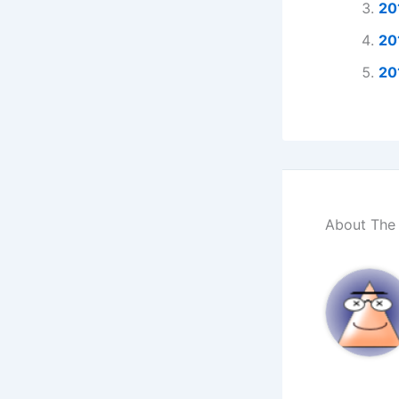
20
20
20
About The