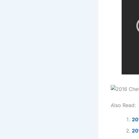
Also Read:
20
20