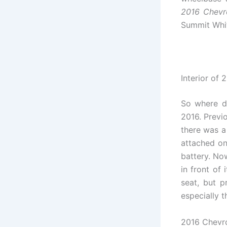
2016 Chevro
Summit White
Interior of 
So where di
2016. Previ
there was a
attached on 
battery. Now
in front of 
seat, but p
especially t
2016 Chevrol