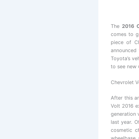
The
2016 C
comes to gr
piece of C
announced t
Toyota’s veh
to see new
Chevrolet V
After this
Volt 2016 e
generation 
last year. 
cosmetic ch
wheelbase a