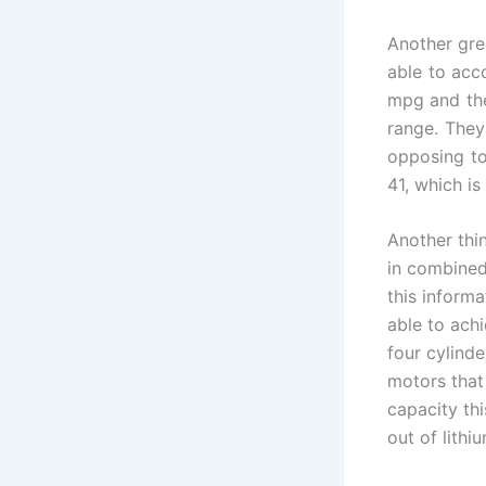
Another grea
able to acc
mpg and the
range. They
opposing to
41, which is
Another thin
in combined 
this informa
able to ach
four cylinde
motors that 
capacity thi
out of lithiu