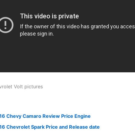
16 Chevy Camaro Review Price Engine
16 Chevrolet Spark Price and Release date