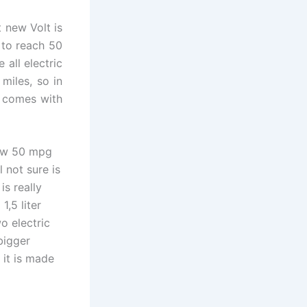
t new Volt is
 to reach 50
all electric
miles, so in
l comes with
 now 50 mpg
l not sure is
is really
,5 liter
o electric
 bigger
 it is made