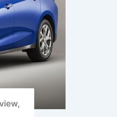
eview,