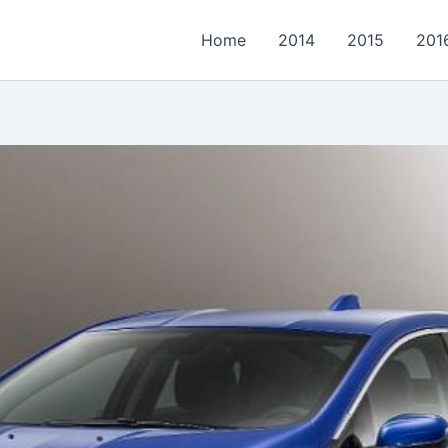
Home
2014
2015
201