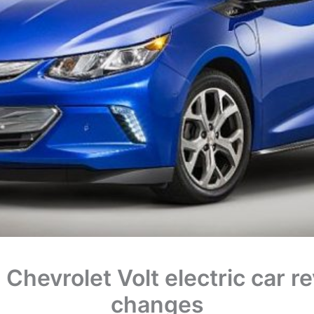
Chevrolet Volt electric car r
changes