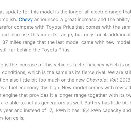
t update for this model is the longer all electric range tha
omplish.
Chevy
announced a great increase and the ability
refor compete with Toyota Prius that comes with the same 
 did increase this model’s range, but only for 4 additional 
 37 miles range that the last model came with,new mode
 still far behind the Toyota Prius.
g is the increase of this vehicles fuel efficiency which is
conditions, which is the same as its fierce rival. We are stil
tion also little bit too much or the new
Chevrolet Volt 2016
ieve fuel economy this high. New model comes with revised 1
r engine that provides it a longer range together with its tw
are able to act as generators as well. Battery has little bit
s year and instead of 17,1 kWh it has 18,4 kWh capacity and
m-ion cells.