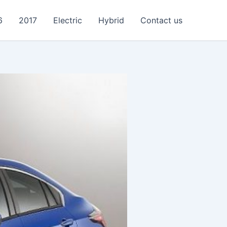
6
2017
Electric
Hybrid
Contact us