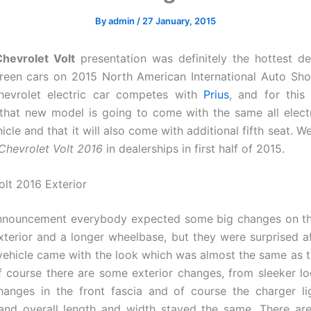
By
admin
/
27 January, 2015
hevrolet Volt
presentation was definitely the hottest d
een cars on 2015 North American International Auto Sho
hevrolet electric car competes with
Prius
, and for this
hat new model is going to come with the same all elect
icle and that it will also come with additional fifth seat. 
Chevrolet Volt 2016
in dealerships in first half of 2015.
olt 2016 Exterior
 announcement everybody expected some big changes on th
xterior and a longer wheelbase, but they were surprised a
vehicle came with the look which was almost the same as 
Of course there are some exterior changes, from sleeker l
anges in the front fascia and of course the charger li
nd overall length and width stayed the same. There are