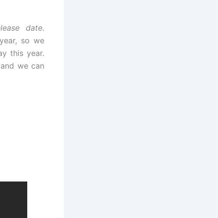
lease date
.
 year, so we
y this year.
 and we can