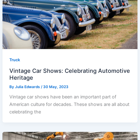
Truck
Vintage Car Shows: Celebrating Automotive
Heritage
By
Julia Edwards
/
30 May, 2023
Vintage car shows have been an important part of
American culture for decades. These shows are all about
celebrating the