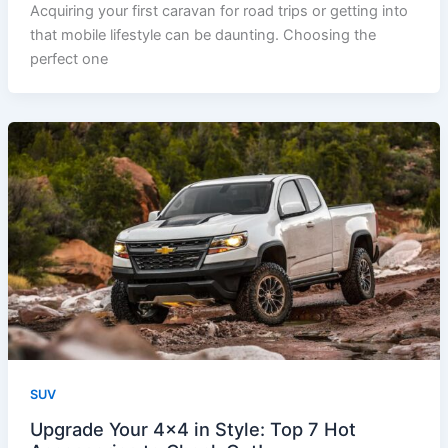
Acquiring your first caravan for road trips or getting into
that mobile lifestyle can be daunting. Choosing the
perfect one
SUV
Upgrade Your 4×4 in Style: Top 7 Hot