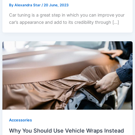
By
Alexandra Star
/
20 June, 2023
Car tuning is a great step in which you can improve your
car’s appearance and add to its credibility through […]
Accessories
Why You Should Use Vehicle Wraps Instead