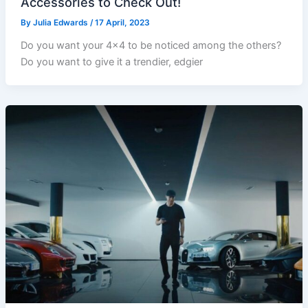
Accessories to Check Out!
By
Julia Edwards
/
17 April, 2023
Do you want your 4×4 to be noticed among the others?
Do you want to give it a trendier, edgier