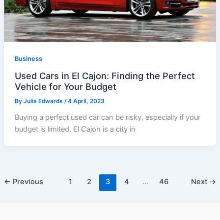
Business
Used Cars in El Cajon: Finding the Perfect
Vehicle for Your Budget
By
Julia Edwards
/
4 April, 2023
Buying a perfect used car can be risky, especially if your
budget is limited. El Cajon is a city in
←
Previous
1
2
3
4
…
46
Next
→