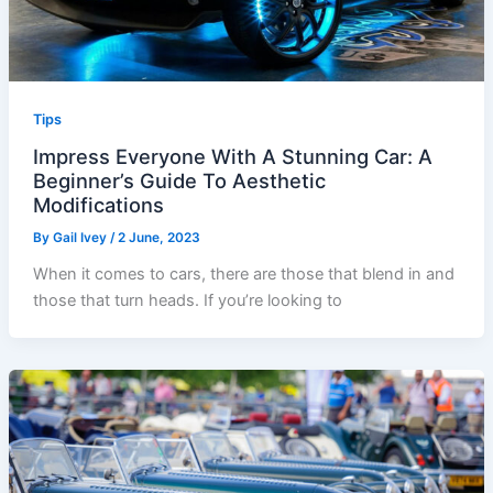
Tips
Impress Everyone With A Stunning Car: A
Beginner’s Guide To Aesthetic
Modifications
By
Gail Ivey
/
2 June, 2023
When it comes to cars, there are those that blend in and
those that turn heads. If you’re looking to