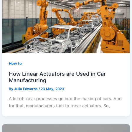
How to
How Linear Actuators are Used in Car
Manufacturing
By
Julia Edwards
/
23 May, 2023
A lot of linear processes go into the making of cars. And
for that, manufacturers turn to linear actuators. So,