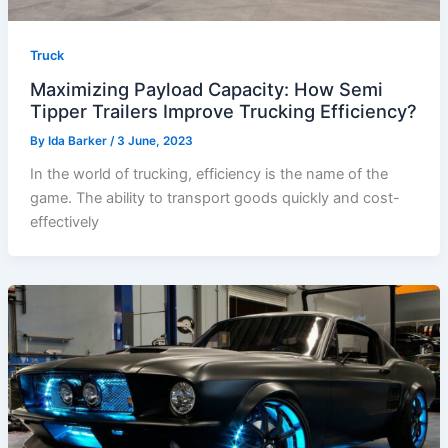
Truck
Maximizing Payload Capacity: How Semi
Tipper Trailers Improve Trucking Efficiency?
By
Ida Barker
/
3 June, 2023
In the world of trucking, efficiency is the name of the
game. The ability to transport goods quickly and cost-
effectively