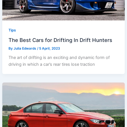
Tips
The Best Cars for Drifting In Drift Hunters
By
Julia Edwards
/
5 April, 2023
The art of drifting is an exciting and dynamic form of
driving in which a car’s rear tires lose traction