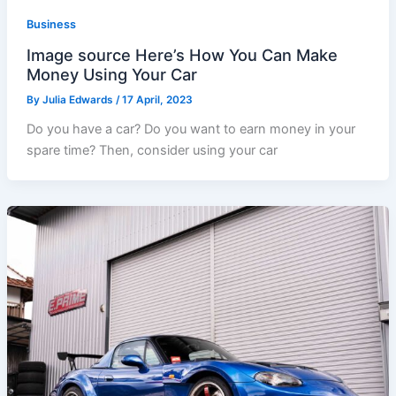
Business
Image source Here’s How You Can Make
Money Using Your Car
By
Julia Edwards
/
17 April, 2023
Do you have a car? Do you want to earn money in your
spare time? Then, consider using your car