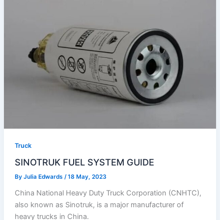
Truck
SINOTRUK FUEL SYSTEM GUIDE
By
Julia Edwards
/
18 May, 2023
China National Heavy Duty Truck Corporation (CNHTC),
also known as Sinotruk, is a major manufacturer of
heavy trucks in China.