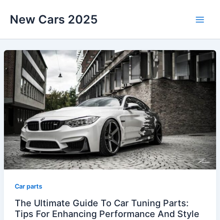
Skip
New Cars 2025
to
content
Car parts
The Ultimate Guide To Car Tuning Parts:
Tips For Enhancing Performance And Style