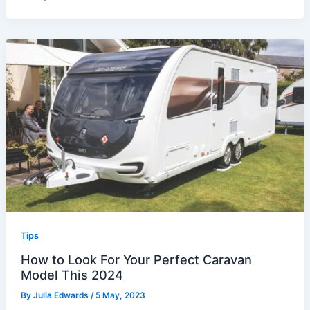
Tips
How to Look For Your Perfect Caravan
Model This 2024
By
Julia Edwards
/
5 May, 2023