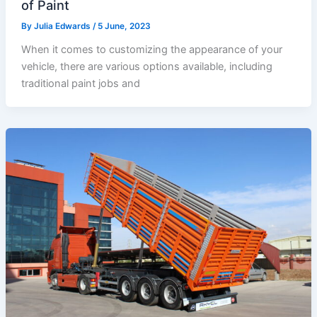
of Paint
By
Julia Edwards
/
5 June, 2023
When it comes to customizing the appearance of your
vehicle, there are various options available, including
traditional paint jobs and