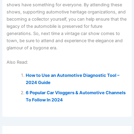
shows have something for everyone. By attending these
shows, supporting automotive heritage organizations, and
becoming a collector yourself, you can help ensure that the
legacy of the automobile is preserved for future
generations. So, next time a vintage car show comes to
town, be sure to attend and experience the elegance and
glamour of a bygone era.
Also Read:
How to Use an Automotive Diagnostic Tool –
2024 Guide
6 Popular Car Vloggers & Automotive Channels
To Follow In 2024