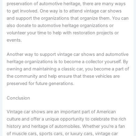
preservation of automotive heritage, there are many ways
to get involved. One way is to attend vintage car shows
and support the organizations that organize them. You can
also donate to automotive heritage organizations or
volunteer your time to help with restoration projects or
events.
Another way to support vintage car shows and automotive
heritage organizations is to become a collector yourself. By
owning and maintaining a classic car, you become a part of
the community and help ensure that these vehicles are
preserved for future generations.
Conclusion
Vintage car shows are an important part of American
culture and offer a unique opportunity to celebrate the rich
history and heritage of automobiles. Whether you’re a fan
of muscle cars, sports cars, or luxury cars, vintage car