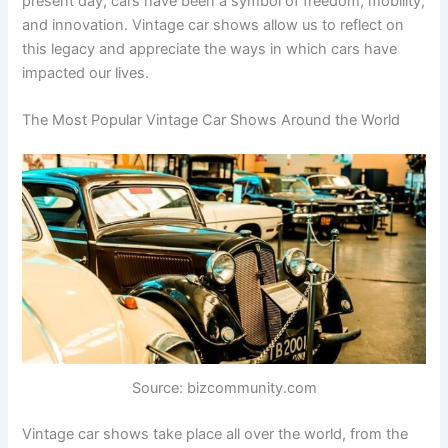
present day, cars have been a symbol of freedom, mobility,
and innovation. Vintage car shows allow us to reflect on
this legacy and appreciate the ways in which cars have
impacted our lives.
The Most Popular Vintage Car Shows Around the World
Source: bizcommunity.com
Vintage car shows take place all over the world, from the