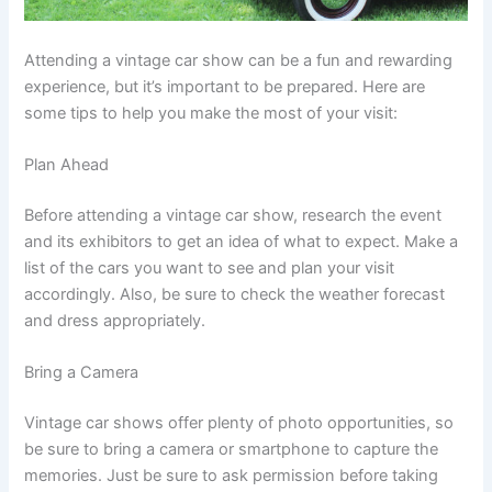
Attending a vintage car show can be a fun and rewarding
experience, but it’s important to be prepared. Here are
some tips to help you make the most of your visit:
Plan Ahead
Before attending a vintage car show, research the event
and its exhibitors to get an idea of what to expect. Make a
list of the cars you want to see and plan your visit
accordingly. Also, be sure to check the weather forecast
and dress appropriately.
Bring a Camera
Vintage car shows offer plenty of photo opportunities, so
be sure to bring a camera or smartphone to capture the
memories. Just be sure to ask permission before taking