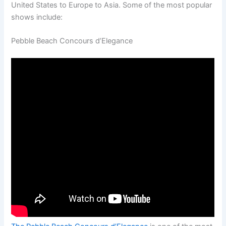
United States to Europe to Asia. Some of the most popular
shows include:
Pebble Beach Concours d’Elegance