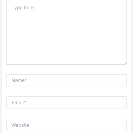
Type
here..
Name*
Email*
Website