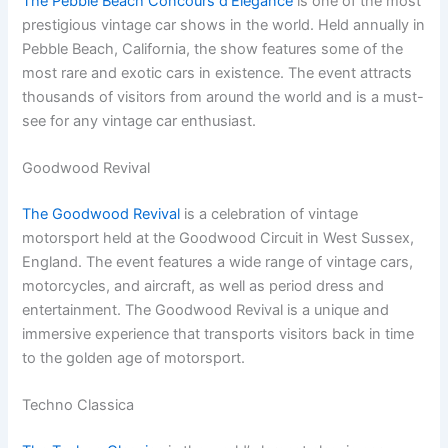
The Pebble Beach Concours d’Elegance
is one of the most
prestigious vintage car shows in the world. Held annually in
Pebble Beach, California, the show features some of the
most rare and exotic cars in existence. The event attracts
thousands of visitors from around the world and is a must-
see for any vintage car enthusiast.
Goodwood Revival
The Goodwood Revival
is a celebration of vintage
motorsport held at the Goodwood Circuit in West Sussex,
England. The event features a wide range of vintage cars,
motorcycles, and aircraft, as well as period dress and
entertainment. The Goodwood Revival is a unique and
immersive experience that transports visitors back in time
to the golden age of motorsport.
Techno Classica