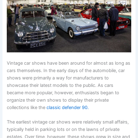
Vintage car shows have been around for almost as long as
cars themselves. In the early days of the automobile, car
shows were primarily a way for manufacturers to
showcase their latest models to the public. As cars
became more popular, however, enthusiasts began to
organize their own shows to display their private
collections like the
classic defender 90.
The earliest vintage car shows were relatively small affairs,
typically held in parking lots or on the lawns of private
estates. Over time, however, these shows grew in size and