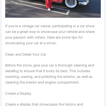
If you’re a vintage car owner, participating in a car show
can be a great way to showcase your vehicle and share
your passion with others. Here are some tips for
showcasing your car at a show:
Clean and Detail Your Car
Before the show, give your car a thorough cleaning and
detailing to ensure that it looks its best. This includes
washing, waxing, and polishing the exterior, as well as
cleaning the interior and engine compartment.
Create a Display
Create a display that showcases the history and