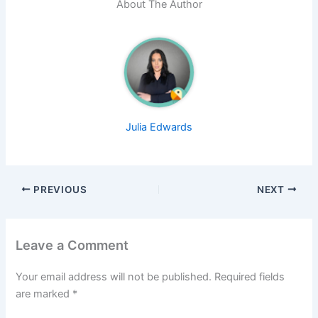
About The Author
Julia Edwards
PREVIOUS
NEXT
Leave a Comment
Your email address will not be published.
Required fields
are marked
*