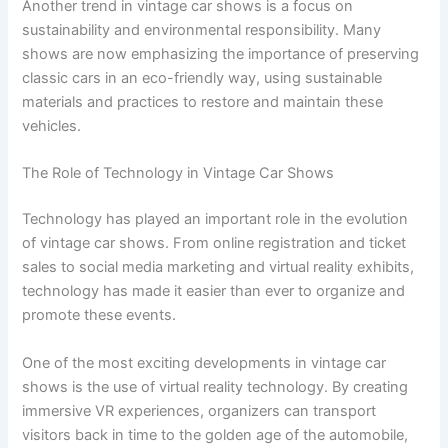
Another trend in vintage car shows is a focus on
sustainability and environmental responsibility. Many
shows are now emphasizing the importance of preserving
classic cars in an eco-friendly way, using sustainable
materials and practices to restore and maintain these
vehicles.
The Role of Technology in Vintage Car Shows
Technology has played an important role in the evolution
of vintage car shows. From online registration and ticket
sales to social media marketing and virtual reality exhibits,
technology has made it easier than ever to organize and
promote these events.
One of the most exciting developments in vintage car
shows is the use of virtual reality technology. By creating
immersive VR experiences, organizers can transport
visitors back in time to the golden age of the automobile,