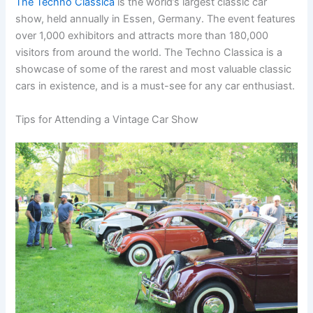
The Techno Classica
is the world’s largest classic car
show, held annually in Essen, Germany. The event features
over 1,000 exhibitors and attracts more than 180,000
visitors from around the world. The Techno Classica is a
showcase of some of the rarest and most valuable classic
cars in existence, and is a must-see for any car enthusiast.
Tips for Attending a Vintage Car Show