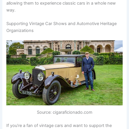
allowing them to experience classic cars in a whole new
way.
Supporting Vintage Car Shows and Automotive Heritage
Organizations
Source: cigaraficionado.com
If you’re a fan of vintage cars and want to support the