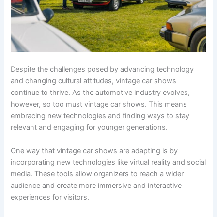
Despite the challenges posed by advancing technology
and changing cultural attitudes, vintage car shows
continue to thrive. As the automotive industry evolves,
however, so too must vintage car shows. This means
embracing new technologies and finding ways to stay
relevant and engaging for younger generations.
One way that vintage car shows are adapting is by
incorporating new technologies like virtual reality and social
media. These tools allow organizers to reach a wider
audience and create more immersive and interactive
experiences for visitors.