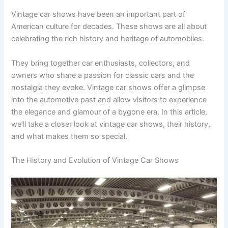
Vintage car shows have been an important part of
American culture for decades. These shows are all about
celebrating the rich history and heritage of automobiles.
They bring together car enthusiasts, collectors, and
owners who share a passion for classic cars and the
nostalgia they evoke. Vintage car shows offer a glimpse
into the automotive past and allow visitors to experience
the elegance and glamour of a bygone era. In this article,
we’ll take a closer look at vintage car shows, their history,
and what makes them so special.
The History and Evolution of Vintage Car Shows