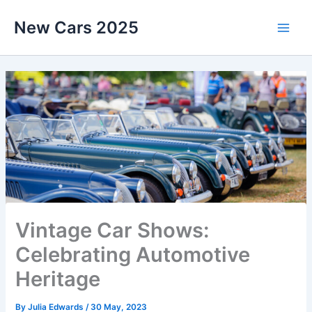
Skip
New Cars 2025
to
content
Vintage Car Shows:
Celebrating Automotive
Heritage
By
Julia Edwards
/
30 May, 2023