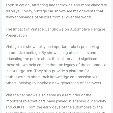
sophistication, attracting larger crowds and more elaborate
displays. Today, vintage car shows are major events that
draw thousands of visitors from all over the world.
The Impact of Vintage Car Shows on Automotive Heritage
Preservation
Vintage car shows play an important role in preserving
automotive heritage. By showcasing
classic cars
and
educating the public about their history and significance,
these shows help ensure that the legacy of the automobile
is not forgotten. They also provide a platform for
enthusiasts to share their knowledge and passion with
others, helping to inspire a new generation of car lovers.
Vintage car shows also serve as a reminder of the
important role that cars have played in shaping our society
and culture. From the early days of the automobile to the