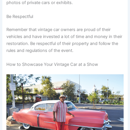
photos of private cars or exhibits.
Be Respectful
Remember that vintage car owners are proud of their
vehicles and have invested a lot of time and money in their
restoration. Be respectful of their property and follow the
rules and regulations of the event.
How to Showcase Your Vintage Car at a Show