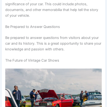
significance of your car. This could include photos,
documents, and other memorabilia that help tell the story
of your vehicle.
Be Prepared to Answer Questions
Be prepared to answer questions from visitors about your
car and its history. This is a great opportunity to share your
knowledge and passion with others.
The Future of Vintage Car Shows