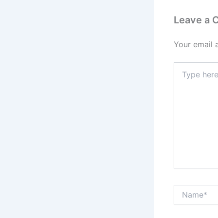
Leave a
Your email 
Type
here..
Name*