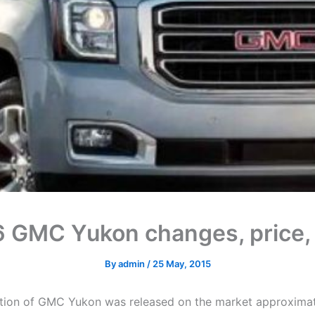
 GMC Yukon changes, price
By
admin
/
25 May, 2015
ation of GMC Yukon was released on the market approximat