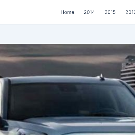
Home
2014
2015
201