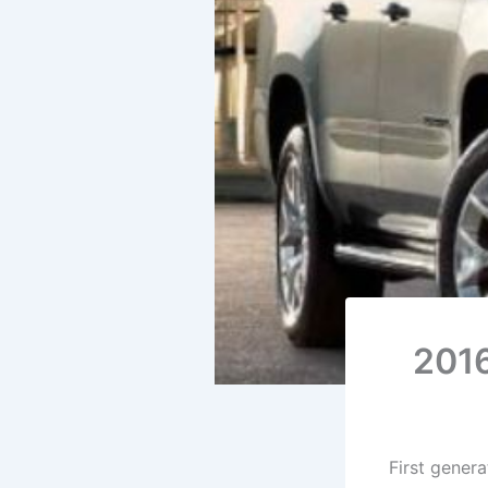
2016
First gener