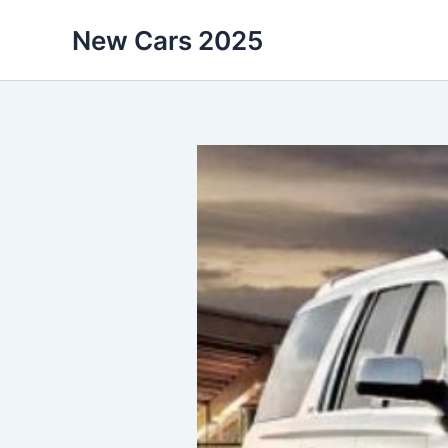
Skip
New Cars 2025
to
content