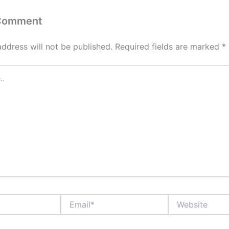
 Comment
address will not be published.
Required fields are marked
*
Email*
Website