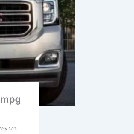
, mpg
ely ten