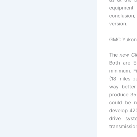
equipment 
conclusion,
version.
GMC Yukon 
The
new G
Both are E
minimum. Fi
(18 miles p
way better
produce 355
could be r
develop 420
drive syst
transmission