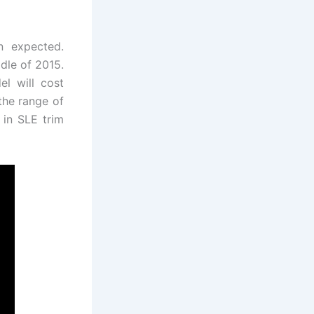
n expected.
dle of 2015.
el will cost
the range of
in SLE trim