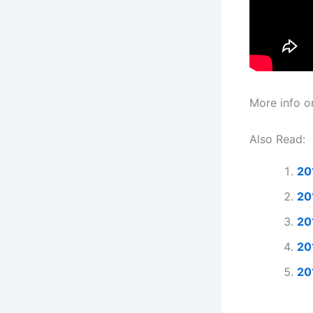
More info on
Also Read:
20
20
20
20
20