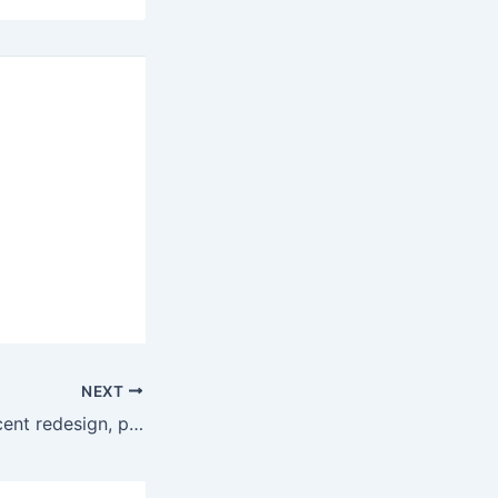
NEXT
2016 Hyundai Accent redesign, price, specs