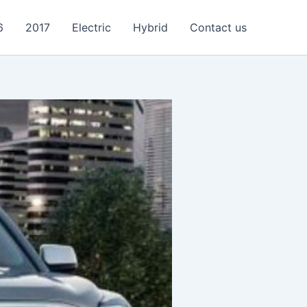
6
2017
Electric
Hybrid
Contact us