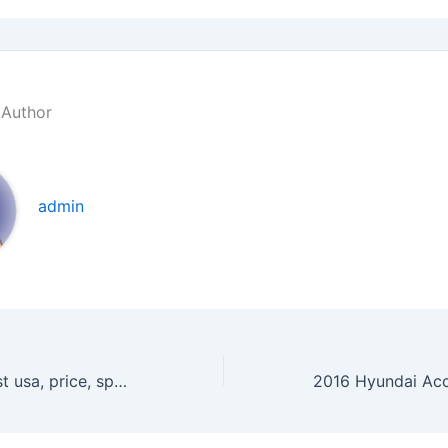
 Author
admin
2016 Ford Everest usa, price, specs