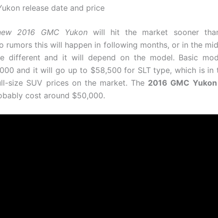
kon release date and price
new 2016 GMC Yukon
will hit the market sooner tha
o rumors this will happen in following months, or in the mid
be different and it will depend on the model. Basic mod
000 and it will go up to $58,500 for SLT type, which is in 
ull-size SUV prices on the market. The
2016 GMC Yukon
probably cost around $50,000.