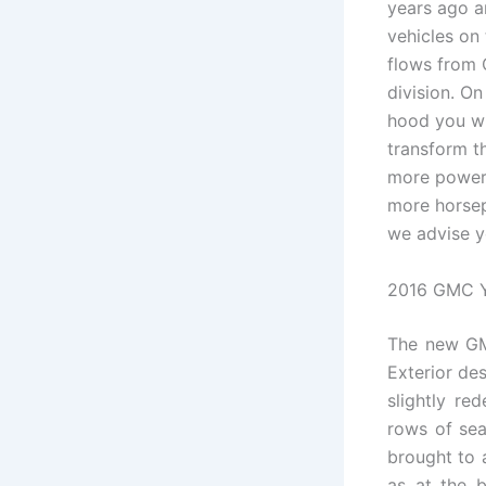
years ago a
vehicles on
flows from 
division. On 
hood you wil
transform 
more powerf
more horsep
we advise y
2016 GMC Y
The new GMC
Exterior des
slightly re
rows of se
brought to a
as at the b