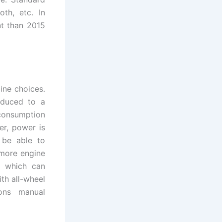
th, etc. In
nt than 2015
ine choices.
educed to a
 consumption
er, power is
 be able to
 more engine
r which can
th all-wheel
ions manual