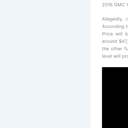
2016 GMC Yu
Allegedly,
According t
Price will 
around $47,
the other f
level will 