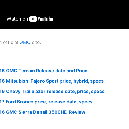
 official
GMC
site.
16 GMC Terrain Release date and Price
16 Mitsubishi Pajero Sport price, hybrid, specs
16 Chevy Trailblazer release date, price, specs
17 Ford Bronco price, release date, specs
16 GMC Sierra Denali 3500HD Review