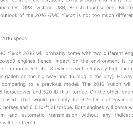
includes: GPS system, USB, 8-inch touchscreen, Bluetoo
 outlook of the
2016 GMC Yukon
is not too much differe
2016 specs
MC Yukon 2016
will probably come with two different eng
cotec3 engines hence impact on the environment is r
rst option is 5.3-liter 8-cylinder with relatively high fuel
er gallon on the highway and 16 mpg in the city). Howev
 comparing to a previous model. The 2016 Yukon will
 horsepower and 520 lb-ft of torque. On the other, one
eleased. That would probably be 6.2-liter eight-cylinde
 horses and 610 lb-ft of torque. Both engines will come wi
em and automatic transmission without any indicat
 will be offered.