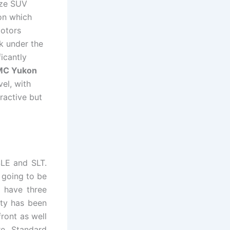
ize SUV
kon which
Motors
ok under the
icantly
MC Yukon
el, with
ractive but
SLE and SLT.
e going to be
 have three
ty has been
front as well
re. Standard