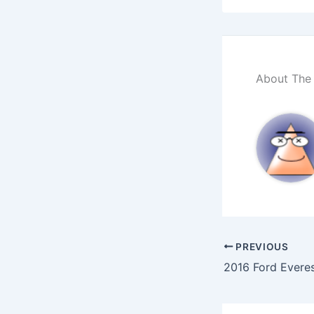
About The
PREVIOUS