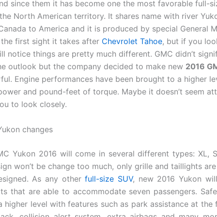
nd since them it has become one the most favorable full-s
 the North American territory. It shares name with river Yu
Canada to America and it is produced by special General 
the first sight it takes after
Chevrolet Tahoe
, but if you lo
l notice things are pretty much different. GMC didn’t signif
the outlook but the company decided to make new
2016 G
ul. Engine performances have been brought to a higher lev
ower and pound-feet of torque. Maybe it doesn’t seem att
ou to look closely.
ukon changes
 Yukon 2016 will come in several different types: XL, 
ign won’t be change too much, only grille and taillights ar
designed. As any other
full-size SUV
, new 2016 Yukon will
ats that are able to accommodate seven passengers. Safe
 higher level with features such as park assistance at the 
ack, collision alert system, extra airbags and many mo