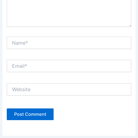
Name*
Email*
Website