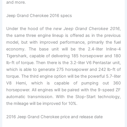
and more.
Jeep Grand Cherokee 2016 specs
Under the hood of the
new Jeep Grand Cherokee 2016
,
the same three engine lineup is offered as in the previous
model, but with improved performance, primarily the fuel
economy. The base unit will be the 2.4-liter Inline-4
Tigershark, capable of delivering 185 horsepower and 180
lb-ft of torque. Then there is the 3.2-liter V6 Pentastar unit,
which is able to generate 275 horsepower and 242 lb-ft of
torque. The third engine option will be the powerful 5.7-liter
V8 Hemi, which is capable of pumping out 360
horsepower. All engines will be paired with the 9-speed ZF
automatic transmission. With the Stop-Start technology,
the mileage will be improved for 10%.
2016 Jeep Grand Cherokee price and release date