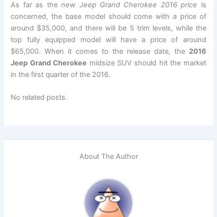
As far as the
new Jeep Grand Cherokee 2016 price
is
concerned, the base model should come with a price of
around $35,000, and there will be 5 trim levels, while the
top fully equipped model will have a price of around
$65,000. When it comes to the release date, the
2016
Jeep Grand Cherokee
midsize SUV should hit the market
in the first quarter of the 2016.
No related posts.
About The Author