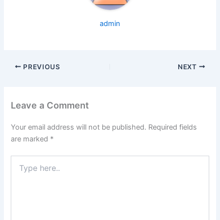
admin
PREVIOUS
NEXT
Leave a Comment
Your email address will not be published.
Required fields
are marked
*
Type
here..