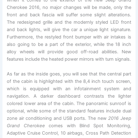
When it comes to the exterior of the new Jeep Grand
Cherokee 2016, no major changes will be made, only the
front and back fascia will suffer some slight alterations.
The redesigned grille and the modernly styled LED front
and back lights, will give the car a unique light signature.
Furthermore, the restyled front bumper with air intakes is
also going to be a part of the exterior, while the 18 inch
alloy wheels will provide good off-road abilities. New
features include the heated power mirrors with turn signals.
As far as the inside goes, you will see that the central part
of the cabin is highlighted with the 8,4 inch touch screen,
which is equipped with an infotainment system and
navigation. A darker dashboard contrasts the lighter
colored lower area of the cabin. The panoramic sunroof is
optional, while some of the standard features include dual
zone air conditioning and USB ports. The new
2016 Jeep
Grand Cherokee
comes with Blind Spot Monitoring,
Adaptive Cruise Control, 10 airbags, Cross Path Detection