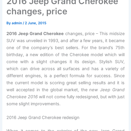
2016 Jeep Grand Cherokee
changes, price
By
admin
/
2 June, 2015
2016 Jeep Grand Cherokee
changes, price – This midsize
SUV was unveiled in 1993, and after a few years, it became
one of the company’s best sellers. For the brand’s 75th
birthday, a new edition of the Cherokee model which will
come with a slight changes it its design. Stylish SUV,
which can drive across all surfaces and has a variety of
different engines, is a perfect formula for success. Since
the current model is scoring great selling results and it is
well accepted in the global market, the
new Jeep Grand
Cherokee 2016
will not come fully redesigned, but with just
some slight improvements.
2016 Jeep Grand Cherokee redesign