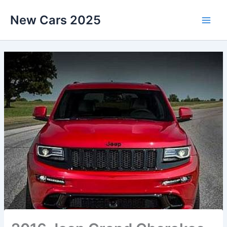
Skip
New Cars 2025
to
content