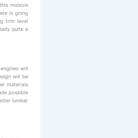
this midsize
ere is going
g trim level
eady quite a
engines will
sign will be
er materials
ade possible
etter lumbar