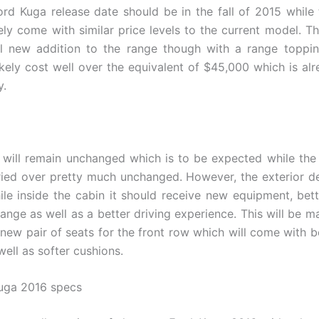
rd Kuga release date should be in the fall of 2015 while 
kely come with similar price levels to the current model. Th
l new addition to the range though with a range toppin
likely cost well over the equivalent of $45,000 which is alr
y.
m will remain unchanged which is to be expected while the 
ried over pretty much unchanged. However, the exterior de
le inside the cabin it should receive new equipment, bett
range as well as a better driving experience. This will be m
 new pair of seats for the front row which will come with b
ell as softer cushions.
uga 2016 specs