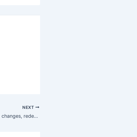
NEXT
2016 Lincoln MKZ changes, redesign, specs