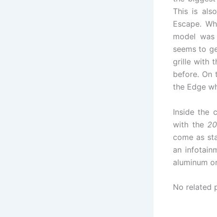
This is al
Escape. Whi
model was a
seems to ge
grille with
before. On t
the Edge whi
Inside the 
with the
20
come as sta
an infotain
aluminum or
No related 