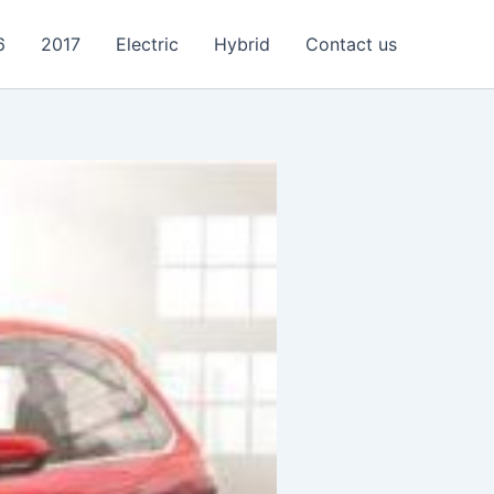
6
2017
Electric
Hybrid
Contact us