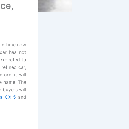
ice,
ome time now
car has not
expected to
refined car,
fore, it will
pe name. The
 buyers will
a CX-5
and