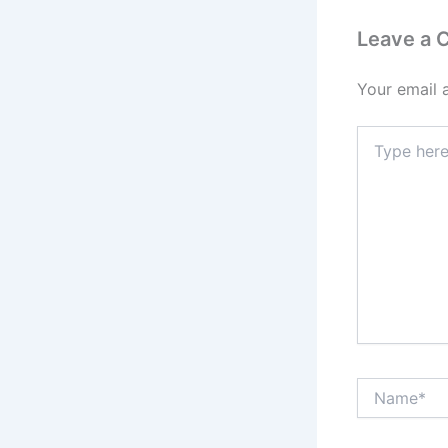
Leave a
Your email 
Type
here..
Name*