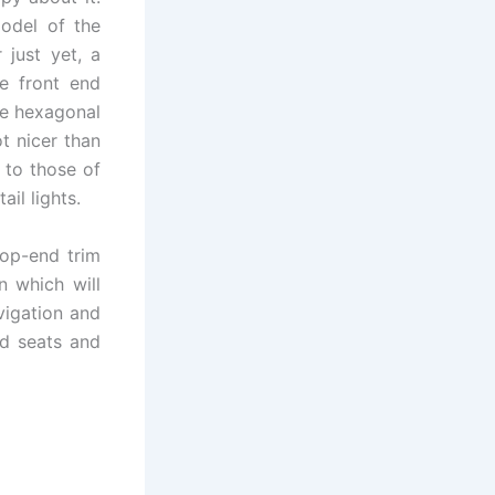
odel of the
 just yet, a
he front end
he hexagonal
t nicer than
r to those of
ail lights.
top-end trim
n which will
vigation and
ed seats and