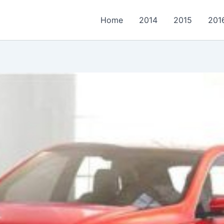
Home
2014
2015
201