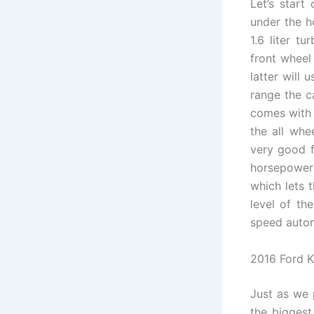
Let’s start
under the h
1.6 liter t
front wheel
latter will 
range the c
comes with 
the all whe
very good f
horsepower 
which lets 
level of th
speed automa
2016 Ford K
Just as we 
the biggest