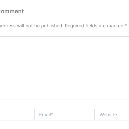
 Comment
address will not be published.
Required fields are marked
*
Email*
Website