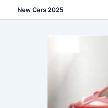
Skip
New Cars 2025
to
content