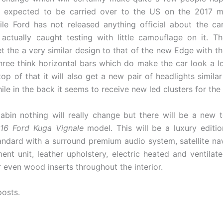
so expected to be carried over to the US on the 2017 m
le Ford has not released anything official about the car
ctually caught testing with little camouflage on it. T
t the a very similar design to that of the new Edge with t
 three think horizontal bars which do make the car look a lo
op of that it will also get a new pair of headlights simila
le in the back it seems to receive new led clusters for the t
cabin nothing will really change but there will be a new 
16 Ford Kuga Vignale
model. This will be a luxury editio
ndard with a surround premium audio system, satellite na
ment unit, leather upholstery, electric heated and ventilat
 even wood inserts throughout the interior.
posts.