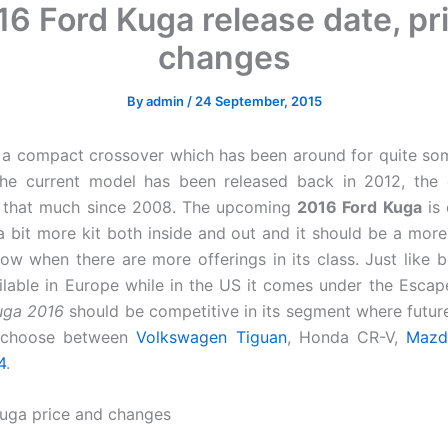
6 Ford Kuga release date, pr
changes
By
admin
/
24 September, 2015
 a compact crossover which has been around for quite s
the current model has been released back in 2012, the 
l that much since 2008. The upcoming
2016 Ford Kuga
is 
 a bit more kit both inside and out and it should be a more 
ow when there are more offerings in its class. Just like be
ilable in Europe while in the US it comes under the Esca
uga 2016
should be competitive in its segment where future
 choose between
Volkswagen Tiguan
, Honda CR-V,
Mazd
4
.
uga price and changes