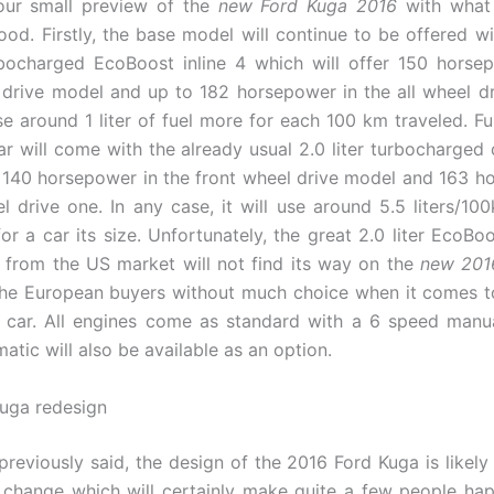
 our small preview of the
new Ford Kuga 2016
with what 
ood. Firstly, the base model will continue to be offered w
urbocharged EcoBoost inline 4 which will offer 150 horse
 drive model and up to 182 horsepower in the all wheel dr
use around 1 liter of fuel more for each 100 km traveled. F
ar will come with the already usual 2.0 liter turbocharged 
140 horsepower in the front wheel drive model and 163 h
el drive one. In any case, it will use around 5.5 liters/10
or a car its size. Unfortunately, the great 2.0 liter EcoBo
from the US market will not find its way on the
new 201
the European buyers without much choice when it comes 
e car. All engines come as standard with a 6 speed manu
tic will also be available as an option.
uga redesign
previously said, the design of the 2016 Ford Kuga is likely
 change which will certainly make quite a few people hap