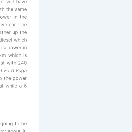
it will have
ith the same
power in the
ive car. The
urther up the
diesel which
orsepower in
0km which is
ost with 240
6 Ford Kuga
to the power
al while a 6
 going to be
py about it.