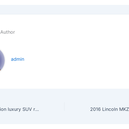
 Author
admin
2016 Buick Envision luxury SUV review, specs