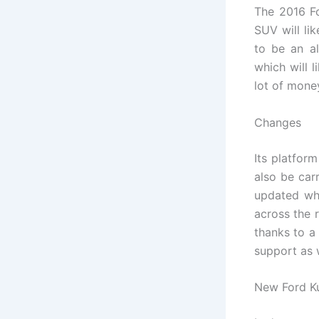
The 2016 Fo
SUV will li
to be an al
which will 
lot of mone
Changes
Its platfor
also be car
updated whi
across the 
thanks to a
support as w
New Ford K