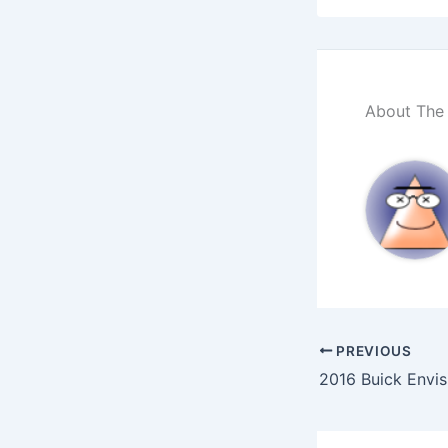
About The
PREVIOUS