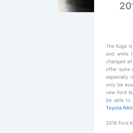
201
The Kuga is
and while 
changed al
offer quite
especially n
only be ava
new Ford K
be able to
Toyota RAV
2016 Ford K