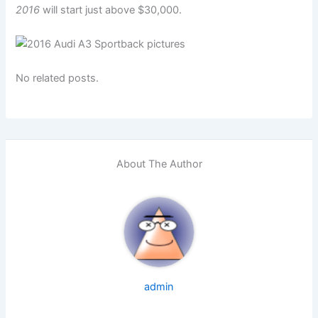
2016
will start just above $30,000.
No related posts.
About The Author
admin