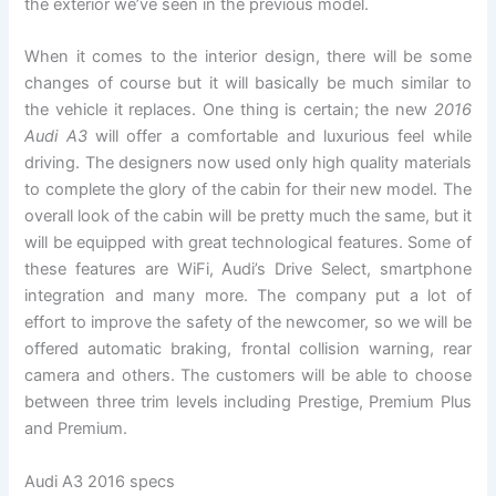
the exterior we’ve seen in the previous model.
When it comes to the interior design, there will be some
changes of course but it will basically be much similar to
the vehicle it replaces. One thing is certain; the new
2016
Audi A3
will offer a comfortable and luxurious feel while
driving. The designers now used only high quality materials
to complete the glory of the cabin for their new model. The
overall look of the cabin will be pretty much the same, but it
will be equipped with great technological features. Some of
these features are WiFi, Audi’s Drive Select, smartphone
integration and many more. The company put a lot of
effort to improve the safety of the newcomer, so we will be
offered automatic braking, frontal collision warning, rear
camera and others. The customers will be able to choose
between three trim levels including Prestige, Premium Plus
and Premium.
Audi A3 2016 specs