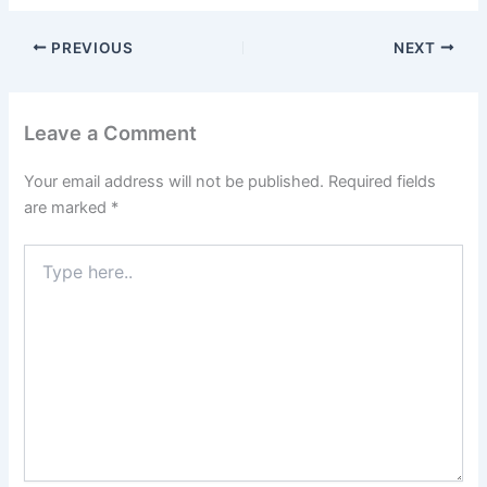
PREVIOUS
NEXT
Leave a Comment
Your email address will not be published.
Required fields
are marked
*
Type
here..