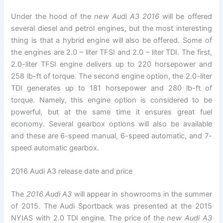
Under the hood of the
new Audi A3 2016
will be offered
several diesel and petrol engines, but the most interesting
thing is that a hybrid engine will also be offered. Some of
the engines are 2.0 – liter TFSI and 2.0 – liter TDI. The first,
2.0-liter TFSI engine delivers up to 220 horsepower and
258 lb-ft of torque. The second engine option, the 2.0-liter
TDI generates up to 181 horsepower and 280 lb-ft of
torque. Namely, this engine option is considered to be
powerful, but at the same time it ensures great fuel
economy. Several gearbox options will also be available
and these are 6-speed manual, 6-speed automatic, and 7-
speed automatic gearbox.
2016 Audi A3 release date and price
The
2016 Audi A3
will appear in showrooms in the summer
of 2015. The Audi Sportback was presented at the 2015
NYIAS with 2.0 TDI engine. The price of the
new Audi A3