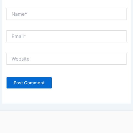
Name*
Email*
Website