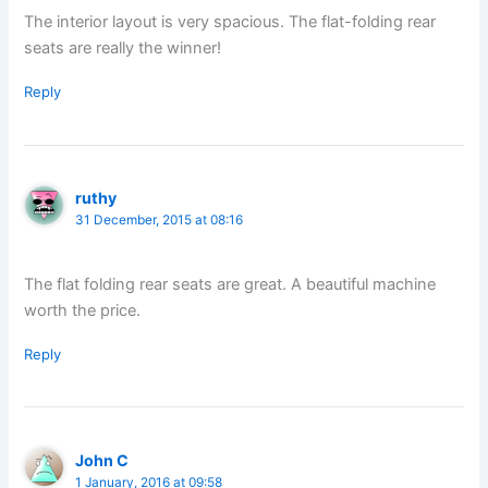
The interior layout is very spacious. The flat-folding rear
seats are really the winner!
Reply
ruthy
31 December, 2015 at 08:16
The flat folding rear seats are great. A beautiful machine
worth the price.
Reply
John C
1 January, 2016 at 09:58