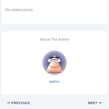
No related posts.
About The Author
admin
PREVIOUS
NEXT