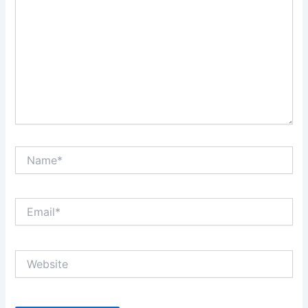
Name*
Email*
Website