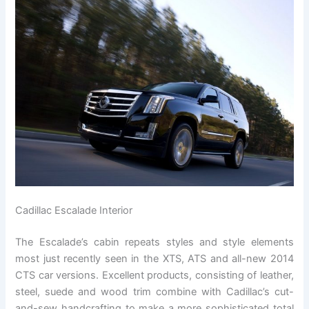
Cadillac Escalade Interior
The Escalade’s cabin repeats styles and style elements
most just recently seen in the XTS, ATS and all-new 2014
CTS car versions. Excellent products, consisting of leather,
steel, suede and wood trim combine with Cadillac’s cut-
and-sew handcrafting to make a more sophisticated total