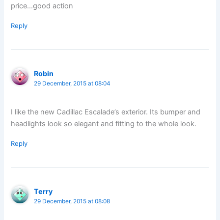
price…good action
Reply
Robin
29 December, 2015 at 08:04
I like the new Cadillac Escalade’s exterior. Its bumper and
headlights look so elegant and fitting to the whole look.
Reply
Terry
29 December, 2015 at 08:08