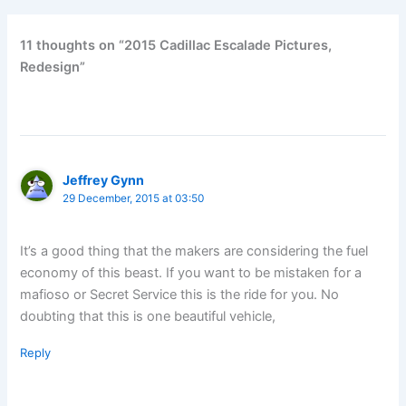
11 thoughts on “2015 Cadillac Escalade Pictures,
Redesign”
Jeffrey Gynn
29 December, 2015 at 03:50
It’s a good thing that the makers are considering the fuel
economy of this beast. If you want to be mistaken for a
mafioso or Secret Service this is the ride for you. No
doubting that this is one beautiful vehicle,
Reply