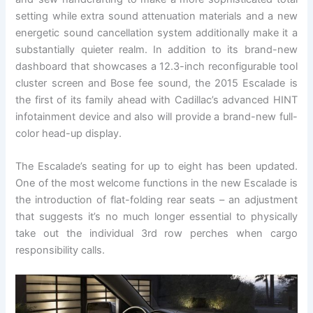
setting while extra sound attenuation materials and a new
energetic sound cancellation system additionally make it a
substantially quieter realm. In addition to its brand-new
dashboard that showcases a 12.3-inch reconfigurable tool
cluster screen and Bose fee sound, the 2015 Escalade is
the first of its family ahead with Cadillac’s advanced HINT
infotainment device and also will provide a brand-new full-
color head-up display.
The Escalade’s seating for up to eight has been updated.
One of the most welcome functions in the new Escalade is
the introduction of flat-folding rear seats – an adjustment
that suggests it’s no much longer essential to physically
take out the individual 3rd row perches when cargo
responsibility calls.