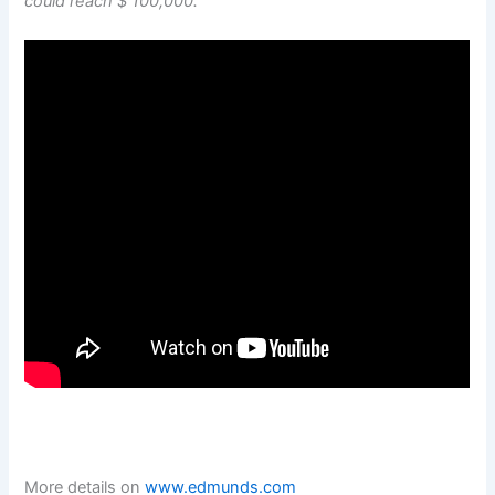
could reach $ 100,000.
More details on
www.edmunds.com