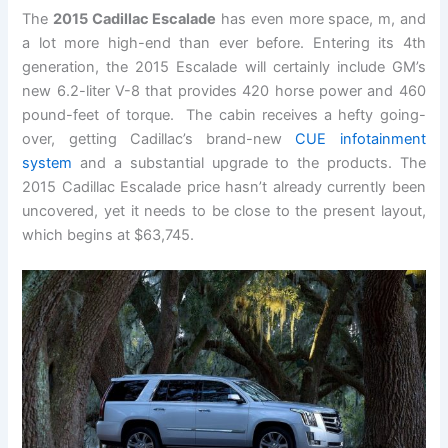
The
2015 Cadillac Escalade
has even more space, m, and
a lot more high-end than ever before. Entering its 4th
generation, the 2015 Escalade will certainly include GM’s
new 6.2-liter V-8 that provides 420 horse power and 460
pound-feet of torque. The cabin receives a hefty going-
over, getting Cadillac’s brand-new
CUE infotainment
system
and a substantial upgrade to the products. The
2015 Cadillac Escalade price hasn’t already currently been
uncovered, yet it needs to be close to the present layout,
which begins at $63,745.