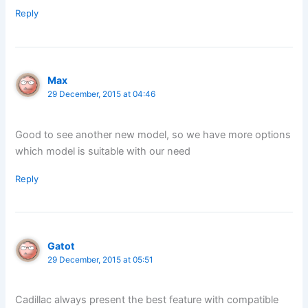
Reply
Max
29 December, 2015 at 04:46
Good to see another new model, so we have more options
which model is suitable with our need
Reply
Gatot
29 December, 2015 at 05:51
Cadillac always present the best feature with compatible