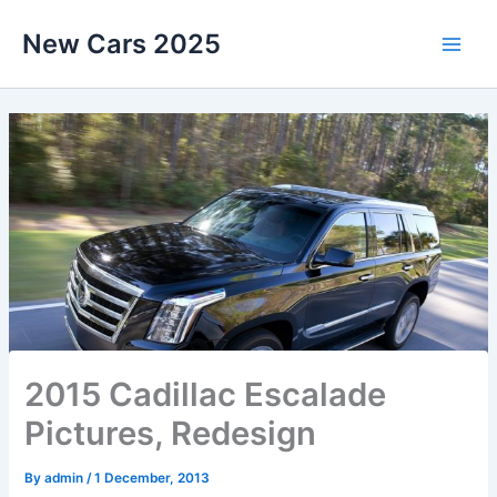
Skip
New Cars 2025
to
content
2015 Cadillac Escalade
Pictures, Redesign
By
admin
/
1 December, 2013