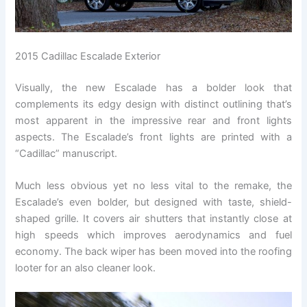
2015 Cadillac Escalade Exterior
Visually, the new Escalade has a bolder look that
complements its edgy design with distinct outlining that’s
most apparent in the impressive rear and front lights
aspects. The Escalade’s front lights are printed with a
“Cadillac” manuscript.
Much less obvious yet no less vital to the remake, the
Escalade’s even bolder, but designed with taste, shield-
shaped grille. It covers air shutters that instantly close at
high speeds which improves aerodynamics and fuel
economy. The back wiper has been moved into the roofing
looter for an also cleaner look.