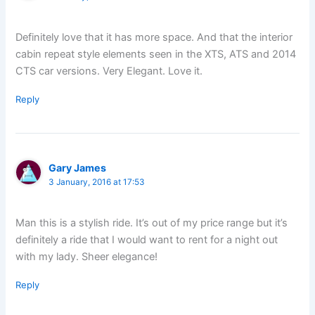
Definitely love that it has more space. And that the interior
cabin repeat style elements seen in the XTS, ATS and 2014
CTS car versions. Very Elegant. Love it.
Reply
Gary James
3 January, 2016 at 17:53
Man this is a stylish ride. It’s out of my price range but it’s
definitely a ride that I would want to rent for a night out
with my lady. Sheer elegance!
Reply