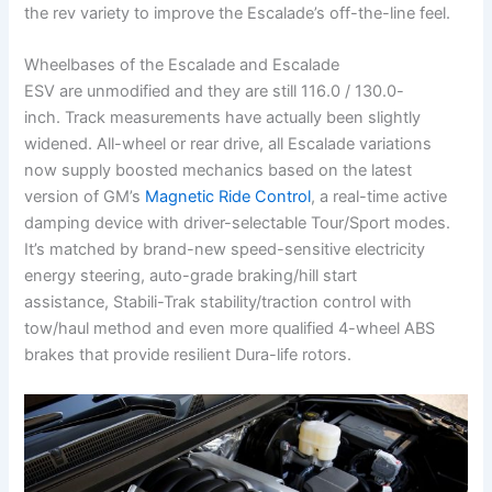
the rev variety to improve the Escalade’s off-the-line feel.
Wheelbases of the Escalade and Escalade
ESV are unmodified and they are still 116.0 / 130.0-
inch. Track measurements have actually been slightly
widened. All-wheel or rear drive, all Escalade variations
now supply boosted mechanics based on the latest
version of GM’s
Magnetic Ride Control
, a real-time active
damping device with driver-selectable Tour/Sport modes.
It’s matched by brand-new speed-sensitive electricity
energy steering, auto-grade braking/hill start
assistance, Stabili-Trak stability/traction control with
tow/haul method and even more qualified 4-wheel ABS
brakes that provide resilient Dura-life rotors.