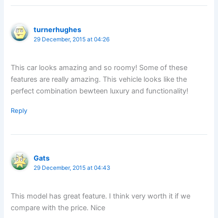
turnerhughes
29 December, 2015 at 04:26
This car looks amazing and so roomy! Some of these
features are really amazing. This vehicle looks like the
perfect combination bewteen luxury and functionality!
Reply
Gats
29 December, 2015 at 04:43
This model has great feature. I think very worth it if we
compare with the price. Nice