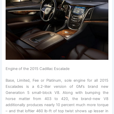
Engine of the 2015 Cadillac Escalade
Base, Limited, Fee or Platinum, sole engine for all 2015
Escalades is a 6.2-liter version of GM’s brand new
Generation 5 small-block V8. Along with bumping the
horse matter from 403 to 420, the brand-new V8
additionally produces nearly 10 percent much more torque
– and that loftier 460 lb-ft of top twist shows up lesser in