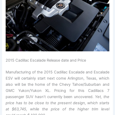
2015 Cadillac Escalade Release date and Price
Manufacturing of the 2015 Cadillac Escalade and Escalade
ESV will certainly start next come Arlington, Texas, which
also will be the home of the Chevy Tahoe/Suburban and
GMC Yukon/Yukon XL. Pricing for this Cadillacs 7
passenger SUV hasn’t currently been uncovered.
Yet, the
price has to be close to the present design, which starts
at $63,745, while the price of the higher trim level