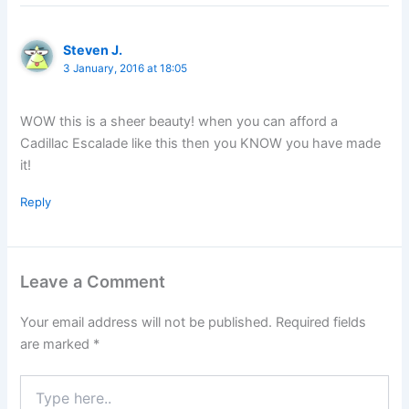
Steven J.
3 January, 2016 at 18:05
WOW this is a sheer beauty! when you can afford a
Cadillac Escalade like this then you KNOW you have made
it!
Reply
Leave a Comment
Your email address will not be published.
Required fields
are marked
*
Type
here..